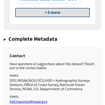
+ 5 more
Complete Metadata
Contact
Have questions or suggestions about this dataset? Reach
out to the contact below.
NAME
DOC/NOAA/NOS/OCS/HSD > Hydrographic Surveys
Division, Office of Coast Survey, National Ocean
Service, NOAA, U.S. Department of Commerce
EMAIL
hsd.inquiries@noaa.gov