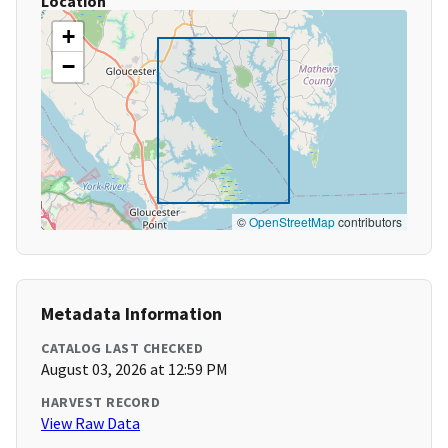
Location
+
−
©
OpenStreetMap
contributors
Metadata Information
CATALOG LAST CHECKED
August 03, 2026 at 12:59 PM
HARVEST RECORD
View Raw Data