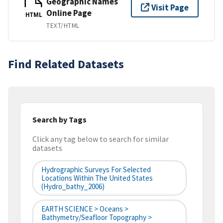
Geographic Names
Visit Page
Online Page
HTML
TEXT/HTML
Find Related Datasets
Search by Tags
Click any tag below to search for similar
datasets
Hydrographic Surveys For Selected
Locations Within The United States
(hydro_bathy_2006)
EARTH SCIENCE > Oceans >
Bathymetry/Seafloor Topography >