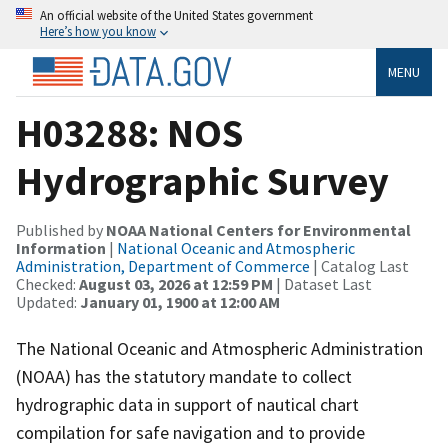
An official website of the United States government
Here’s how you know
MENU
H03288: NOS
Hydrographic Survey
Published by
NOAA National Centers for Environmental
Information
|
National Oceanic and Atmospheric
Administration, Department of Commerce
| Catalog Last
Checked:
August 03, 2026 at 12:59 PM
| Dataset Last
Updated:
January 01, 1900 at 12:00 AM
The National Oceanic and Atmospheric Administration
(NOAA) has the statutory mandate to collect
hydrographic data in support of nautical chart
compilation for safe navigation and to provide