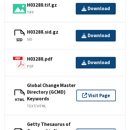
H03288.tif.gz
Download
TIFF
H03288.sid.gz
Download
SID
SID
H03288.pdf
Download
PDF
Global Change Master
Directory (GCMD)
Visit Page
Keywords
HTML
TEXT/HTML
Getty Thesaurus of