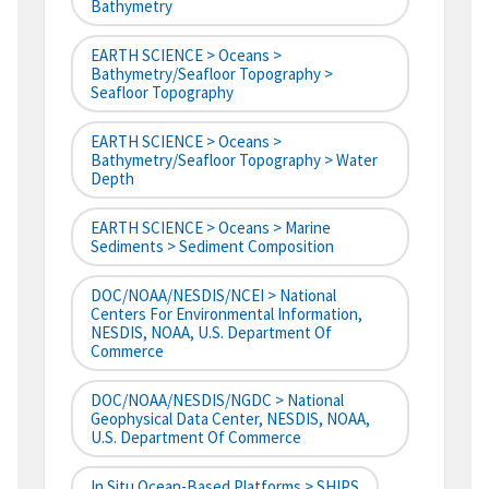
Bathymetry
EARTH SCIENCE > Oceans >
Bathymetry/Seafloor Topography >
Seafloor Topography
EARTH SCIENCE > Oceans >
Bathymetry/Seafloor Topography > Water
Depth
EARTH SCIENCE > Oceans > Marine
Sediments > Sediment Composition
DOC/NOAA/NESDIS/NCEI > National
Centers For Environmental Information,
NESDIS, NOAA, U.S. Department Of
Commerce
DOC/NOAA/NESDIS/NGDC > National
Geophysical Data Center, NESDIS, NOAA,
U.S. Department Of Commerce
In Situ Ocean-Based Platforms > SHIPS