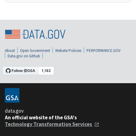
About
Open Government
Website Policies
PERFORMANCE.GOV
Data.gov on Github
data.gov
An official website of the GSA's
Technology Transformation Services