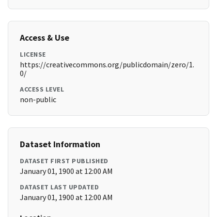
Access & Use
LICENSE
https://creativecommons.org/publicdomain/zero/1.
0/
ACCESS LEVEL
non-public
Dataset Information
DATASET FIRST PUBLISHED
January 01, 1900 at 12:00 AM
DATASET LAST UPDATED
January 01, 1900 at 12:00 AM