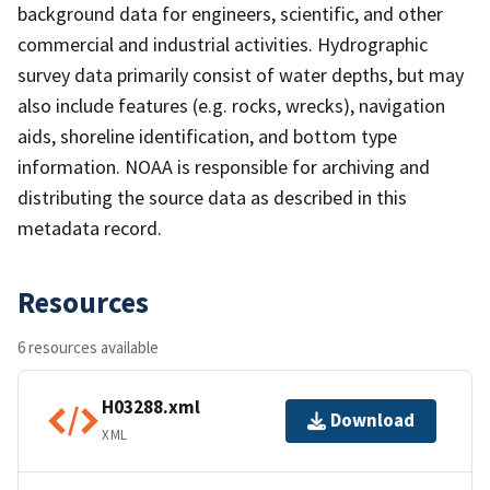
background data for engineers, scientific, and other
commercial and industrial activities. Hydrographic
survey data primarily consist of water depths, but may
also include features (e.g. rocks, wrecks), navigation
aids, shoreline identification, and bottom type
information. NOAA is responsible for archiving and
distributing the source data as described in this
metadata record.
Resources
6 resources available
H03288.xml
Download
XML