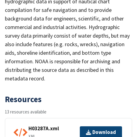
hydrographic data in support of nautical chart
compilation for safe navigation and to provide
background data for engineers, scientific, and other
commercial and industrial activities. Hydrographic
survey data primarily consist of water depths, but may
also include features (e.g. rocks, wrecks), navigation
aids, shoreline identification, and bottom type
information. NOAA is responsible for archiving and
distributing the source data as described in this
metadata record.
Resources
13 resources available
H03287A.xml
Download
XML