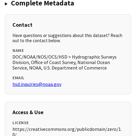
Complete Metadata
Contact
Have questions or suggestions about this dataset? Reach
out to the contact below.
NAME
DOC/NOAA/NOS/OCS/HSD > Hydrographic Surveys
Division, Office of Coast Survey, National Ocean
Service, NOAA, U.S. Department of Commerce
EMAIL
hsd.inquiries@noaa.gov
Access & Use
LICENSE
https://creativecommons.org/publicdomain/zero/1.
0/