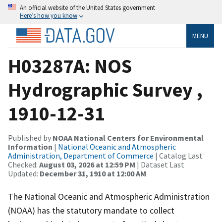
An official website of the United States government
Here’s how you know
MENU
H03287A: NOS
Hydrographic Survey ,
1910-12-31
Published by
NOAA National Centers for Environmental
Information
|
National Oceanic and Atmospheric
Administration, Department of Commerce
| Catalog Last
Checked:
August 03, 2026 at 12:59 PM
| Dataset Last
Updated:
December 31, 1910 at 12:00 AM
The National Oceanic and Atmospheric Administration
(NOAA) has the statutory mandate to collect