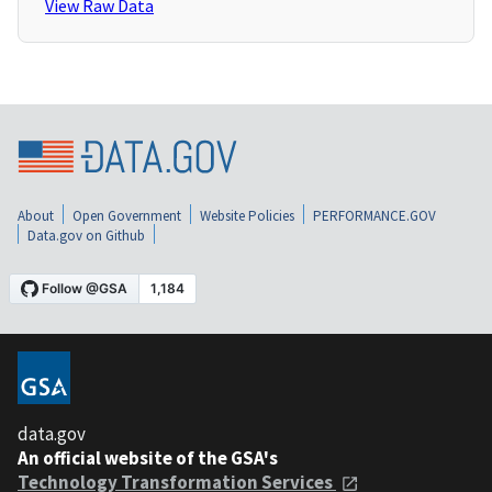
View Raw Data
About
Open Government
Website Policies
PERFORMANCE.GOV
Data.gov on Github
data.gov
An official website of the GSA's
Technology Transformation Services