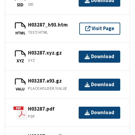
Download
SID
SID
H03287_h93.htm
Visit Page
TEXT/HTML
HTML
H03287.xyz.gz
Download
XYZ
XYZ
H03287.a93.gz
Download
PLACEHOLDER/VALUE
VALU
H03287.pdf
Download
PDF