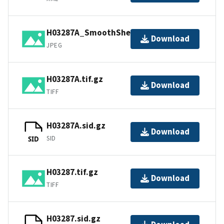
H03287A_SmoothSheet.jpg
Download
JPEG
H03287A.tif.gz
Download
TIFF
H03287A.sid.gz
Download
SID
SID
H03287.tif.gz
Download
TIFF
H03287.sid.gz