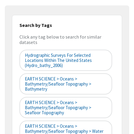
Search by Tags
Click any tag below to search for similar
datasets
Hydrographic Surveys For Selected
Locations Within The United States
(hydro_bathy_2006)
EARTH SCIENCE > Oceans >
Bathymetry/Seafloor Topography >
Bathymetry
EARTH SCIENCE > Oceans >
Bathymetry/Seafloor Topography >
Seafloor Topography
EARTH SCIENCE > Oceans >
Bathymetry/Seafloor Topography > Water