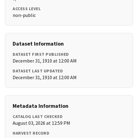
ACCESS LEVEL
non-public
Dataset Information
DATASET FIRST PUBLISHED
December 31, 1910 at 12:00 AM
DATASET LAST UPDATED
December 31, 1910 at 12:00 AM
Metadata Information
CATALOG LAST CHECKED
August 03, 2026 at 12:59 PM
HARVEST RECORD