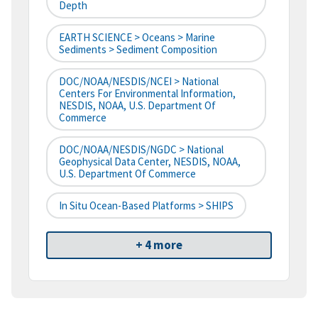
Depth
EARTH SCIENCE > Oceans > Marine
Sediments > Sediment Composition
DOC/NOAA/NESDIS/NCEI > National
Centers For Environmental Information,
NESDIS, NOAA, U.S. Department Of
Commerce
DOC/NOAA/NESDIS/NGDC > National
Geophysical Data Center, NESDIS, NOAA,
U.S. Department Of Commerce
In Situ Ocean-Based Platforms > SHIPS
+ 4 more