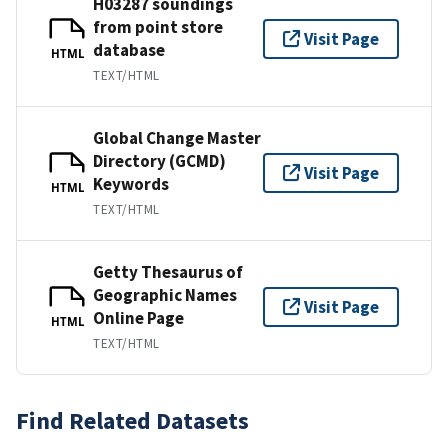
H03287 soundings
from point store
Visit Page
database
HTML
TEXT/HTML
Global Change Master
Directory (GCMD)
Visit Page
Keywords
HTML
TEXT/HTML
Getty Thesaurus of
Geographic Names
Visit Page
Online Page
HTML
TEXT/HTML
Find Related Datasets