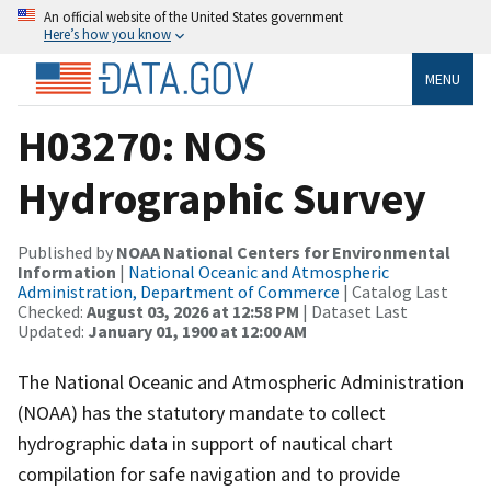
An official website of the United States government
Here’s how you know
MENU
H03270: NOS
Hydrographic Survey
Published by
NOAA National Centers for Environmental
Information
|
National Oceanic and Atmospheric
Administration, Department of Commerce
| Catalog Last
Checked:
August 03, 2026 at 12:58 PM
| Dataset Last
Updated:
January 01, 1900 at 12:00 AM
The National Oceanic and Atmospheric Administration
(NOAA) has the statutory mandate to collect
hydrographic data in support of nautical chart
compilation for safe navigation and to provide