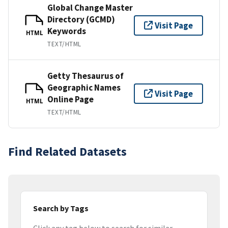
Global Change Master
Directory (GCMD)
Visit Page
Keywords
HTML
TEXT/HTML
Getty Thesaurus of
Geographic Names
Visit Page
Online Page
HTML
TEXT/HTML
Find Related Datasets
Search by Tags