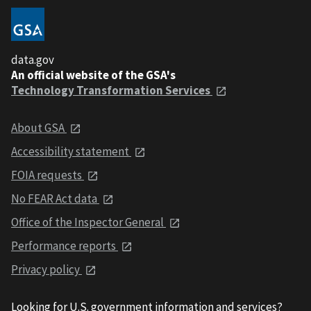
data.gov
An official website of the GSA's
Technology Transformation Services
About GSA
Accessibility statement
FOIA requests
No FEAR Act data
Office of the Inspector General
Performance reports
Privacy policy
Looking for U.S. government information and services?