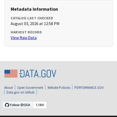
Metadata Information
CATALOG LAST CHECKED
August 03, 2026 at 12:58 PM
HARVEST RECORD
View Raw Data
About
Open Government
Website Policies
PERFORMANCE.GOV
Data.gov on Github