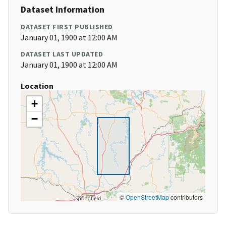
Dataset Information
DATASET FIRST PUBLISHED
January 01, 1900 at 12:00 AM
DATASET LAST UPDATED
January 01, 1900 at 12:00 AM
Location
+
−
©
OpenStreetMap
contributors