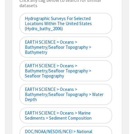
Click any tag below to search for similar
datasets
Hydrographic Surveys For Selected
Locations Within The United States
(hydro_bathy_2006)
EARTH SCIENCE > Oceans >
Bathymetry/Seafloor Topography >
Bathymetry
EARTH SCIENCE > Oceans >
Bathymetry/Seafloor Topography >
Seafloor Topography
EARTH SCIENCE > Oceans >
Bathymetry/Seafloor Topography > Water
Depth
EARTH SCIENCE > Oceans > Marine
Sediments > Sediment Composition
DOC/NOAA/NESDIS/NCEI > National