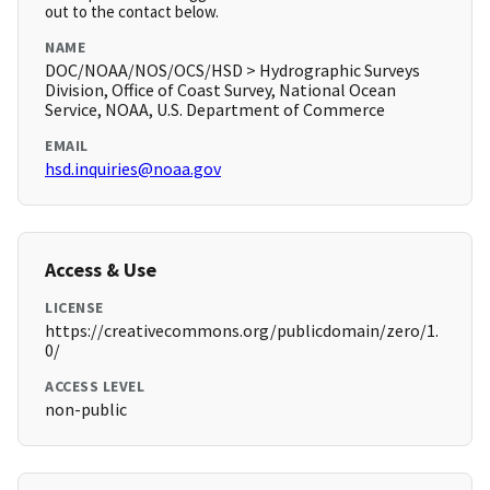
out to the contact below.
NAME
DOC/NOAA/NOS/OCS/HSD > Hydrographic Surveys
Division, Office of Coast Survey, National Ocean
Service, NOAA, U.S. Department of Commerce
EMAIL
hsd.inquiries@noaa.gov
Access & Use
LICENSE
https://creativecommons.org/publicdomain/zero/1.
0/
ACCESS LEVEL
non-public