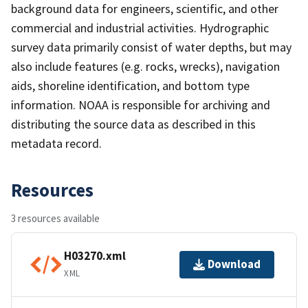
background data for engineers, scientific, and other
commercial and industrial activities. Hydrographic
survey data primarily consist of water depths, but may
also include features (e.g. rocks, wrecks), navigation
aids, shoreline identification, and bottom type
information. NOAA is responsible for archiving and
distributing the source data as described in this
metadata record.
Resources
3 resources available
H03270.xml
Download
XML