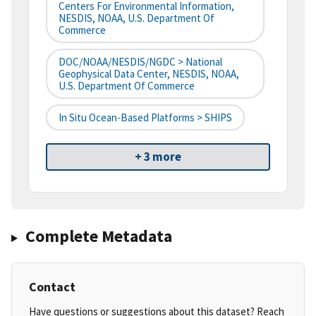
Centers For Environmental Information,
NESDIS, NOAA, U.S. Department Of
Commerce
DOC/NOAA/NESDIS/NGDC > National
Geophysical Data Center, NESDIS, NOAA,
U.S. Department Of Commerce
In Situ Ocean-Based Platforms > SHIPS
+ 3 more
Complete Metadata
Contact
Have questions or suggestions about this dataset? Reach