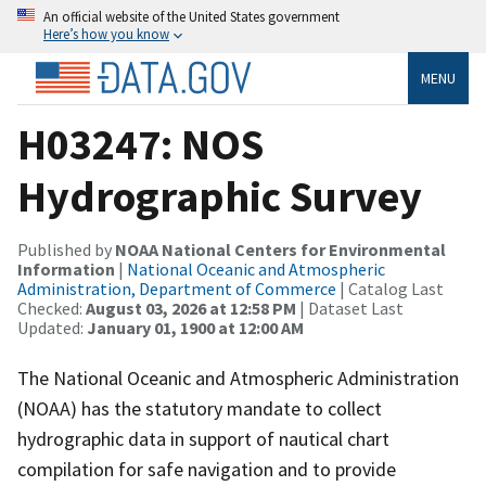
An official website of the United States government
Here’s how you know
MENU
H03247: NOS
Hydrographic Survey
Published by
NOAA National Centers for Environmental
Information
|
National Oceanic and Atmospheric
Administration, Department of Commerce
| Catalog Last
Checked:
August 03, 2026 at 12:58 PM
| Dataset Last
Updated:
January 01, 1900 at 12:00 AM
The National Oceanic and Atmospheric Administration
(NOAA) has the statutory mandate to collect
hydrographic data in support of nautical chart
compilation for safe navigation and to provide