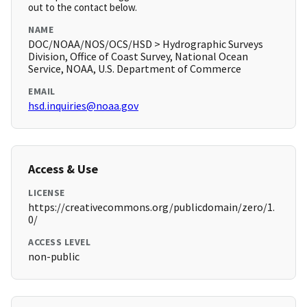
out to the contact below.
NAME
DOC/NOAA/NOS/OCS/HSD > Hydrographic Surveys
Division, Office of Coast Survey, National Ocean
Service, NOAA, U.S. Department of Commerce
EMAIL
hsd.inquiries@noaa.gov
Access & Use
LICENSE
https://creativecommons.org/publicdomain/zero/1.
0/
ACCESS LEVEL
non-public