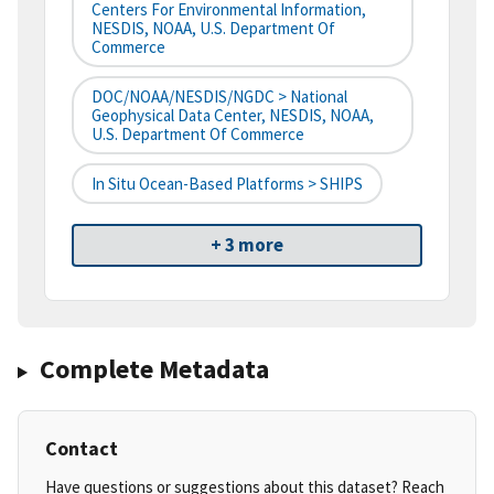
Centers For Environmental Information,
NESDIS, NOAA, U.S. Department Of
Commerce
DOC/NOAA/NESDIS/NGDC > National
Geophysical Data Center, NESDIS, NOAA,
U.S. Department Of Commerce
In Situ Ocean-Based Platforms > SHIPS
+ 3 more
Complete Metadata
Contact
Have questions or suggestions about this dataset? Reach