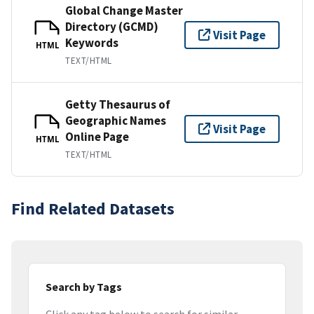
Global Change Master
Directory (GCMD)
Visit Page
Keywords
HTML
TEXT/HTML
Getty Thesaurus of
Geographic Names
Visit Page
Online Page
HTML
TEXT/HTML
Find Related Datasets
Search by Tags