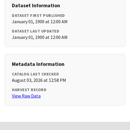
Dataset Information
DATASET FIRST PUBLISHED
January 01, 1900 at 12:00 AM
DATASET LAST UPDATED
January 01, 1900 at 12:00 AM
Metadata Information
CATALOG LAST CHECKED
August 03, 2026 at 12:58 PM
HARVEST RECORD
View Raw Data