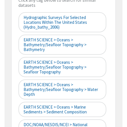
Click any tag below to search for similar
datasets
Hydrographic Surveys For Selected
Locations Within The United States
(hydro_bathy_2006)
EARTH SCIENCE > Oceans >
Bathymetry/Seafloor Topography >
Bathymetry
EARTH SCIENCE > Oceans >
Bathymetry/Seafloor Topography >
Seafloor Topography
EARTH SCIENCE > Oceans >
Bathymetry/Seafloor Topography > Water
Depth
EARTH SCIENCE > Oceans > Marine
Sediments > Sediment Composition
DOC/NOAA/NESDIS/NCEI > National