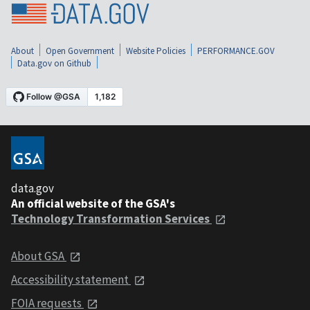
About
Open Government
Website Policies
PERFORMANCE.GOV
Data.gov on Github
data.gov
An official website of the GSA's
Technology Transformation Services
About GSA
Accessibility statement
FOIA requests