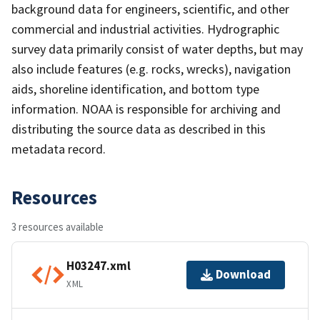
background data for engineers, scientific, and other
commercial and industrial activities. Hydrographic
survey data primarily consist of water depths, but may
also include features (e.g. rocks, wrecks), navigation
aids, shoreline identification, and bottom type
information. NOAA is responsible for archiving and
distributing the source data as described in this
metadata record.
Resources
3 resources available
H03247.xml
Download
XML