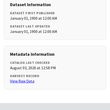
Dataset Information
DATASET FIRST PUBLISHED
January 01, 1900 at 12:00 AM
DATASET LAST UPDATED
January 01, 1900 at 12:00 AM
Metadata Information
CATALOG LAST CHECKED
August 03, 2026 at 12:58 PM
HARVEST RECORD
View Raw Data