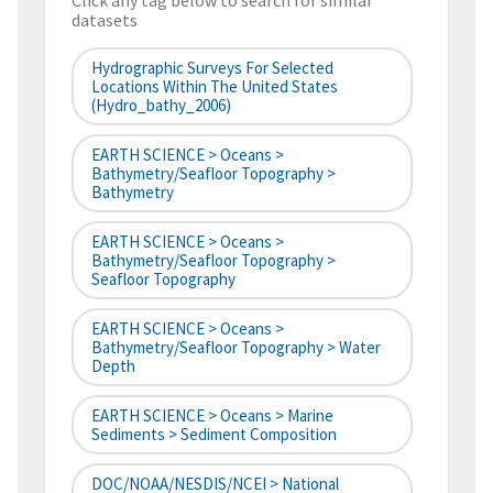
Click any tag below to search for similar
datasets
Hydrographic Surveys For Selected
Locations Within The United States
(hydro_bathy_2006)
EARTH SCIENCE > Oceans >
Bathymetry/Seafloor Topography >
Bathymetry
EARTH SCIENCE > Oceans >
Bathymetry/Seafloor Topography >
Seafloor Topography
EARTH SCIENCE > Oceans >
Bathymetry/Seafloor Topography > Water
Depth
EARTH SCIENCE > Oceans > Marine
Sediments > Sediment Composition
DOC/NOAA/NESDIS/NCEI > National