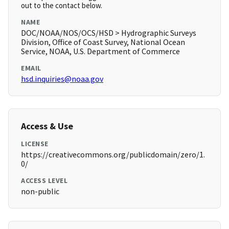
out to the contact below.
NAME
DOC/NOAA/NOS/OCS/HSD > Hydrographic Surveys
Division, Office of Coast Survey, National Ocean
Service, NOAA, U.S. Department of Commerce
EMAIL
hsd.inquiries@noaa.gov
Access & Use
LICENSE
https://creativecommons.org/publicdomain/zero/1.
0/
ACCESS LEVEL
non-public