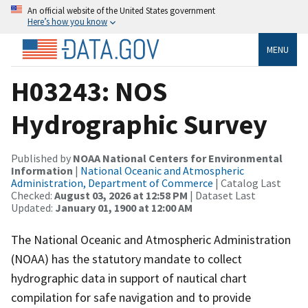
An official website of the United States government
Here’s how you know
MENU
H03243: NOS
Hydrographic Survey
Published by
NOAA National Centers for Environmental
Information
|
National Oceanic and Atmospheric
Administration, Department of Commerce
| Catalog Last
Checked:
August 03, 2026 at 12:58 PM
| Dataset Last
Updated:
January 01, 1900 at 12:00 AM
The National Oceanic and Atmospheric Administration
(NOAA) has the statutory mandate to collect
hydrographic data in support of nautical chart
compilation for safe navigation and to provide