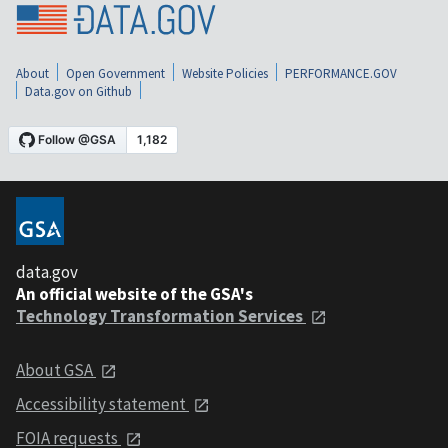
About
Open Government
Website Policies
PERFORMANCE.GOV
Data.gov on Github
data.gov
An official website of the GSA's
Technology Transformation Services
About GSA
Accessibility statement
FOIA requests