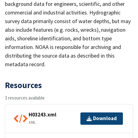
background data for engineers, scientific, and other
commercial and industrial activities. Hydrographic
survey data primarily consist of water depths, but may
also include features (e.g. rocks, wrecks), navigation
aids, shoreline identification, and bottom type
information. NOAA is responsible for archiving and
distributing the source data as described in this
metadata record.
Resources
3 resources available
H03243.xml
Download
XML