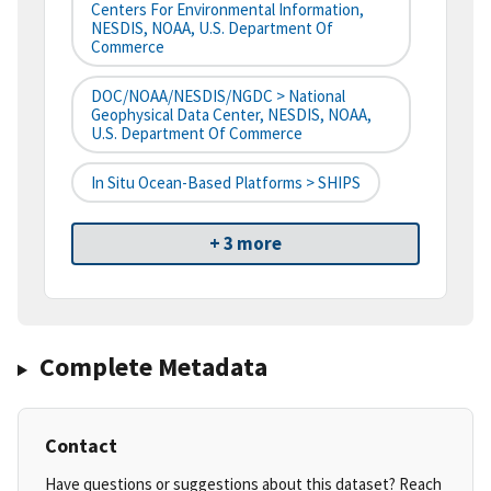
Centers For Environmental Information,
NESDIS, NOAA, U.S. Department Of
Commerce
DOC/NOAA/NESDIS/NGDC > National
Geophysical Data Center, NESDIS, NOAA,
U.S. Department Of Commerce
In Situ Ocean-Based Platforms > SHIPS
+ 3 more
Complete Metadata
Contact
Have questions or suggestions about this dataset? Reach