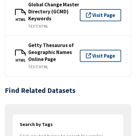
Global Change Master
Directory (GCMD)
Visit Page
Keywords
HTML
TEXT/HTML
Getty Thesaurus of
Geographic Names
Visit Page
Online Page
HTML
TEXT/HTML
Find Related Datasets
Search by Tags