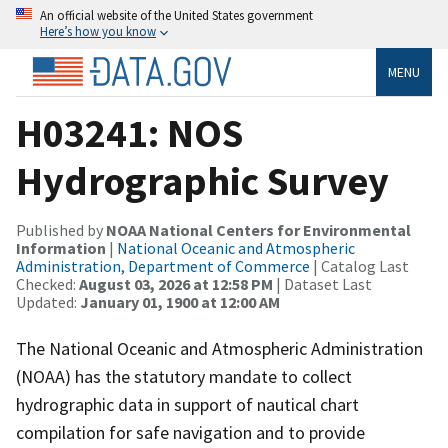
An official website of the United States government
Here’s how you know
MENU
H03241: NOS
Hydrographic Survey
Published by
NOAA National Centers for Environmental
Information
|
National Oceanic and Atmospheric
Administration, Department of Commerce
| Catalog Last
Checked:
August 03, 2026 at 12:58 PM
| Dataset Last
Updated:
January 01, 1900 at 12:00 AM
The National Oceanic and Atmospheric Administration
(NOAA) has the statutory mandate to collect
hydrographic data in support of nautical chart
compilation for safe navigation and to provide