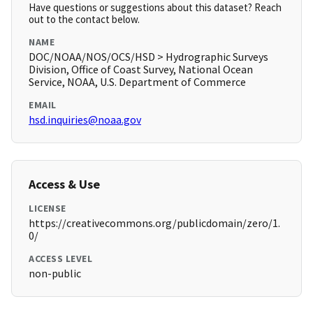
Have questions or suggestions about this dataset? Reach
out to the contact below.
NAME
DOC/NOAA/NOS/OCS/HSD > Hydrographic Surveys
Division, Office of Coast Survey, National Ocean
Service, NOAA, U.S. Department of Commerce
EMAIL
hsd.inquiries@noaa.gov
Access & Use
LICENSE
https://creativecommons.org/publicdomain/zero/1.
0/
ACCESS LEVEL
non-public