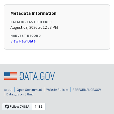
Metadata Information
CATALOG LAST CHECKED
August 03, 2026 at 12:58 PM
HARVEST RECORD
View Raw Data
About
Open Government
Website Policies
PERFORMANCE.GOV
Data.gov on Github