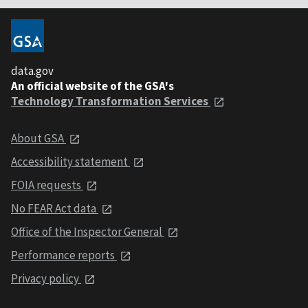
data.gov
An official website of the GSA's
Technology Transformation Services
About GSA
Accessibility statement
FOIA requests
No FEAR Act data
Office of the Inspector General
Performance reports
Privacy policy