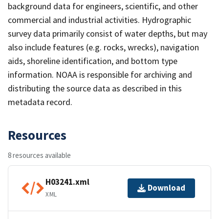
background data for engineers, scientific, and other
commercial and industrial activities. Hydrographic
survey data primarily consist of water depths, but may
also include features (e.g. rocks, wrecks), navigation
aids, shoreline identification, and bottom type
information. NOAA is responsible for archiving and
distributing the source data as described in this
metadata record.
Resources
8 resources available
H03241.xml
Download
XML