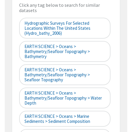
Click any tag below to search for similar
datasets
Hydrographic Surveys For Selected
Locations Within The United States
(hydro_bathy_2006)
EARTH SCIENCE > Oceans >
Bathymetry/Seafloor Topography >
Bathymetry
EARTH SCIENCE > Oceans >
Bathymetry/Seafloor Topography >
Seafloor Topography
EARTH SCIENCE > Oceans >
Bathymetry/Seafloor Topography > Water
Depth
EARTH SCIENCE > Oceans > Marine
Sediments > Sediment Composition