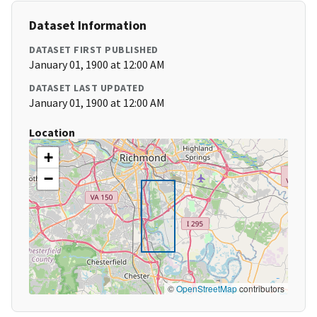
Dataset Information
DATASET FIRST PUBLISHED
January 01, 1900 at 12:00 AM
DATASET LAST UPDATED
January 01, 1900 at 12:00 AM
Location
+
−
©
OpenStreetMap
contributors