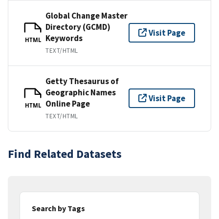
Global Change Master
Directory (GCMD)
Visit Page
Keywords
HTML
TEXT/HTML
Getty Thesaurus of
Geographic Names
Visit Page
Online Page
HTML
TEXT/HTML
Find Related Datasets
Search by Tags