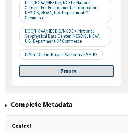
DOC/NOAA/NESDIS/NCEI > National
Centers For Environmental Information,
NESDIS, NOAA, U.S. Department Of
Commerce
DOC/NOAA/NESDIS/NGDC > National
Geophysical Data Center, NESDIS, NOAA,
U.S. Department Of Commerce
In Situ Ocean-Based Platforms > SHIPS
+ 5 more
Complete Metadata
Contact