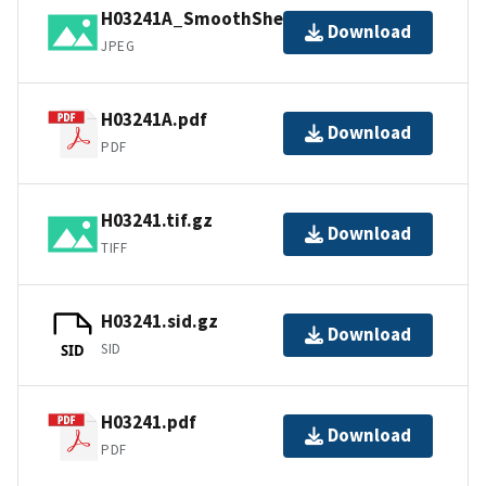
H03241A_SmoothSheet.jpg
Download
JPEG
H03241A.pdf
Download
PDF
H03241.tif.gz
Download
TIFF
H03241.sid.gz
Download
SID
SID
H03241.pdf
Download
PDF