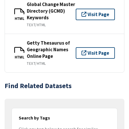
Global Change Master
Directory (GCMD)
Visit Page
Keywords
HTML
TEXT/HTML
Getty Thesaurus of
Geographic Names
Visit Page
Online Page
HTML
TEXT/HTML
Find Related Datasets
Search by Tags