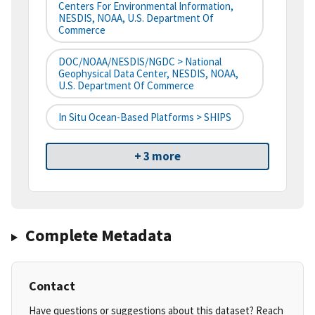
Centers For Environmental Information,
NESDIS, NOAA, U.S. Department Of
Commerce
DOC/NOAA/NESDIS/NGDC > National
Geophysical Data Center, NESDIS, NOAA,
U.S. Department Of Commerce
In Situ Ocean-Based Platforms > SHIPS
+ 3 more
Complete Metadata
Contact
Have questions or suggestions about this dataset? Reach