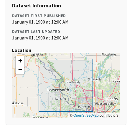
Dataset Information
DATASET FIRST PUBLISHED
January 01, 1900 at 12:00 AM
DATASET LAST UPDATED
January 01, 1900 at 12:00 AM
Location
+
−
©
OpenStreetMap
contributors