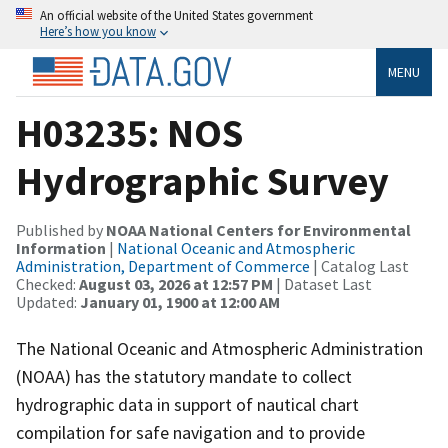
An official website of the United States government
Here’s how you know
MENU
H03235: NOS
Hydrographic Survey
Published by
NOAA National Centers for Environmental
Information
|
National Oceanic and Atmospheric
Administration, Department of Commerce
| Catalog Last
Checked:
August 03, 2026 at 12:57 PM
| Dataset Last
Updated:
January 01, 1900 at 12:00 AM
The National Oceanic and Atmospheric Administration
(NOAA) has the statutory mandate to collect
hydrographic data in support of nautical chart
compilation for safe navigation and to provide