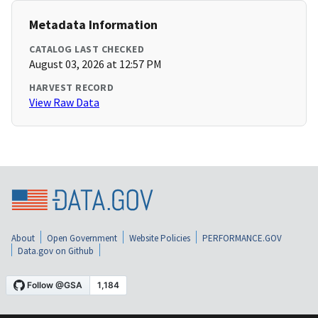
Metadata Information
CATALOG LAST CHECKED
August 03, 2026 at 12:57 PM
HARVEST RECORD
View Raw Data
About
Open Government
Website Policies
PERFORMANCE.GOV
Data.gov on Github