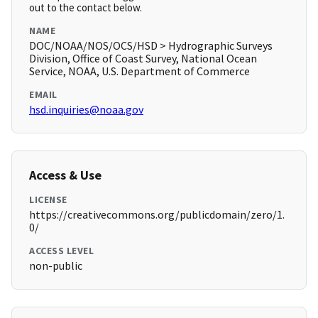
out to the contact below.
NAME
DOC/NOAA/NOS/OCS/HSD > Hydrographic Surveys
Division, Office of Coast Survey, National Ocean
Service, NOAA, U.S. Department of Commerce
EMAIL
hsd.inquiries@noaa.gov
Access & Use
LICENSE
https://creativecommons.org/publicdomain/zero/1.
0/
ACCESS LEVEL
non-public