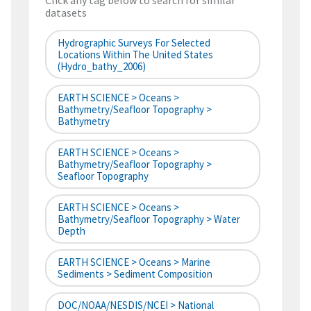
Click any tag below to search for similar
datasets
Hydrographic Surveys For Selected
Locations Within The United States
(hydro_bathy_2006)
EARTH SCIENCE > Oceans >
Bathymetry/Seafloor Topography >
Bathymetry
EARTH SCIENCE > Oceans >
Bathymetry/Seafloor Topography >
Seafloor Topography
EARTH SCIENCE > Oceans >
Bathymetry/Seafloor Topography > Water
Depth
EARTH SCIENCE > Oceans > Marine
Sediments > Sediment Composition
DOC/NOAA/NESDIS/NCEI > National