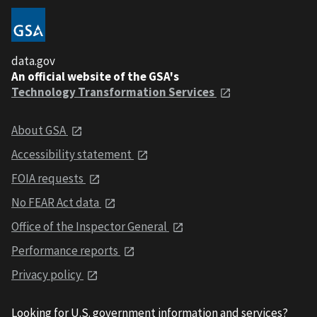
data.gov
An official website of the GSA's
Technology Transformation Services
About GSA
Accessibility statement
FOIA requests
No FEAR Act data
Office of the Inspector General
Performance reports
Privacy policy
Looking for U.S. government information and services?