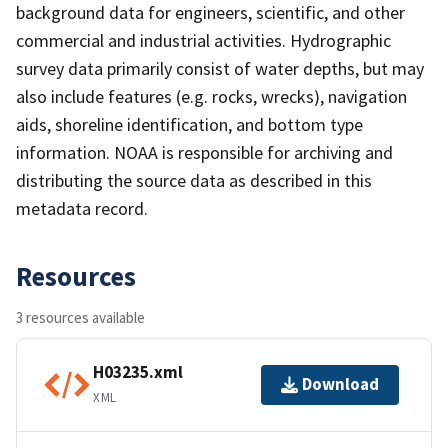
background data for engineers, scientific, and other
commercial and industrial activities. Hydrographic
survey data primarily consist of water depths, but may
also include features (e.g. rocks, wrecks), navigation
aids, shoreline identification, and bottom type
information. NOAA is responsible for archiving and
distributing the source data as described in this
metadata record.
Resources
3 resources available
H03235.xml
Download
XML