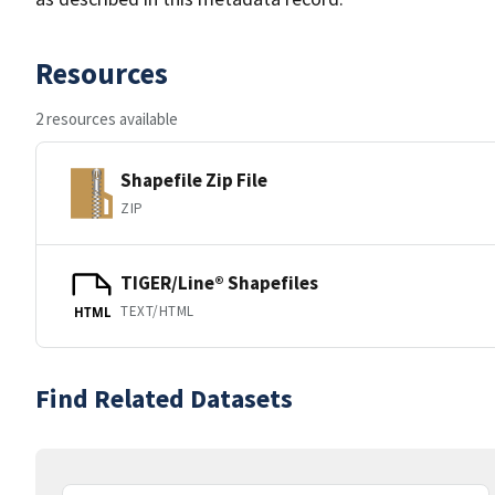
Resources
2 resources available
Shapefile Zip File
ZIP
TIGER/Line® Shapefiles
TEXT/HTML
HTML
Find Related Datasets