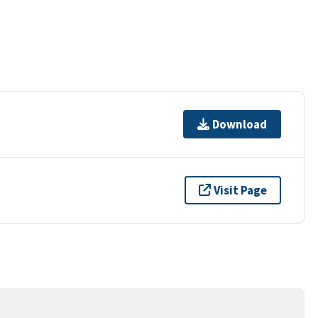
Download
Visit Page