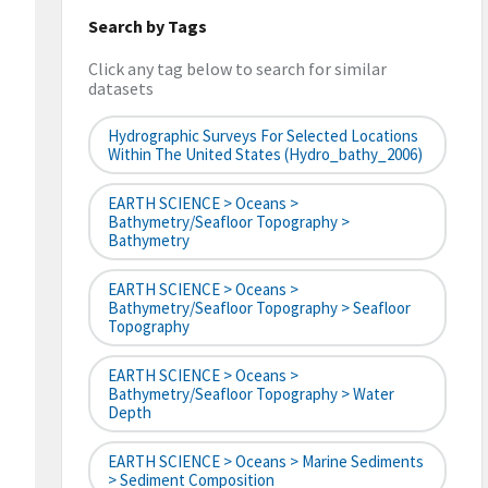
Search by Tags
Click any tag below to search for similar
datasets
Hydrographic Surveys For Selected Locations
Within The United States (hydro_bathy_2006)
EARTH SCIENCE > Oceans >
Bathymetry/Seafloor Topography >
Bathymetry
EARTH SCIENCE > Oceans >
Bathymetry/Seafloor Topography > Seafloor
Topography
EARTH SCIENCE > Oceans >
Bathymetry/Seafloor Topography > Water
Depth
EARTH SCIENCE > Oceans > Marine Sediments
> Sediment Composition