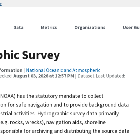
w
Data
Metrics
Organizations
User Gu
hic Survey
nformation
|
National Oceanic and Atmospheric
ecked:
August 03, 2026 at 12:57 PM
| Dataset Last Updated:
(NOAA) has the statutory mandate to collect
tion for safe navigation and to provide background data
strial activities. Hydrographic survey data primarily
e.g. rocks, wrecks), navigation aids, shoreline
sponsible for archiving and distributing the source data