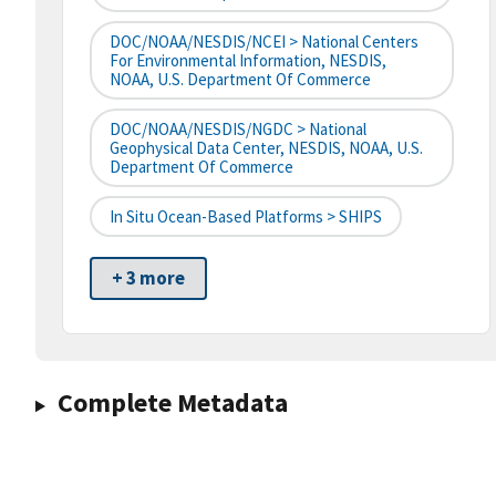
DOC/NOAA/NESDIS/NCEI > National Centers
For Environmental Information, NESDIS,
NOAA, U.S. Department Of Commerce
DOC/NOAA/NESDIS/NGDC > National
Geophysical Data Center, NESDIS, NOAA, U.S.
Department Of Commerce
In Situ Ocean-Based Platforms > SHIPS
+ 3 more
Complete Metadata