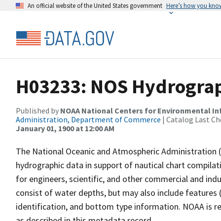
An official website of the United States government
Here’s how you kno
H03233: NOS Hydrograp
Published by
NOAA National Centers for Environmental I
Administration, Department of Commerce
| Catalog Last Ch
January 01, 1900 at 12:00 AM
The National Oceanic and Atmospheric Administration 
hydrographic data in support of nautical chart compila
for engineers, scientific, and other commercial and indu
consist of water depths, but may also include features (
identification, and bottom type information. NOAA is re
as described in this metadata record.