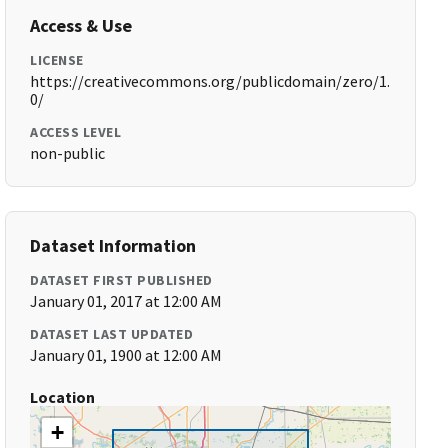
Access & Use
LICENSE
https://creativecommons.org/publicdomain/zero/1.
0/
ACCESS LEVEL
non-public
Dataset Information
DATASET FIRST PUBLISHED
January 01, 2017 at 12:00 AM
DATASET LAST UPDATED
January 01, 1900 at 12:00 AM
Location
+