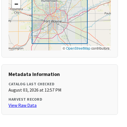
−
©
OpenStreetMap
contributors
Metadata Information
CATALOG LAST CHECKED
August 03, 2026 at 12:57 PM
HARVEST RECORD
View Raw Data