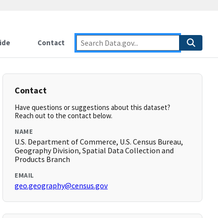
ide
Contact
Contact
Have questions or suggestions about this dataset?
Reach out to the contact below.
NAME
U.S. Department of Commerce, U.S. Census Bureau,
Geography Division, Spatial Data Collection and
Products Branch
EMAIL
geo.geography@census.gov