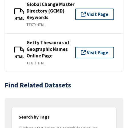
Global Change Master
Directory (GCMD)
Visit Page
Keywords
HTML
TEXT/HTML
Getty Thesaurus of
Geographic Names
Visit Page
Online Page
HTML
TEXT/HTML
Find Related Datasets
Search by Tags