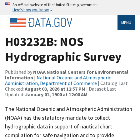
An official website of the United States government
Here’s how you know
MENU
H03232B: NOS
Hydrographic Survey
Published by
NOAA National Centers for Environmental
Information
|
National Oceanic and Atmospheric
Administration, Department of Commerce
| Catalog Last
Checked:
August 03, 2026 at 12:57 PM
| Dataset Last
Updated:
January 01, 1900 at 12:00 AM
The National Oceanic and Atmospheric Administration
(NOAA) has the statutory mandate to collect
hydrographic data in support of nautical chart
compilation for safe navigation and to provide