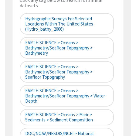
Click any tag below to search for similar
datasets
Hydrographic Surveys For Selected
Locations Within The United States
(hydro_bathy_2006)
EARTH SCIENCE > Oceans >
Bathymetry/Seafloor Topography >
Bathymetry
EARTH SCIENCE > Oceans >
Bathymetry/Seafloor Topography >
Seafloor Topography
EARTH SCIENCE > Oceans >
Bathymetry/Seafloor Topography > Water
Depth
EARTH SCIENCE > Oceans > Marine
Sediments > Sediment Composition
DOC/NOAA/NESDIS/NCEI > National