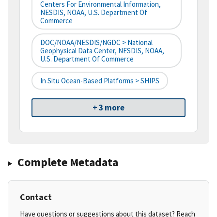
Centers For Environmental Information,
NESDIS, NOAA, U.S. Department Of
Commerce
DOC/NOAA/NESDIS/NGDC > National
Geophysical Data Center, NESDIS, NOAA,
U.S. Department Of Commerce
In Situ Ocean-Based Platforms > SHIPS
+ 3 more
Complete Metadata
Contact
Have questions or suggestions about this dataset? Reach