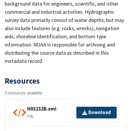
background data for engineers, scientific, and other
commercial and industrial activities. Hydrographic
survey data primarily consist of water depths, but may
also include features (e.g. rocks, wrecks), navigation
aids, shoreline identification, and bottom type
information. NOAA is responsible for archiving and
distributing the source data as described in this
metadata record.
Resources
3 resources available
H03232B.xml
Download
XML