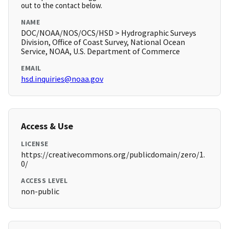
out to the contact below.
NAME
DOC/NOAA/NOS/OCS/HSD > Hydrographic Surveys
Division, Office of Coast Survey, National Ocean
Service, NOAA, U.S. Department of Commerce
EMAIL
hsd.inquiries@noaa.gov
Access & Use
LICENSE
https://creativecommons.org/publicdomain/zero/1.
0/
ACCESS LEVEL
non-public