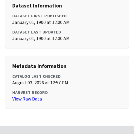
Dataset Information
DATASET FIRST PUBLISHED
January 01, 1900 at 12:00 AM
DATASET LAST UPDATED
January 01, 1900 at 12:00 AM
Metadata Information
CATALOG LAST CHECKED
August 03, 2026 at 12:57 PM
HARVEST RECORD
View Raw Data