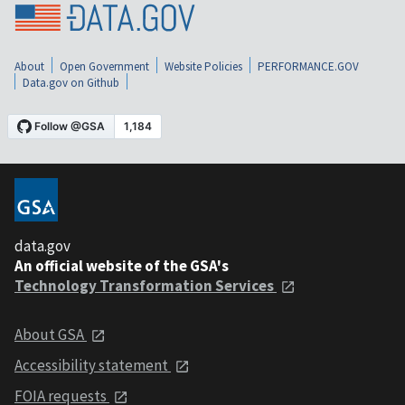
About
Open Government
Website Policies
PERFORMANCE.GOV
Data.gov on Github
data.gov
An official website of the GSA's
Technology Transformation Services
About GSA
Accessibility statement
FOIA requests