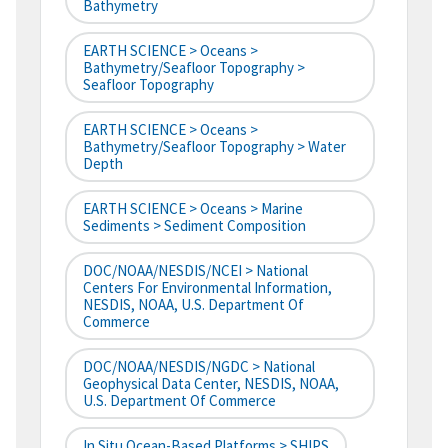
Bathymetry
EARTH SCIENCE > Oceans >
Bathymetry/Seafloor Topography >
Seafloor Topography
EARTH SCIENCE > Oceans >
Bathymetry/Seafloor Topography > Water
Depth
EARTH SCIENCE > Oceans > Marine
Sediments > Sediment Composition
DOC/NOAA/NESDIS/NCEI > National
Centers For Environmental Information,
NESDIS, NOAA, U.S. Department Of
Commerce
DOC/NOAA/NESDIS/NGDC > National
Geophysical Data Center, NESDIS, NOAA,
U.S. Department Of Commerce
In Situ Ocean-Based Platforms > SHIPS