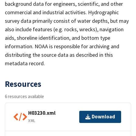
background data for engineers, scientific, and other
commercial and industrial activities. Hydrographic
survey data primarily consist of water depths, but may
also include features (e.g. rocks, wrecks), navigation
aids, shoreline identification, and bottom type
information. NOAA is responsible for archiving and
distributing the source data as described in this
metadata record.
Resources
6 resources available
H03230.xml
Download
XML