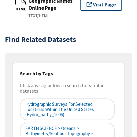
Geographic Names
Visit Page
Online Page
HTML
TEXT/HTML
Find Related Datasets
Search by Tags
Click any tag below to search for similar
datasets
Hydrographic Surveys For Selected
Locations Within The United States
(hydro_bathy_2006)
EARTH SCIENCE > Oceans >
Bathymetry/Seafloor Topography >