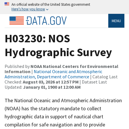
An official website of the United States government
Here’s how you know
MENU
H03230: NOS
Hydrographic Survey
Published by
NOAA National Centers for Environmental
Information
|
National Oceanic and Atmospheric
Administration, Department of Commerce
| Catalog Last
Checked:
August 03, 2026 at 12:57 PM
| Dataset Last
Updated:
January 01, 1900 at 12:00 AM
The National Oceanic and Atmospheric Administration
(NOAA) has the statutory mandate to collect
hydrographic data in support of nautical chart
compilation for safe navigation and to provide