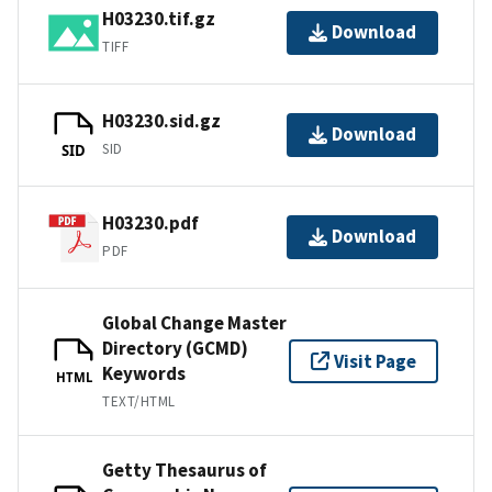
H03230.tif.gz
Download
TIFF
H03230.sid.gz
Download
SID
SID
H03230.pdf
Download
PDF
Global Change Master
Directory (GCMD)
Visit Page
Keywords
HTML
TEXT/HTML
Getty Thesaurus of