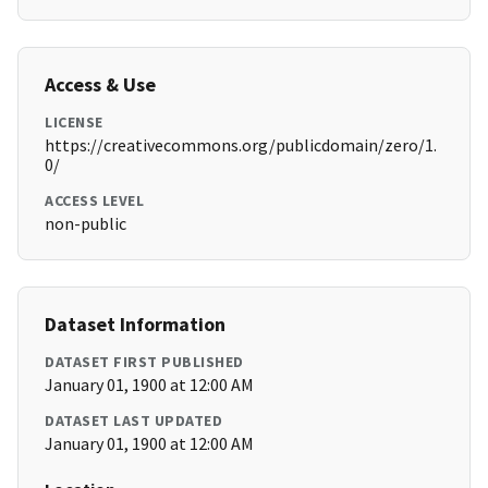
Access & Use
LICENSE
https://creativecommons.org/publicdomain/zero/1.
0/
ACCESS LEVEL
non-public
Dataset Information
DATASET FIRST PUBLISHED
January 01, 1900 at 12:00 AM
DATASET LAST UPDATED
January 01, 1900 at 12:00 AM