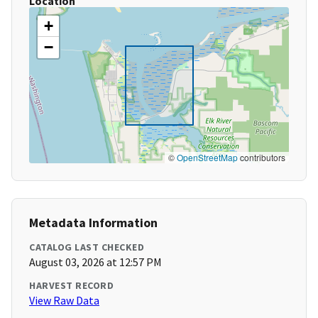
Location
+
−
©
OpenStreetMap
contributors
Metadata Information
CATALOG LAST CHECKED
August 03, 2026 at 12:57 PM
HARVEST RECORD
View Raw Data