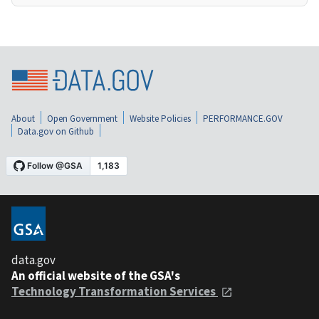
About
Open Government
Website Policies
PERFORMANCE.GOV
Data.gov on Github
data.gov
An official website of the GSA's
Technology Transformation Services