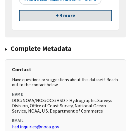
+ 4 more
Complete Metadata
Contact
Have questions or suggestions about this dataset? Reach
out to the contact below.
NAME
DOC/NOAA/NOS/OCS/HSD > Hydrographic Surveys
Division, Office of Coast Survey, National Ocean
Service, NOAA, U.S. Department of Commerce
EMAIL
hsd.inquiries@noaa.gov