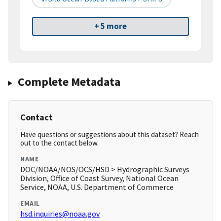
+ 5 more
Complete Metadata
Contact
Have questions or suggestions about this dataset? Reach
out to the contact below.
NAME
DOC/NOAA/NOS/OCS/HSD > Hydrographic Surveys
Division, Office of Coast Survey, National Ocean
Service, NOAA, U.S. Department of Commerce
EMAIL
hsd.inquiries@noaa.gov