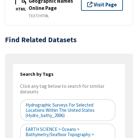
Geographic Names
Visit Page
Online Page
HTML
TEXT/HTML
Find Related Datasets
Search by Tags
Click any tag below to search for similar
datasets
Hydrographic Surveys For Selected
Locations Within The United States
(hydro_bathy_2006)
EARTH SCIENCE > Oceans >
Bathymetry/Seafloor Topography >