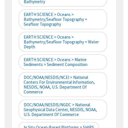
Bathymetry
EARTH SCIENCE > Oceans >
Bathymetry/Seafloor Topography >
Seafloor Topography
EARTH SCIENCE > Oceans >
Bathymetry/Seafloor Topography > Water
Depth
EARTH SCIENCE > Oceans > Marine
Sediments > Sediment Composition
DOC/NOAA/NESDIS/NCEI > National
Centers For Environmental Information,
NESDIS, NOAA, U.S. Department Of
Commerce
DOC/NOAA/NESDIS/NGDC > National
Geophysical Data Center, NESDIS, NOAA,
U.S. Department Of Commerce
In Situ Ocean-Based Platforms > SHIPS