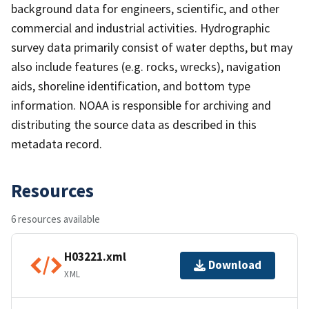
background data for engineers, scientific, and other
commercial and industrial activities. Hydrographic
survey data primarily consist of water depths, but may
also include features (e.g. rocks, wrecks), navigation
aids, shoreline identification, and bottom type
information. NOAA is responsible for archiving and
distributing the source data as described in this
metadata record.
Resources
6 resources available
H03221.xml
Download
XML