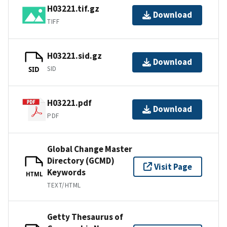
H03221.tif.gz
Download
TIFF
H03221.sid.gz
Download
SID
SID
H03221.pdf
Download
PDF
Global Change Master
Directory (GCMD)
Visit Page
Keywords
HTML
TEXT/HTML
Getty Thesaurus of