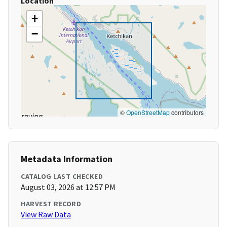
Location
+
−
©
OpenStreetMap
contributors
Metadata Information
CATALOG LAST CHECKED
August 03, 2026 at 12:57 PM
HARVEST RECORD
View Raw Data