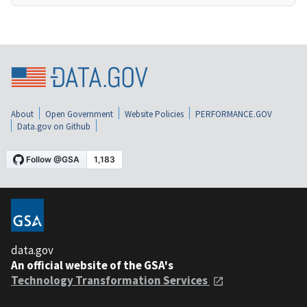
About
Open Government
Website Policies
PERFORMANCE.GOV
Data.gov on Github
data.gov
An official website of the GSA's
Technology Transformation Services