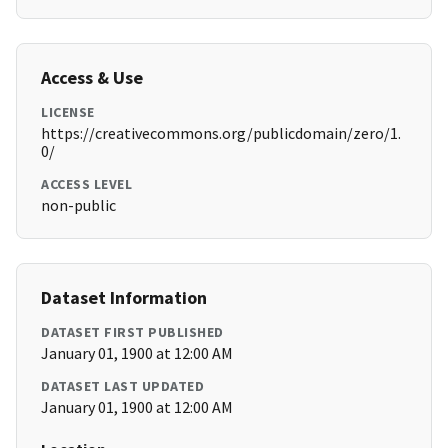
Access & Use
LICENSE
https://creativecommons.org/publicdomain/zero/1.
0/
ACCESS LEVEL
non-public
Dataset Information
DATASET FIRST PUBLISHED
January 01, 1900 at 12:00 AM
DATASET LAST UPDATED
January 01, 1900 at 12:00 AM