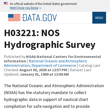
An official website of the United States government
Here’s how you know
MENU
H03221: NOS
Hydrographic Survey
Published by
NOAA National Centers for Environmental
Information
|
National Oceanic and Atmospheric
Administration, Department of Commerce
| Catalog Last
Checked:
August 03, 2026 at 12:57 PM
| Dataset Last
Updated:
January 01, 1900 at 12:00 AM
The National Oceanic and Atmospheric Administration
(NOAA) has the statutory mandate to collect
hydrographic data in support of nautical chart
compilation for safe navigation and to provide