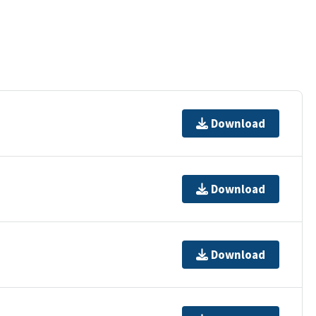
Download
Download
Download