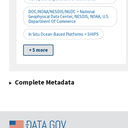
DOC/NOAA/NESDIS/NGDC > National
Geophysical Data Center, NESDIS, NOAA, U.S.
Department Of Commerce
In Situ Ocean-Based Platforms > SHIPS
+ 5 more
Complete Metadata