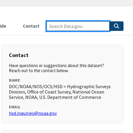
ide
Contact
Contact
Have questions or suggestions about this dataset?
Reach out to the contact below.
NAME
DOC/NOAA/NOS/OCS/HSD > Hydrographic Surveys
Division, Office of Coast Survey, National Ocean
Service, NOAA, U.S. Department of Commerce
EMAIL
hsd.inquiries@noaa.gov