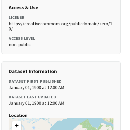
Access & Use
LICENSE
https://creativecommons.org/publicdomain/zero/1.
0/
ACCESS LEVEL
non-public
Dataset Information
DATASET FIRST PUBLISHED
January 01, 1900 at 12:00 AM
DATASET LAST UPDATED
January 01, 1900 at 12:00 AM
Location
+