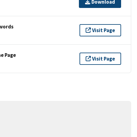
Download
ywords
Visit Page
ne Page
Visit Page