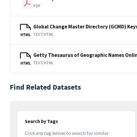
PDF
Global Change Master Directory (GCMD) Ke
TEXT/HTML
HTML
Getty Thesaurus of Geographic Names Onli
TEXT/HTML
HTML
Find Related Datasets
Search by Tags
Click any tag below to search for similar