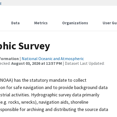
w
Data
Metrics
Organizations
User Gu
hic Survey
nformation
|
National Oceanic and Atmospheric
ecked:
August 03, 2026 at 12:57 PM
| Dataset Last Updated:
(NOAA) has the statutory mandate to collect
tion for safe navigation and to provide background data
strial activities. Hydrographic survey data primarily
e.g. rocks, wrecks), navigation aids, shoreline
sponsible for archiving and distributing the source data