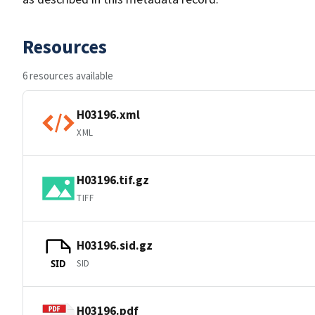
Resources
6 resources available
H03196.xml
XML
H03196.tif.gz
TIFF
H03196.sid.gz
SID
SID
H03196.pdf