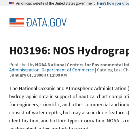
An official website of the United States government
Here’s how you kno
H03196: NOS Hydrograp
Published by
NOAA National Centers for Environmental I
Administration, Department of Commerce
| Catalog Last Ch
January 01, 1900 at 12:00 AM
The National Oceanic and Atmospheric Administration 
hydrographic data in support of nautical chart compila
for engineers, scientific, and other commercial and indu
consist of water depths, but may also include features (
identification, and bottom type information. NOAA is re
as described in this metadata record.