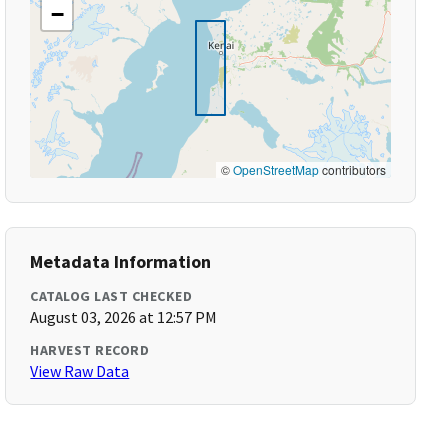
−
©
OpenStreetMap
contributors
Metadata Information
CATALOG LAST CHECKED
August 03, 2026 at 12:57 PM
HARVEST RECORD
View Raw Data