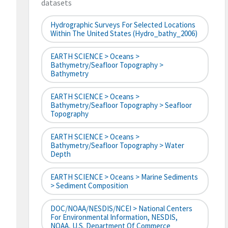
datasets
Hydrographic Surveys For Selected Locations
Within The United States (hydro_bathy_2006)
EARTH SCIENCE > Oceans >
Bathymetry/Seafloor Topography >
Bathymetry
EARTH SCIENCE > Oceans >
Bathymetry/Seafloor Topography > Seafloor
Topography
EARTH SCIENCE > Oceans >
Bathymetry/Seafloor Topography > Water
Depth
EARTH SCIENCE > Oceans > Marine Sediments
> Sediment Composition
DOC/NOAA/NESDIS/NCEI > National Centers
For Environmental Information, NESDIS,
NOAA, U.S. Department Of Commerce