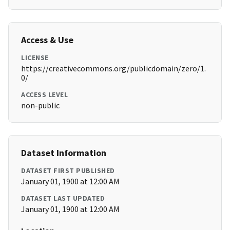
Access & Use
LICENSE
https://creativecommons.org/publicdomain/zero/1.
0/
ACCESS LEVEL
non-public
Dataset Information
DATASET FIRST PUBLISHED
January 01, 1900 at 12:00 AM
DATASET LAST UPDATED
January 01, 1900 at 12:00 AM