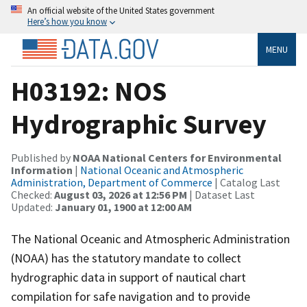
An official website of the United States government
Here’s how you know
MENU
H03192: NOS
Hydrographic Survey
Published by
NOAA National Centers for Environmental
Information
|
National Oceanic and Atmospheric
Administration, Department of Commerce
| Catalog Last
Checked:
August 03, 2026 at 12:56 PM
| Dataset Last
Updated:
January 01, 1900 at 12:00 AM
The National Oceanic and Atmospheric Administration
(NOAA) has the statutory mandate to collect
hydrographic data in support of nautical chart
compilation for safe navigation and to provide