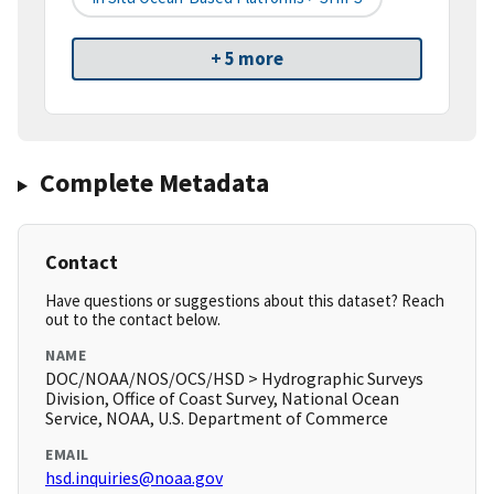
+ 5 more
Complete Metadata
Contact
Have questions or suggestions about this dataset? Reach
out to the contact below.
NAME
DOC/NOAA/NOS/OCS/HSD > Hydrographic Surveys
Division, Office of Coast Survey, National Ocean
Service, NOAA, U.S. Department of Commerce
EMAIL
hsd.inquiries@noaa.gov