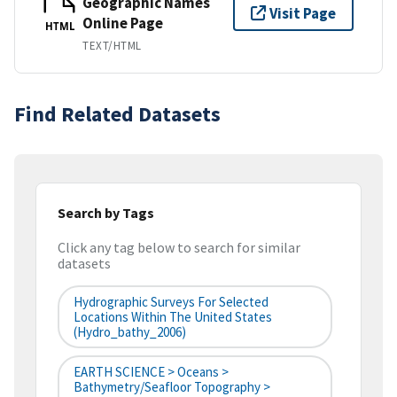
Geographic Names
Visit Page
Online Page
HTML
TEXT/HTML
Find Related Datasets
Search by Tags
Click any tag below to search for similar
datasets
Hydrographic Surveys For Selected
Locations Within The United States
(hydro_bathy_2006)
EARTH SCIENCE > Oceans >
Bathymetry/Seafloor Topography >