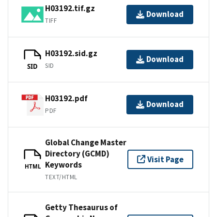
H03192.tif.gz
Download
TIFF
H03192.sid.gz
Download
SID
SID
H03192.pdf
Download
PDF
Global Change Master
Directory (GCMD)
Visit Page
Keywords
HTML
TEXT/HTML
Getty Thesaurus of