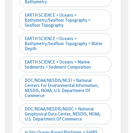
Bathymetry
EARTH SCIENCE > Oceans >
Bathymetry/Seafloor Topography >
Seafloor Topography
EARTH SCIENCE > Oceans >
Bathymetry/Seafloor Topography > Water
Depth
EARTH SCIENCE > Oceans > Marine
Sediments > Sediment Composition
DOC/NOAA/NESDIS/NCEI > National
Centers For Environmental Information,
NESDIS, NOAA, U.S. Department Of
Commerce
DOC/NOAA/NESDIS/NGDC > National
Geophysical Data Center, NESDIS, NOAA,
U.S. Department Of Commerce
In Situ Ocean-Based Platforms > SHIPS