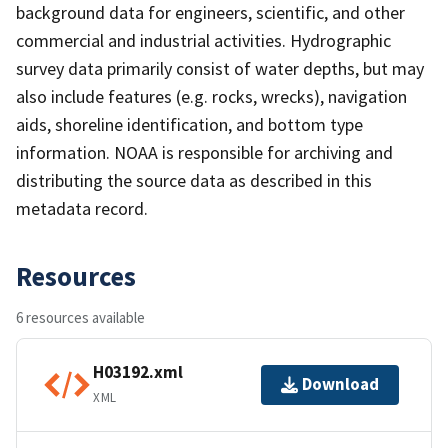
background data for engineers, scientific, and other
commercial and industrial activities. Hydrographic
survey data primarily consist of water depths, but may
also include features (e.g. rocks, wrecks), navigation
aids, shoreline identification, and bottom type
information. NOAA is responsible for archiving and
distributing the source data as described in this
metadata record.
Resources
6 resources available
H03192.xml
Download
XML