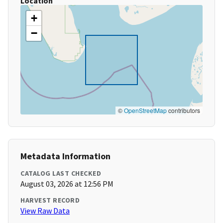
Location
+
−
©
OpenStreetMap
contributors
Metadata Information
CATALOG LAST CHECKED
August 03, 2026 at 12:56 PM
HARVEST RECORD
View Raw Data