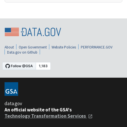
About
Open Government
Website Policies
PERFORMANCE.GOV
Data.gov on Github
data.gov
An official website of the GSA's
Technology Transformation Services