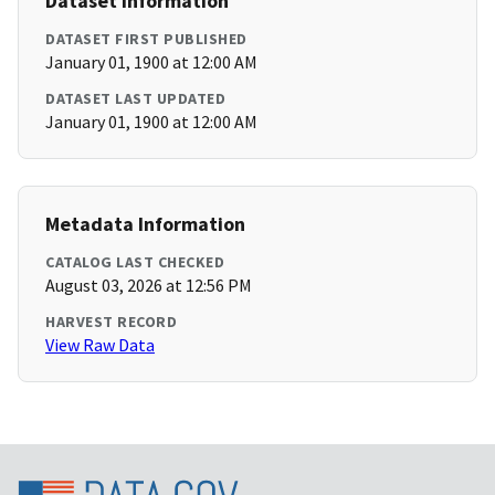
Dataset Information
DATASET FIRST PUBLISHED
January 01, 1900 at 12:00 AM
DATASET LAST UPDATED
January 01, 1900 at 12:00 AM
Metadata Information
CATALOG LAST CHECKED
August 03, 2026 at 12:56 PM
HARVEST RECORD
View Raw Data