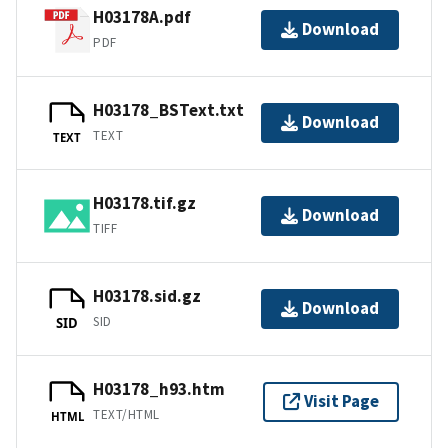
H03178A.pdf
Download
PDF
H03178_BSText.txt
Download
TEXT
TEXT
H03178.tif.gz
Download
TIFF
H03178.sid.gz
Download
SID
SID
H03178_h93.htm
Visit Page
TEXT/HTML
HTML