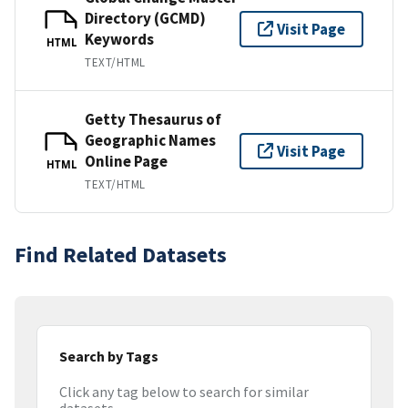
Directory (GCMD)
Visit Page
Keywords
HTML
TEXT/HTML
Getty Thesaurus of
Geographic Names
Visit Page
Online Page
HTML
TEXT/HTML
Find Related Datasets
Search by Tags
Click any tag below to search for similar