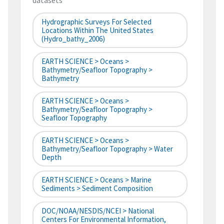
datasets
Hydrographic Surveys For Selected
Locations Within The United States
(hydro_bathy_2006)
EARTH SCIENCE > Oceans >
Bathymetry/Seafloor Topography >
Bathymetry
EARTH SCIENCE > Oceans >
Bathymetry/Seafloor Topography >
Seafloor Topography
EARTH SCIENCE > Oceans >
Bathymetry/Seafloor Topography > Water
Depth
EARTH SCIENCE > Oceans > Marine
Sediments > Sediment Composition
DOC/NOAA/NESDIS/NCEI > National
Centers For Environmental Information,