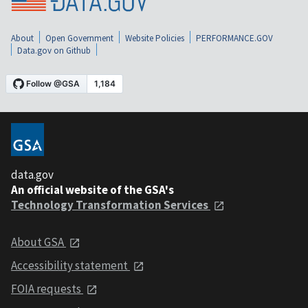
About
Open Government
Website Policies
PERFORMANCE.GOV
Data.gov on Github
data.gov
An official website of the GSA's
Technology Transformation Services
About GSA
Accessibility statement
FOIA requests