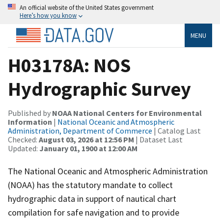
An official website of the United States government
Here’s how you know
MENU
H03178A: NOS
Hydrographic Survey
Published by
NOAA National Centers for Environmental
Information
|
National Oceanic and Atmospheric
Administration, Department of Commerce
| Catalog Last
Checked:
August 03, 2026 at 12:56 PM
| Dataset Last
Updated:
January 01, 1900 at 12:00 AM
The National Oceanic and Atmospheric Administration
(NOAA) has the statutory mandate to collect
hydrographic data in support of nautical chart
compilation for safe navigation and to provide