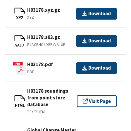
H03178.xyz.gz
Download
XYZ
XYZ
H03178.a93.gz
Download
PLACEHOLDER/VALUE
VALU
H03178.pdf
Download
PDF
H03178 soundings
from point store
Visit Page
database
HTML
TEXT/HTML
Global Change Master