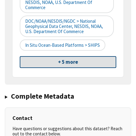
NESDIS, NOAA, U.S. Department Of
Commerce
DOC/NOAA/NESDIS/NGDC > National
Geophysical Data Center, NESDIS, NOAA,
U.S. Department Of Commerce
In Situ Ocean-Based Platforms > SHIPS
+ 5 more
Complete Metadata
Contact
Have questions or suggestions about this dataset? Reach
out to the contact below.