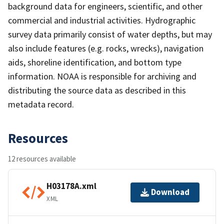
background data for engineers, scientific, and other
commercial and industrial activities. Hydrographic
survey data primarily consist of water depths, but may
also include features (e.g. rocks, wrecks), navigation
aids, shoreline identification, and bottom type
information. NOAA is responsible for archiving and
distributing the source data as described in this
metadata record.
Resources
12 resources available
H03178A.xml
Download
XML