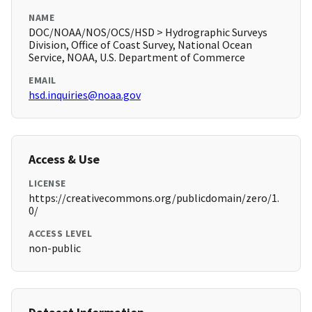
NAME
DOC/NOAA/NOS/OCS/HSD > Hydrographic Surveys
Division, Office of Coast Survey, National Ocean
Service, NOAA, U.S. Department of Commerce
EMAIL
hsd.inquiries@noaa.gov
Access & Use
LICENSE
https://creativecommons.org/publicdomain/zero/1.
0/
ACCESS LEVEL
non-public