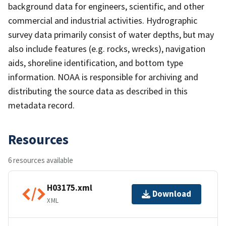
background data for engineers, scientific, and other
commercial and industrial activities. Hydrographic
survey data primarily consist of water depths, but may
also include features (e.g. rocks, wrecks), navigation
aids, shoreline identification, and bottom type
information. NOAA is responsible for archiving and
distributing the source data as described in this
metadata record.
Resources
6 resources available
H03175.xml
Download
XML