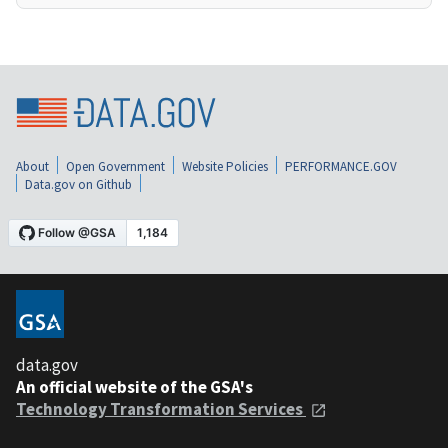
About
Open Government
Website Policies
PERFORMANCE.GOV
Data.gov on Github
data.gov
An official website of the GSA's
Technology Transformation Services