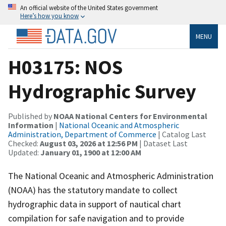
An official website of the United States government
Here’s how you know
MENU
H03175: NOS
Hydrographic Survey
Published by
NOAA National Centers for Environmental
Information
|
National Oceanic and Atmospheric
Administration, Department of Commerce
| Catalog Last
Checked:
August 03, 2026 at 12:56 PM
| Dataset Last
Updated:
January 01, 1900 at 12:00 AM
The National Oceanic and Atmospheric Administration
(NOAA) has the statutory mandate to collect
hydrographic data in support of nautical chart
compilation for safe navigation and to provide