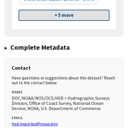
+ 5 more
Complete Metadata
Contact
Have questions or suggestions about this dataset? Reach
out to the contact below.
NAME
DOC/NOAA/NOS/OCS/HSD > Hydrographic Surveys
Division, Office of Coast Survey, National Ocean
Service, NOAA, U.S. Department of Commerce
EMAIL
hsd.inquiries@noaa.gov