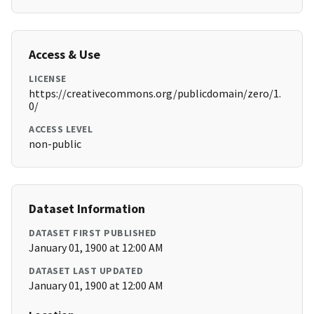
Access & Use
LICENSE
https://creativecommons.org/publicdomain/zero/1.
0/
ACCESS LEVEL
non-public
Dataset Information
DATASET FIRST PUBLISHED
January 01, 1900 at 12:00 AM
DATASET LAST UPDATED
January 01, 1900 at 12:00 AM