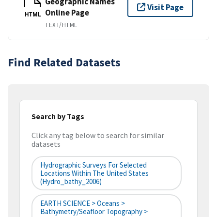
Geographic Names
Visit Page
Online Page
HTML
TEXT/HTML
Find Related Datasets
Search by Tags
Click any tag below to search for similar
datasets
Hydrographic Surveys For Selected
Locations Within The United States
(hydro_bathy_2006)
EARTH SCIENCE > Oceans >
Bathymetry/Seafloor Topography >