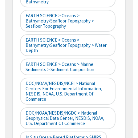
Bathymetry
EARTH SCIENCE > Oceans >
Bathymetry/Seafloor Topography >
Seafloor Topography
EARTH SCIENCE > Oceans >
Bathymetry/Seafloor Topography > Water
Depth
EARTH SCIENCE > Oceans > Marine
Sediments > Sediment Composition
DOC/NOAA/NESDIS/NCEI > National
Centers For Environmental Information,
NESDIS, NOAA, U.S. Department Of
Commerce
DOC/NOAA/NESDIS/NGDC > National
Geophysical Data Center, NESDIS, NOAA,
U.S. Department Of Commerce
In Situ Ocean-Based Platforms > SHIPS