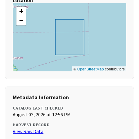
Location
+
−
©
OpenStreetMap
contributors
Metadata Information
CATALOG LAST CHECKED
August 03, 2026 at 12:56 PM
HARVEST RECORD
View Raw Data