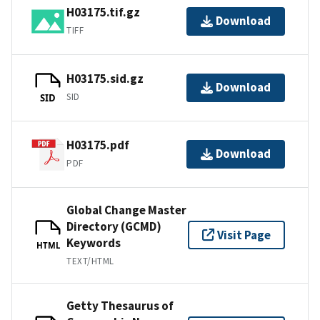
H03175.tif.gz
Download
TIFF
H03175.sid.gz
Download
SID
SID
H03175.pdf
Download
PDF
Global Change Master
Directory (GCMD)
Visit Page
Keywords
HTML
TEXT/HTML
Getty Thesaurus of