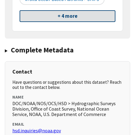
+ 4 more
Complete Metadata
Contact
Have questions or suggestions about this dataset? Reach
out to the contact below.
NAME
DOC/NOAA/NOS/OCS/HSD > Hydrographic Surveys
Division, Office of Coast Survey, National Ocean
Service, NOAA, U.S. Department of Commerce
EMAIL
hsd.inquiries@noaa.gov