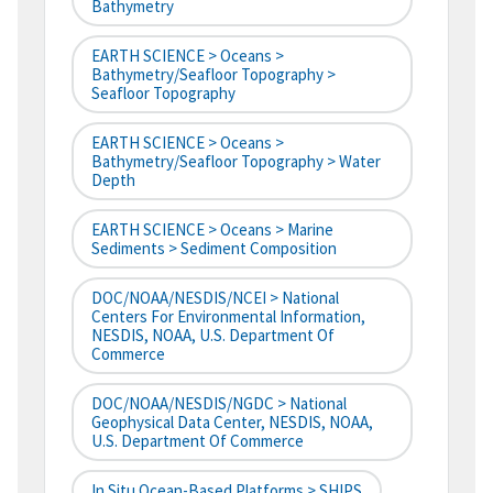
Bathymetry
EARTH SCIENCE > Oceans >
Bathymetry/Seafloor Topography >
Seafloor Topography
EARTH SCIENCE > Oceans >
Bathymetry/Seafloor Topography > Water
Depth
EARTH SCIENCE > Oceans > Marine
Sediments > Sediment Composition
DOC/NOAA/NESDIS/NCEI > National
Centers For Environmental Information,
NESDIS, NOAA, U.S. Department Of
Commerce
DOC/NOAA/NESDIS/NGDC > National
Geophysical Data Center, NESDIS, NOAA,
U.S. Department Of Commerce
In Situ Ocean-Based Platforms > SHIPS