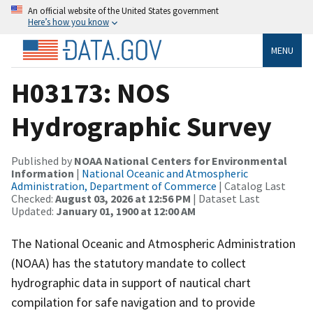
An official website of the United States government
Here’s how you know
MENU
H03173: NOS
Hydrographic Survey
Published by
NOAA National Centers for Environmental
Information
|
National Oceanic and Atmospheric
Administration, Department of Commerce
| Catalog Last
Checked:
August 03, 2026 at 12:56 PM
| Dataset Last
Updated:
January 01, 1900 at 12:00 AM
The National Oceanic and Atmospheric Administration
(NOAA) has the statutory mandate to collect
hydrographic data in support of nautical chart
compilation for safe navigation and to provide