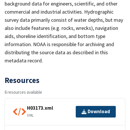
background data for engineers, scientific, and other
commercial and industrial activities. Hydrographic
survey data primarily consist of water depths, but may
also include features (e.g. rocks, wrecks), navigation
aids, shoreline identification, and bottom type
information. NOAA is responsible for archiving and
distributing the source data as described in this
metadata record.
Resources
6 resources available
H03173.xml
Download
XML