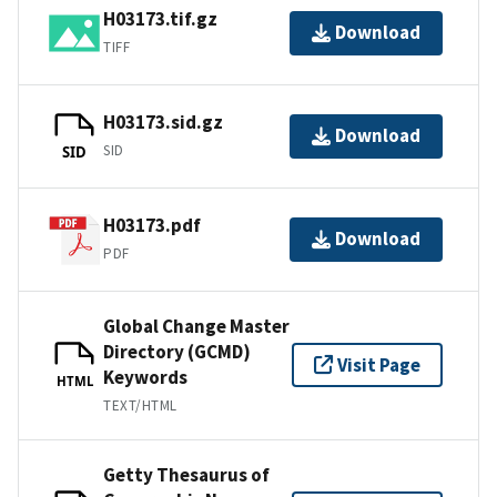
H03173.tif.gz
Download
TIFF
H03173.sid.gz
Download
SID
SID
H03173.pdf
Download
PDF
Global Change Master
Directory (GCMD)
Visit Page
Keywords
HTML
TEXT/HTML
Getty Thesaurus of