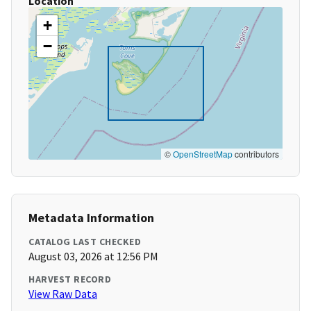
Location
+
−
©
OpenStreetMap
contributors
Metadata Information
CATALOG LAST CHECKED
August 03, 2026 at 12:56 PM
HARVEST RECORD
View Raw Data