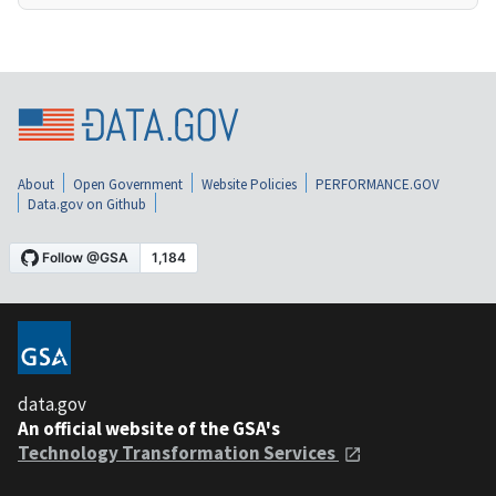
About
Open Government
Website Policies
PERFORMANCE.GOV
Data.gov on Github
data.gov
An official website of the GSA's
Technology Transformation Services