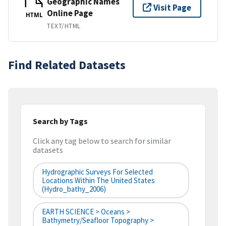
Geographic Names
Visit Page
Online Page
HTML
TEXT/HTML
Find Related Datasets
Search by Tags
Click any tag below to search for similar
datasets
Hydrographic Surveys For Selected
Locations Within The United States
(hydro_bathy_2006)
EARTH SCIENCE > Oceans >
Bathymetry/Seafloor Topography >