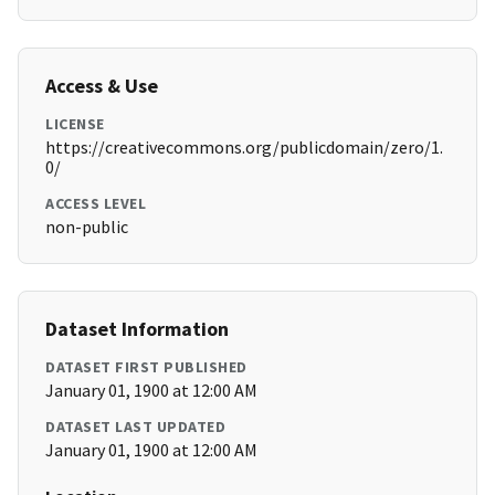
Access & Use
LICENSE
https://creativecommons.org/publicdomain/zero/1.
0/
ACCESS LEVEL
non-public
Dataset Information
DATASET FIRST PUBLISHED
January 01, 1900 at 12:00 AM
DATASET LAST UPDATED
January 01, 1900 at 12:00 AM