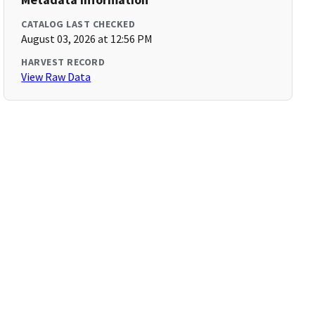
CATALOG LAST CHECKED
August 03, 2026 at 12:56 PM
HARVEST RECORD
View Raw Data