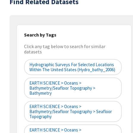
Find Related Datasets
Search by Tags
Click any tag below to search for similar
datasets
Hydrographic Surveys For Selected Locations
Within The United States (hydro_bathy_2006)
EARTH SCIENCE > Oceans >
Bathymetry/Seafloor Topography >
Bathymetry
EARTH SCIENCE > Oceans >
Bathymetry/Seafloor Topography > Seafloor
Topography
EARTH SCIENCE > Oceans >