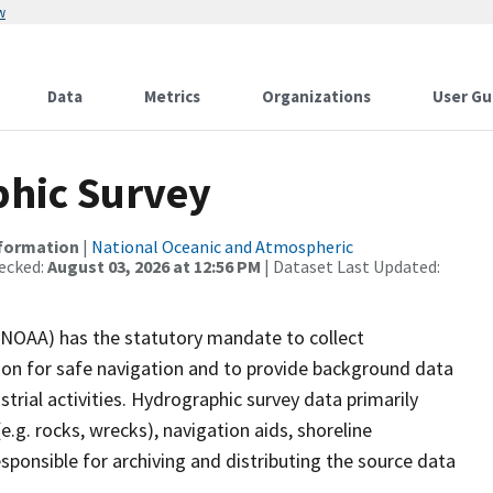
w
Data
Metrics
Organizations
User Gu
hic Survey
nformation
|
National Oceanic and Atmospheric
ecked:
August 03, 2026 at 12:56 PM
| Dataset Last Updated:
(NOAA) has the statutory mandate to collect
tion for safe navigation and to provide background data
strial activities. Hydrographic survey data primarily
e.g. rocks, wrecks), navigation aids, shoreline
sponsible for archiving and distributing the source data