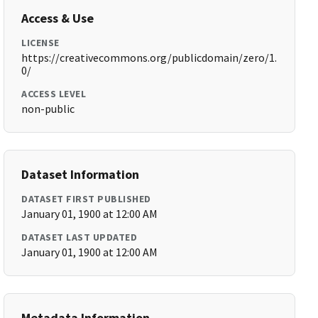
Access & Use
LICENSE
https://creativecommons.org/publicdomain/zero/1.
0/
ACCESS LEVEL
non-public
Dataset Information
DATASET FIRST PUBLISHED
January 01, 1900 at 12:00 AM
DATASET LAST UPDATED
January 01, 1900 at 12:00 AM
Metadata Information