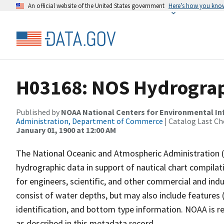
An official website of the United States government
Here’s how you kno
H03168: NOS Hydrograp
Published by
NOAA National Centers for Environmental I
Administration, Department of Commerce
| Catalog Last Ch
January 01, 1900 at 12:00 AM
The National Oceanic and Atmospheric Administration 
hydrographic data in support of nautical chart compila
for engineers, scientific, and other commercial and indu
consist of water depths, but may also include features (
identification, and bottom type information. NOAA is re
as described in this metadata record.