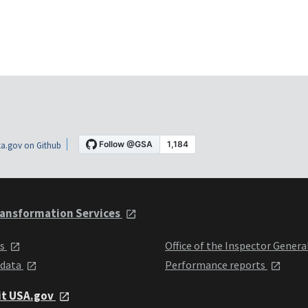
a.gov on Github
ansformation Services
ts
Office of the Inspector Genera
 data
Performance reports
it USA.gov