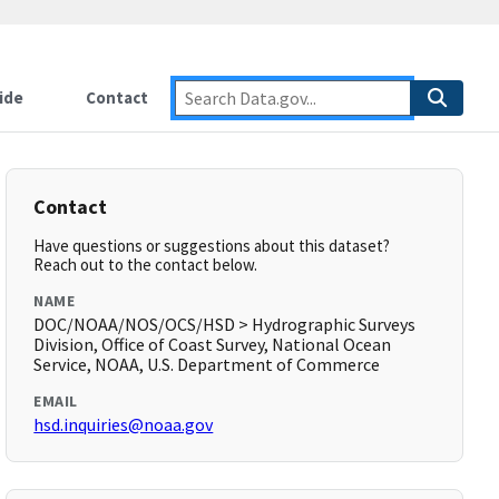
ide
Contact
Contact
Have questions or suggestions about this dataset?
Reach out to the contact below.
NAME
DOC/NOAA/NOS/OCS/HSD > Hydrographic Surveys
Division, Office of Coast Survey, National Ocean
Service, NOAA, U.S. Department of Commerce
EMAIL
hsd.inquiries@noaa.gov