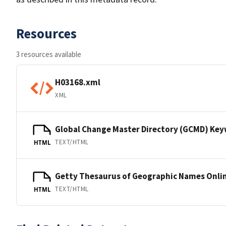
Resources
3 resources available
H03168.xml
XML
Global Change Master Directory (GCMD) Ke
TEXT/HTML
HTML
Getty Thesaurus of Geographic Names Onli
TEXT/HTML
HTML