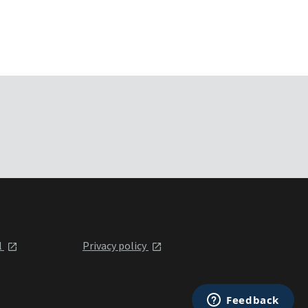
l
Privacy policy