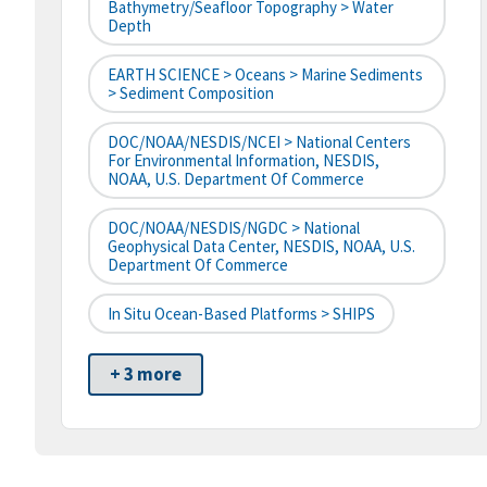
Bathymetry/Seafloor Topography > Water
Depth
EARTH SCIENCE > Oceans > Marine Sediments
> Sediment Composition
DOC/NOAA/NESDIS/NCEI > National Centers
For Environmental Information, NESDIS,
NOAA, U.S. Department Of Commerce
DOC/NOAA/NESDIS/NGDC > National
Geophysical Data Center, NESDIS, NOAA, U.S.
Department Of Commerce
In Situ Ocean-Based Platforms > SHIPS
+ 3 more