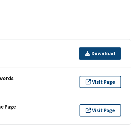
Download
ywords
Visit Page
ne Page
Visit Page