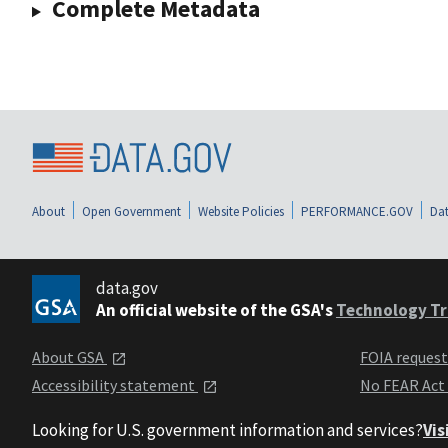
Complete Metadata
About
Open Government
Website Policies
PERFORMANCE.GOV
Dat
data.gov
An official website of the GSA's
Technology Tr
About GSA
FOIA reques
Accessibility statement
No FEAR Act
Looking for U.S. government information and services?
Vis