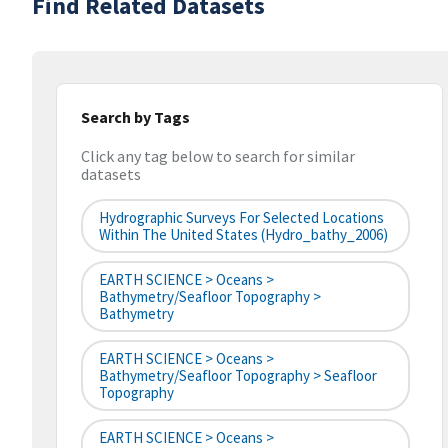
Find Related Datasets
Search by Tags
Click any tag below to search for similar
datasets
Hydrographic Surveys For Selected Locations
Within The United States (hydro_bathy_2006)
EARTH SCIENCE > Oceans >
Bathymetry/Seafloor Topography >
Bathymetry
EARTH SCIENCE > Oceans >
Bathymetry/Seafloor Topography > Seafloor
Topography
EARTH SCIENCE > Oceans >