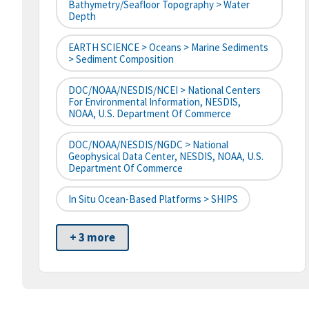
Bathymetry/Seafloor Topography > Water
Depth
EARTH SCIENCE > Oceans > Marine Sediments
> Sediment Composition
DOC/NOAA/NESDIS/NCEI > National Centers
For Environmental Information, NESDIS,
NOAA, U.S. Department Of Commerce
DOC/NOAA/NESDIS/NGDC > National
Geophysical Data Center, NESDIS, NOAA, U.S.
Department Of Commerce
In Situ Ocean-Based Platforms > SHIPS
+ 3 more