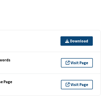
Download
ywords
Visit Page
ne Page
Visit Page