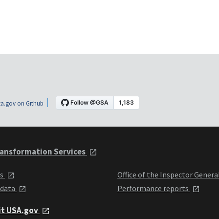
a.gov on Github
ansformation Services
ts
Office of the Inspector Genera
 data
Performance reports
it USA.gov