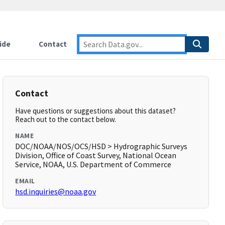
ide
Contact
Contact
Have questions or suggestions about this dataset?
Reach out to the contact below.
NAME
DOC/NOAA/NOS/OCS/HSD > Hydrographic Surveys
Division, Office of Coast Survey, National Ocean
Service, NOAA, U.S. Department of Commerce
EMAIL
hsd.inquiries@noaa.gov