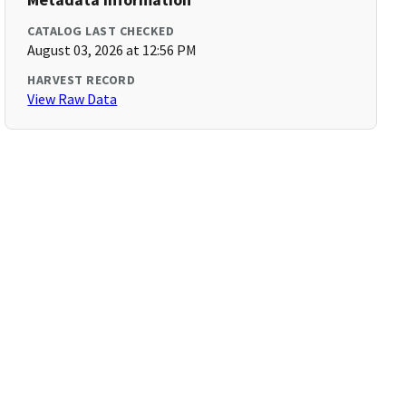
CATALOG LAST CHECKED
August 03, 2026 at 12:56 PM
HARVEST RECORD
View Raw Data