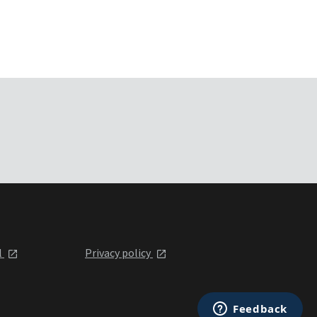
l
Privacy policy