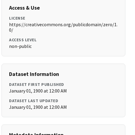
Access & Use
LICENSE
https://creativecommons.org/publicdomain/zero/1.
0/
ACCESS LEVEL
non-public
Dataset Information
DATASET FIRST PUBLISHED
January 01, 1900 at 12:00 AM
DATASET LAST UPDATED
January 01, 1900 at 12:00 AM
Metadata Information