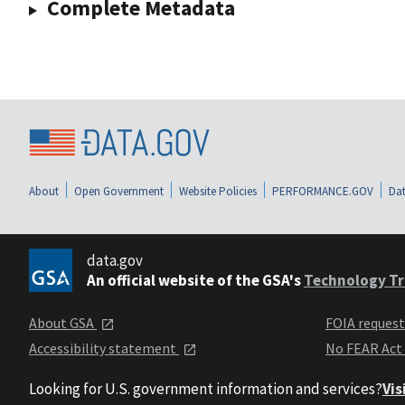
Complete Metadata
About
Open Government
Website Policies
PERFORMANCE.GOV
Dat
data.gov
An official website of the GSA's
Technology Tr
About GSA
FOIA reques
Accessibility statement
No FEAR Act
Looking for U.S. government information and services?
Vis