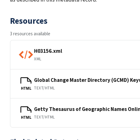
Resources
3 resources available
H03156.xml
XML
Global Change Master Directory (GCMD) Ke
TEXT/HTML
HTML
Getty Thesaurus of Geographic Names Onli
TEXT/HTML
HTML