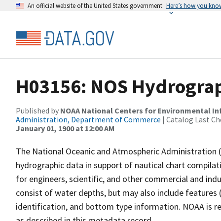
An official website of the United States government
Here’s how you kno
H03156: NOS Hydrograp
Published by
NOAA National Centers for Environmental I
Administration, Department of Commerce
| Catalog Last Ch
January 01, 1900 at 12:00 AM
The National Oceanic and Atmospheric Administration 
hydrographic data in support of nautical chart compila
for engineers, scientific, and other commercial and indu
consist of water depths, but may also include features (
identification, and bottom type information. NOAA is re
as described in this metadata record.