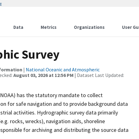
w
Data
Metrics
Organizations
User Gu
hic Survey
nformation
|
National Oceanic and Atmospheric
ecked:
August 03, 2026 at 12:56 PM
| Dataset Last Updated:
(NOAA) has the statutory mandate to collect
tion for safe navigation and to provide background data
strial activities. Hydrographic survey data primarily
e.g. rocks, wrecks), navigation aids, shoreline
sponsible for archiving and distributing the source data