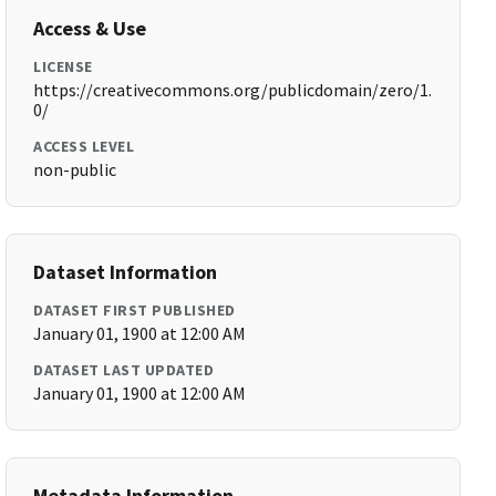
Access & Use
LICENSE
https://creativecommons.org/publicdomain/zero/1.
0/
ACCESS LEVEL
non-public
Dataset Information
DATASET FIRST PUBLISHED
January 01, 1900 at 12:00 AM
DATASET LAST UPDATED
January 01, 1900 at 12:00 AM
Metadata Information