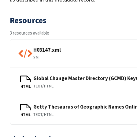
Resources
3 resources available
H03147.xml
XML
Global Change Master Directory (GCMD) Ke
TEXT/HTML
HTML
Getty Thesaurus of Geographic Names Onli
TEXT/HTML
HTML