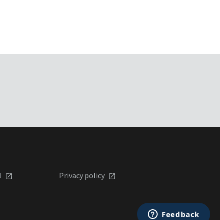
l
Privacy policy