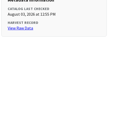
CATALOG LAST CHECKED
August 03, 2026 at 12:55 PM
HARVEST RECORD
View Raw Data