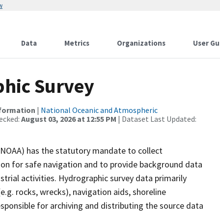
w
Data
Metrics
Organizations
User Gu
hic Survey
nformation
|
National Oceanic and Atmospheric
ecked:
August 03, 2026 at 12:55 PM
| Dataset Last Updated:
(NOAA) has the statutory mandate to collect
tion for safe navigation and to provide background data
strial activities. Hydrographic survey data primarily
e.g. rocks, wrecks), navigation aids, shoreline
sponsible for archiving and distributing the source data