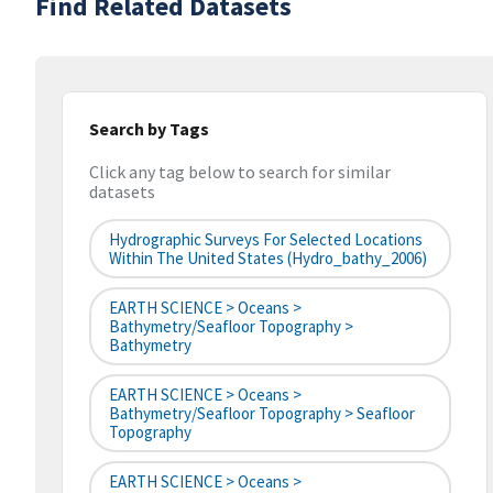
Find Related Datasets
Search by Tags
Click any tag below to search for similar
datasets
Hydrographic Surveys For Selected Locations
Within The United States (hydro_bathy_2006)
EARTH SCIENCE > Oceans >
Bathymetry/Seafloor Topography >
Bathymetry
EARTH SCIENCE > Oceans >
Bathymetry/Seafloor Topography > Seafloor
Topography
EARTH SCIENCE > Oceans >