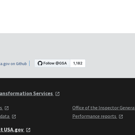
a.gov on Github
ansformation Services
ts
Office of the Inspector Genera
 data
Performance reports
it USA.gov