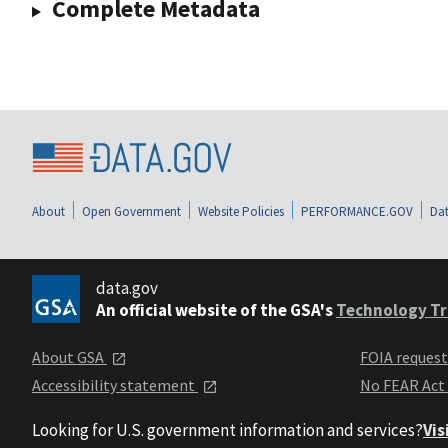
Complete Metadata
About
Open Government
Website Policies
PERFORMANCE.GOV
Dat
data.gov
An official website of the GSA's
Technology Tr
About GSA
FOIA reques
Accessibility statement
No FEAR Act
Looking for U.S. government information and services?
Vis