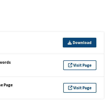
Download
ywords
Visit Page
ne Page
Visit Page