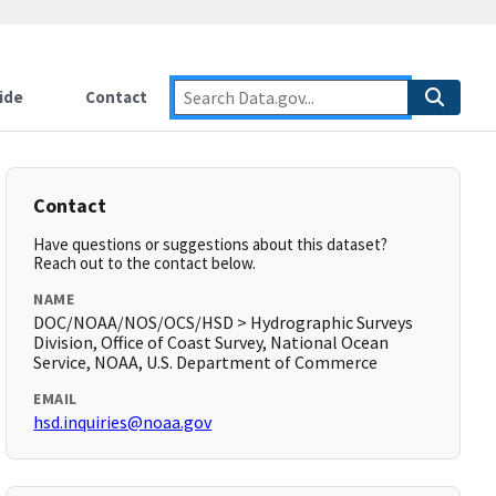
ide
Contact
Contact
Have questions or suggestions about this dataset?
Reach out to the contact below.
NAME
DOC/NOAA/NOS/OCS/HSD > Hydrographic Surveys
Division, Office of Coast Survey, National Ocean
Service, NOAA, U.S. Department of Commerce
EMAIL
hsd.inquiries@noaa.gov