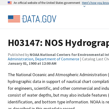
An official website of the United States government
Here’s how you kno
H03147: NOS Hydrograp
Published by
NOAA National Centers for Environmental I
Administration, Department of Commerce
| Catalog Last Ch
January 01, 1900 at 12:00 AM
The National Oceanic and Atmospheric Administration 
hydrographic data in support of nautical chart compila
for engineers, scientific, and other commercial and indu
consist of water depths, but may also include features (
identification, and bottom type information. NOAA is re
as described in this metadata record.