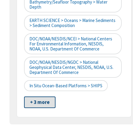
Bathymetry/Seafloor Topography > Water
Depth
EARTH SCIENCE > Oceans > Marine Sediments
> Sediment Composition
DOC/NOAA/NESDIS/NCEI > National Centers
For Environmental Information, NESDIS,
NOAA, U.S. Department Of Commerce
DOC/NOAA/NESDIS/NGDC > National
Geophysical Data Center, NESDIS, NOAA, U.S.
Department Of Commerce
In Situ Ocean-Based Platforms > SHIPS
+ 3 more