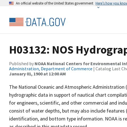
An official website of the United States government
Here’s how you kno
H03132: NOS Hydrograp
Published by
NOAA National Centers for Environmental I
Administration, Department of Commerce
| Catalog Last Ch
January 01, 1900 at 12:00 AM
The National Oceanic and Atmospheric Administration 
hydrographic data in support of nautical chart compila
for engineers, scientific, and other commercial and indu
consist of water depths, but may also include features (
identification, and bottom type information. NOAA is re
as described in this metadata record.