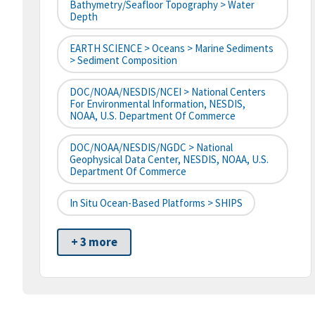
Bathymetry/Seafloor Topography > Water
Depth
EARTH SCIENCE > Oceans > Marine Sediments
> Sediment Composition
DOC/NOAA/NESDIS/NCEI > National Centers
For Environmental Information, NESDIS,
NOAA, U.S. Department Of Commerce
DOC/NOAA/NESDIS/NGDC > National
Geophysical Data Center, NESDIS, NOAA, U.S.
Department Of Commerce
In Situ Ocean-Based Platforms > SHIPS
+ 3 more