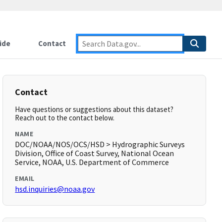
ide
Contact
Contact
Have questions or suggestions about this dataset?
Reach out to the contact below.
NAME
DOC/NOAA/NOS/OCS/HSD > Hydrographic Surveys
Division, Office of Coast Survey, National Ocean
Service, NOAA, U.S. Department of Commerce
EMAIL
hsd.inquiries@noaa.gov