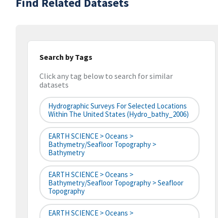
Find Related Datasets
Search by Tags
Click any tag below to search for similar
datasets
Hydrographic Surveys For Selected Locations
Within The United States (hydro_bathy_2006)
EARTH SCIENCE > Oceans >
Bathymetry/Seafloor Topography >
Bathymetry
EARTH SCIENCE > Oceans >
Bathymetry/Seafloor Topography > Seafloor
Topography
EARTH SCIENCE > Oceans >