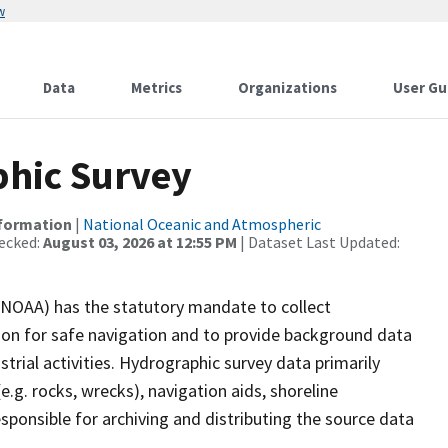
w
Data
Metrics
Organizations
User Gu
hic Survey
nformation
|
National Oceanic and Atmospheric
ecked:
August 03, 2026 at 12:55 PM
| Dataset Last Updated:
(NOAA) has the statutory mandate to collect
tion for safe navigation and to provide background data
strial activities. Hydrographic survey data primarily
e.g. rocks, wrecks), navigation aids, shoreline
sponsible for archiving and distributing the source data