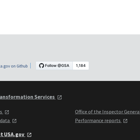
a.gov on Github
ansformation Services
ts
Office of the Inspector Genera
 data
Performance reports
it USA.gov