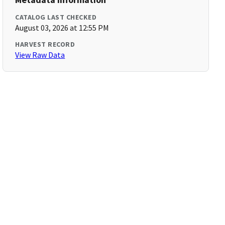
CATALOG LAST CHECKED
August 03, 2026 at 12:55 PM
HARVEST RECORD
View Raw Data