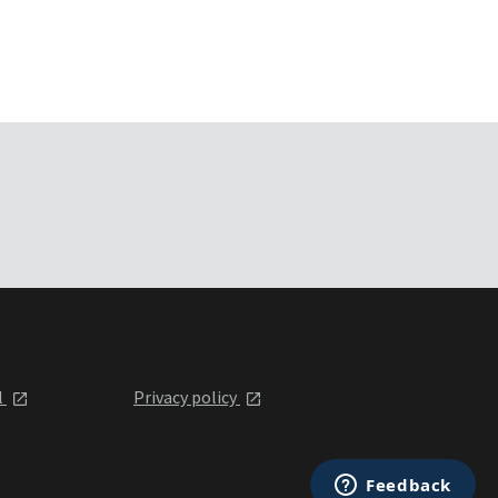
l
Privacy policy