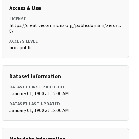
Access & Use
LICENSE
https://creativecommons.org/publicdomain/zero/1.
0/
ACCESS LEVEL
non-public
Dataset Information
DATASET FIRST PUBLISHED
January 01, 1900 at 12:00 AM
DATASET LAST UPDATED
January 01, 1900 at 12:00 AM
Metadata Information