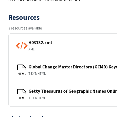
Resources
3 resources available
H03132.xml
XML
Global Change Master Directory (GCMD) Ke
TEXT/HTML
HTML
Getty Thesaurus of Geographic Names Onli
TEXT/HTML
HTML