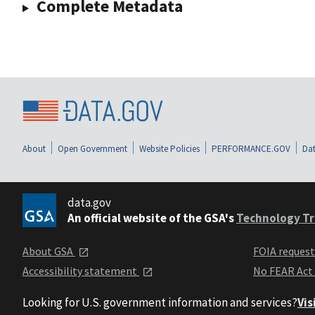
Complete Metadata
About
Open Government
Website Policies
PERFORMANCE.GOV
Dat
data.gov
An official website of the GSA's
Technology Tr
About GSA
FOIA reques
Accessibility statement
No FEAR Act
Looking for U.S. government information and services?
Vis