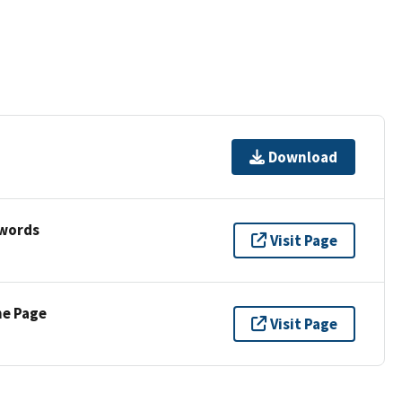
Download
ywords
Visit Page
ne Page
Visit Page