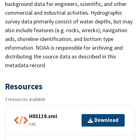
background data for engineers, scientific, and other
commercial and industrial activities. Hydrographic
survey data primarily consist of water depths, but may
also include features (e.g. rocks, wrecks), navigation
aids, shoreline identification, and bottom type
information. NOAA is responsible for archiving and
distributing the source data as described in this
metadata record.
Resources
3 resources available
H03119.xml
Download
XML