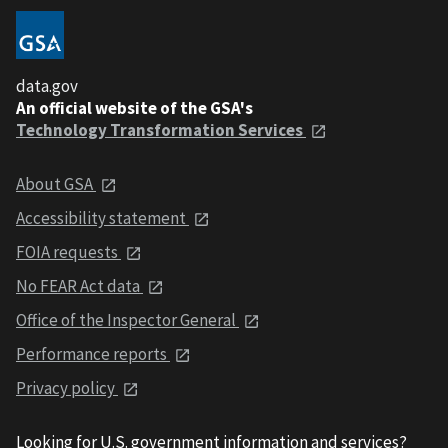
data.gov
An official website of the GSA's
Technology Transformation Services
About GSA
Accessibility statement
FOIA requests
No FEAR Act data
Office of the Inspector General
Performance reports
Privacy policy
Looking for U.S. government information and services?