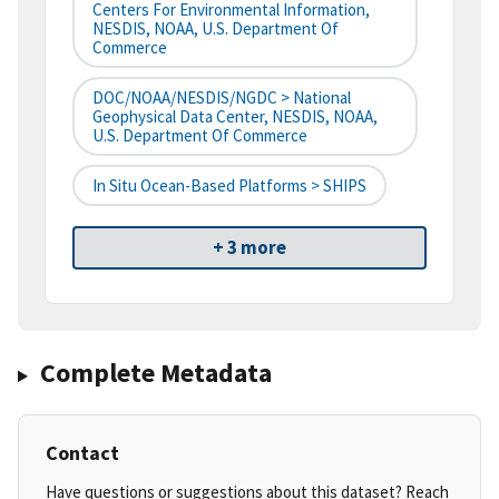
Centers For Environmental Information,
NESDIS, NOAA, U.S. Department Of
Commerce
DOC/NOAA/NESDIS/NGDC > National
Geophysical Data Center, NESDIS, NOAA,
U.S. Department Of Commerce
In Situ Ocean-Based Platforms > SHIPS
+ 3 more
Complete Metadata
Contact
Have questions or suggestions about this dataset? Reach