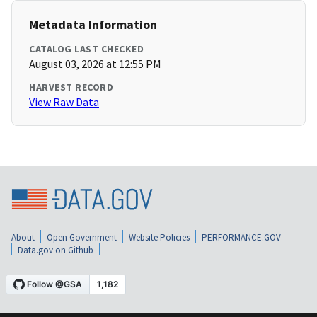
Metadata Information
CATALOG LAST CHECKED
August 03, 2026 at 12:55 PM
HARVEST RECORD
View Raw Data
About
Open Government
Website Policies
PERFORMANCE.GOV
Data.gov on Github