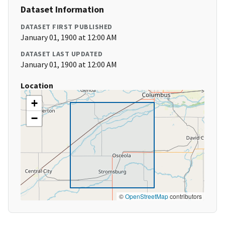
Dataset Information
DATASET FIRST PUBLISHED
January 01, 1900 at 12:00 AM
DATASET LAST UPDATED
January 01, 1900 at 12:00 AM
Location
+
−
©
OpenStreetMap
contributors