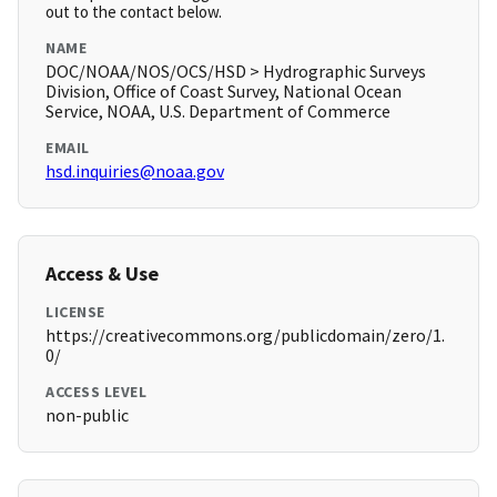
out to the contact below.
NAME
DOC/NOAA/NOS/OCS/HSD > Hydrographic Surveys
Division, Office of Coast Survey, National Ocean
Service, NOAA, U.S. Department of Commerce
EMAIL
hsd.inquiries@noaa.gov
Access & Use
LICENSE
https://creativecommons.org/publicdomain/zero/1.
0/
ACCESS LEVEL
non-public