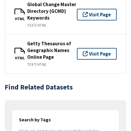
Global Change Master
Directory (GCMD)
Visit Page
Keywords
HTML
TEXT/HTML
Getty Thesaurus of
Geographic Names
Visit Page
Online Page
HTML
TEXT/HTML
Find Related Datasets
Search by Tags