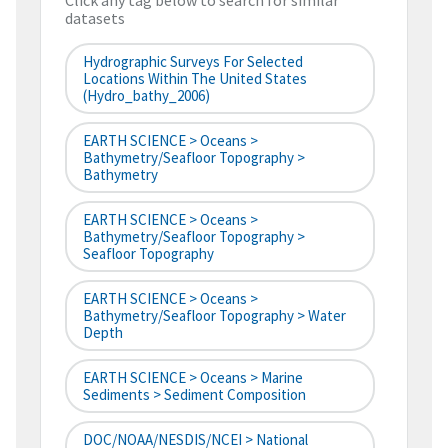
Click any tag below to search for similar
datasets
Hydrographic Surveys For Selected
Locations Within The United States
(hydro_bathy_2006)
EARTH SCIENCE > Oceans >
Bathymetry/Seafloor Topography >
Bathymetry
EARTH SCIENCE > Oceans >
Bathymetry/Seafloor Topography >
Seafloor Topography
EARTH SCIENCE > Oceans >
Bathymetry/Seafloor Topography > Water
Depth
EARTH SCIENCE > Oceans > Marine
Sediments > Sediment Composition
DOC/NOAA/NESDIS/NCEI > National