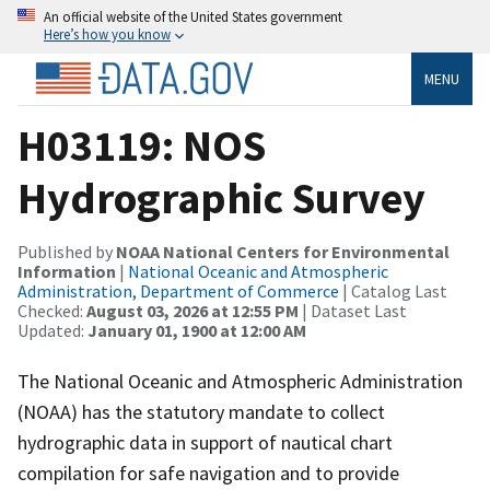
An official website of the United States government
Here’s how you know
MENU
H03119: NOS
Hydrographic Survey
Published by
NOAA National Centers for Environmental
Information
|
National Oceanic and Atmospheric
Administration, Department of Commerce
| Catalog Last
Checked:
August 03, 2026 at 12:55 PM
| Dataset Last
Updated:
January 01, 1900 at 12:00 AM
The National Oceanic and Atmospheric Administration
(NOAA) has the statutory mandate to collect
hydrographic data in support of nautical chart
compilation for safe navigation and to provide