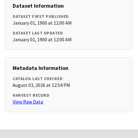
Dataset Information
DATASET FIRST PUBLISHED
January 01, 1900 at 12:00 AM
DATASET LAST UPDATED
January 01, 1900 at 12:00 AM
Metadata Information
CATALOG LAST CHECKED
August 03, 2026 at 12:54 PM
HARVEST RECORD
View Raw Data