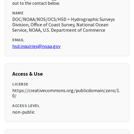
out to the contact below.
NAME
DOC/NOAA/NOS/OCS/HSD > Hydrographic Surveys
Division, Office of Coast Survey, National Ocean
Service, NOAA, U.S. Department of Commerce
EMAIL
hsd.inquiries@noaa.gov
Access & Use
LICENSE
https://creativecommons.org/publicdomain/zero/1.
0/
ACCESS LEVEL
non-public