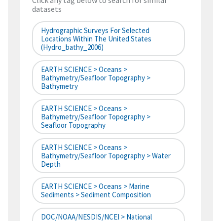
Click any tag below to search for similar
datasets
Hydrographic Surveys For Selected
Locations Within The United States
(hydro_bathy_2006)
EARTH SCIENCE > Oceans >
Bathymetry/Seafloor Topography >
Bathymetry
EARTH SCIENCE > Oceans >
Bathymetry/Seafloor Topography >
Seafloor Topography
EARTH SCIENCE > Oceans >
Bathymetry/Seafloor Topography > Water
Depth
EARTH SCIENCE > Oceans > Marine
Sediments > Sediment Composition
DOC/NOAA/NESDIS/NCEI > National