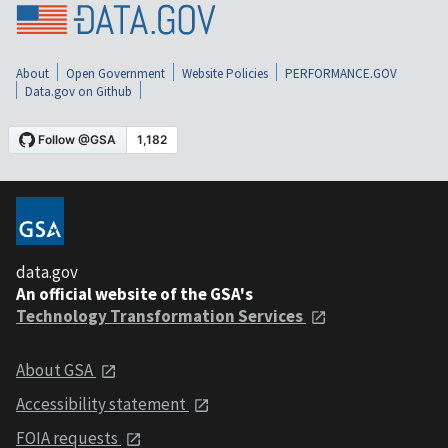
About
Open Government
Website Policies
PERFORMANCE.GOV
Data.gov on Github
data.gov
An official website of the GSA's
Technology Transformation Services
About GSA
Accessibility statement
FOIA requests