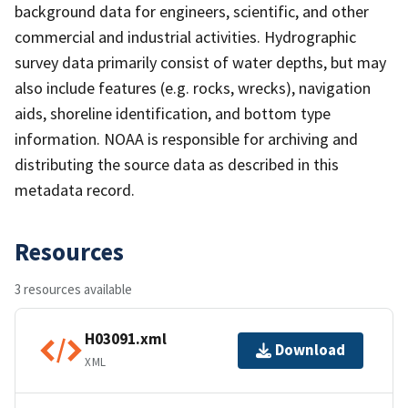
background data for engineers, scientific, and other
commercial and industrial activities. Hydrographic
survey data primarily consist of water depths, but may
also include features (e.g. rocks, wrecks), navigation
aids, shoreline identification, and bottom type
information. NOAA is responsible for archiving and
distributing the source data as described in this
metadata record.
Resources
3 resources available
H03091.xml
Download
XML