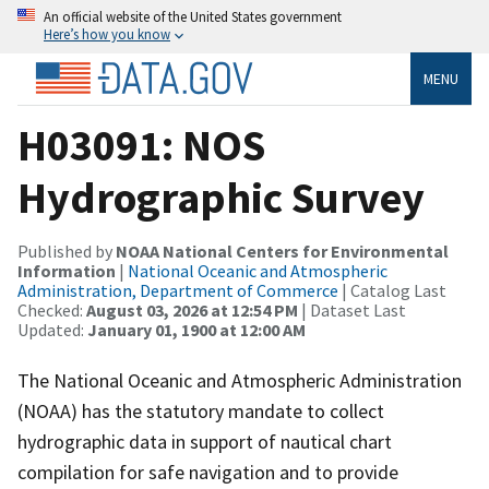
An official website of the United States government
Here’s how you know
MENU
H03091: NOS
Hydrographic Survey
Published by
NOAA National Centers for Environmental
Information
|
National Oceanic and Atmospheric
Administration, Department of Commerce
| Catalog Last
Checked:
August 03, 2026 at 12:54 PM
| Dataset Last
Updated:
January 01, 1900 at 12:00 AM
The National Oceanic and Atmospheric Administration
(NOAA) has the statutory mandate to collect
hydrographic data in support of nautical chart
compilation for safe navigation and to provide