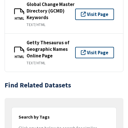
Global Change Master
Directory (GCMD)
Visit Page
Keywords
HTML
TEXT/HTML
Getty Thesaurus of
Geographic Names
Visit Page
Online Page
HTML
TEXT/HTML
Find Related Datasets
Search by Tags