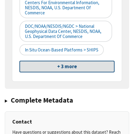
Centers For Environmental Information,
NESDIS, NOAA, U.S. Department Of
Commerce
DOC/NOAA/NESDIS/NGDC > National
Geophysical Data Center, NESDIS, NOAA,
U.S. Department Of Commerce
In Situ Ocean-Based Platforms > SHIPS
+ 3 more
Complete Metadata
Contact
Have questions or suggestions about this dataset? Reach