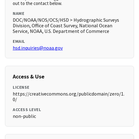
out to the contact below.
NAME
DOC/NOAA/NOS/OCS/HSD > Hydrographic Surveys
Division, Office of Coast Survey, National Ocean
Service, NOAA, U.S. Department of Commerce
EMAIL
hsd.inquiries@noaa.gov
Access & Use
LICENSE
https://creativecommons.org/publicdomain/zero/1.
0/
ACCESS LEVEL
non-public