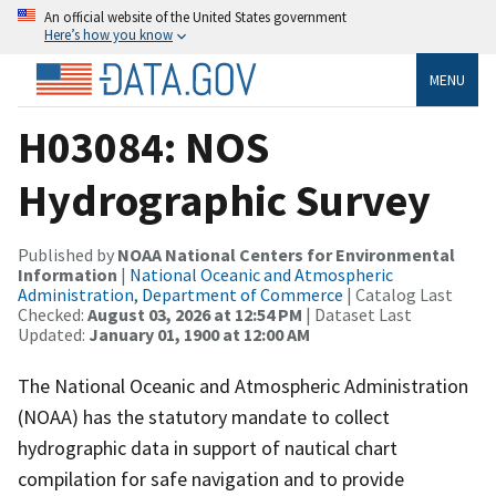
An official website of the United States government
Here’s how you know
MENU
H03084: NOS
Hydrographic Survey
Published by
NOAA National Centers for Environmental
Information
|
National Oceanic and Atmospheric
Administration, Department of Commerce
| Catalog Last
Checked:
August 03, 2026 at 12:54 PM
| Dataset Last
Updated:
January 01, 1900 at 12:00 AM
The National Oceanic and Atmospheric Administration
(NOAA) has the statutory mandate to collect
hydrographic data in support of nautical chart
compilation for safe navigation and to provide