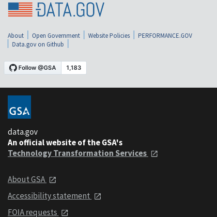
About
Open Government
Website Policies
PERFORMANCE.GOV
Data.gov on Github
data.gov
An official website of the GSA's
Technology Transformation Services
About GSA
Accessibility statement
FOIA requests