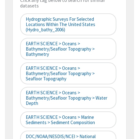
Click any tag below to search for similar
datasets
Hydrographic Surveys For Selected
Locations Within The United States
(hydro_bathy_2006)
EARTH SCIENCE > Oceans >
Bathymetry/Seafloor Topography >
Bathymetry
EARTH SCIENCE > Oceans >
Bathymetry/Seafloor Topography >
Seafloor Topography
EARTH SCIENCE > Oceans >
Bathymetry/Seafloor Topography > Water
Depth
EARTH SCIENCE > Oceans > Marine
Sediments > Sediment Composition
DOC/NOAA/NESDIS/NCEI > National