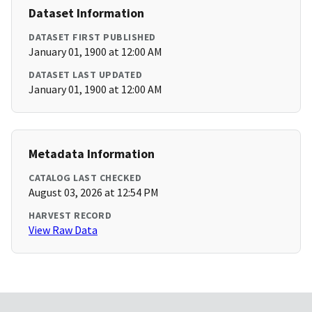
Dataset Information
DATASET FIRST PUBLISHED
January 01, 1900 at 12:00 AM
DATASET LAST UPDATED
January 01, 1900 at 12:00 AM
Metadata Information
CATALOG LAST CHECKED
August 03, 2026 at 12:54 PM
HARVEST RECORD
View Raw Data