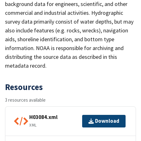
background data for engineers, scientific, and other
commercial and industrial activities. Hydrographic
survey data primarily consist of water depths, but may
also include features (e.g. rocks, wrecks), navigation
aids, shoreline identification, and bottom type
information. NOAA is responsible for archiving and
distributing the source data as described in this
metadata record.
Resources
3 resources available
H03084.xml
Download
XML