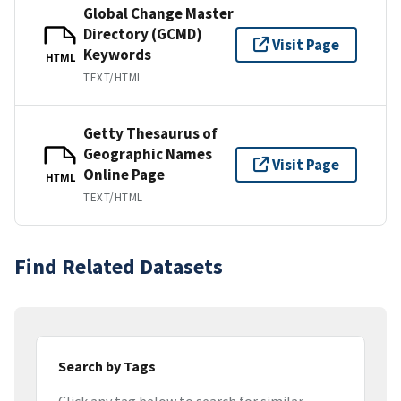
Global Change Master
Directory (GCMD)
Visit Page
Keywords
HTML
TEXT/HTML
Getty Thesaurus of
Geographic Names
Visit Page
Online Page
HTML
TEXT/HTML
Find Related Datasets
Search by Tags