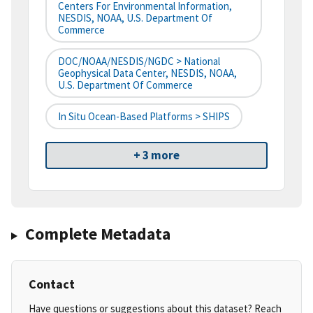
Centers For Environmental Information,
NESDIS, NOAA, U.S. Department Of
Commerce
DOC/NOAA/NESDIS/NGDC > National
Geophysical Data Center, NESDIS, NOAA,
U.S. Department Of Commerce
In Situ Ocean-Based Platforms > SHIPS
+ 3 more
Complete Metadata
Contact
Have questions or suggestions about this dataset? Reach