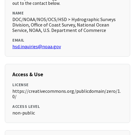
out to the contact below.
NAME
DOC/NOAA/NOS/OCS/HSD > Hydrographic Surveys
Division, Office of Coast Survey, National Ocean
Service, NOAA, U.S. Department of Commerce
EMAIL
hsd.inquiries@noaa.gov
Access & Use
LICENSE
https://creativecommons.org/publicdomain/zero/1.
0/
ACCESS LEVEL
non-public