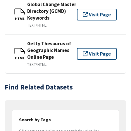
Global Change Master
Directory (GCMD)
Visit Page
Keywords
HTML
TEXT/HTML
Getty Thesaurus of
Geographic Names
Visit Page
Online Page
HTML
TEXT/HTML
Find Related Datasets
Search by Tags