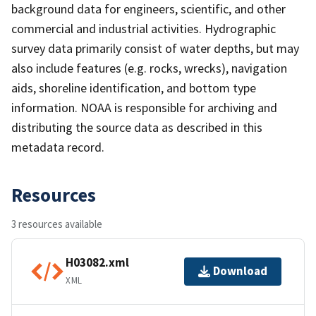
background data for engineers, scientific, and other
commercial and industrial activities. Hydrographic
survey data primarily consist of water depths, but may
also include features (e.g. rocks, wrecks), navigation
aids, shoreline identification, and bottom type
information. NOAA is responsible for archiving and
distributing the source data as described in this
metadata record.
Resources
3 resources available
H03082.xml
Download
XML