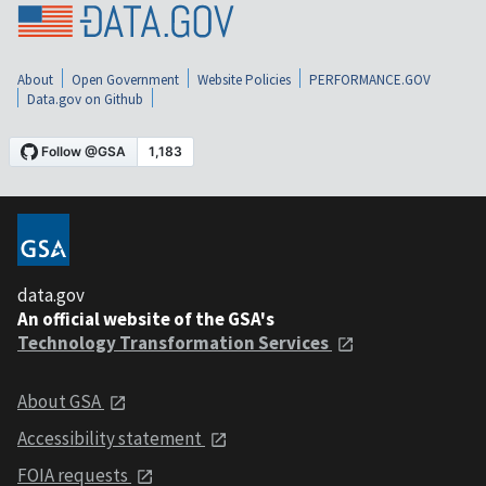
About
Open Government
Website Policies
PERFORMANCE.GOV
Data.gov on Github
data.gov
An official website of the GSA's
Technology Transformation Services
About GSA
Accessibility statement
FOIA requests