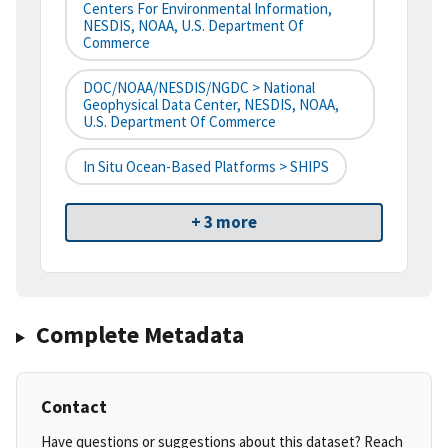
Centers For Environmental Information,
NESDIS, NOAA, U.S. Department Of
Commerce
DOC/NOAA/NESDIS/NGDC > National
Geophysical Data Center, NESDIS, NOAA,
U.S. Department Of Commerce
In Situ Ocean-Based Platforms > SHIPS
+ 3 more
Complete Metadata
Contact
Have questions or suggestions about this dataset? Reach