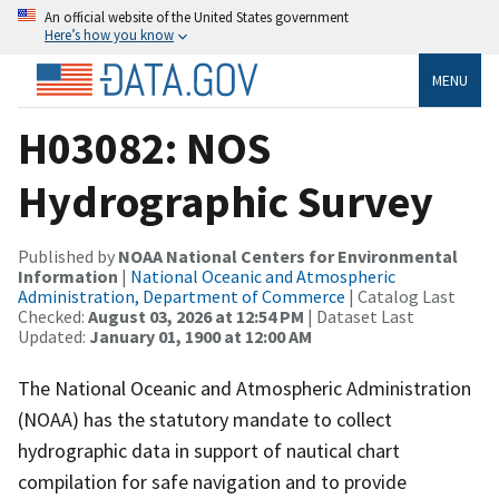
An official website of the United States government
Here’s how you know
MENU
H03082: NOS
Hydrographic Survey
Published by
NOAA National Centers for Environmental
Information
|
National Oceanic and Atmospheric
Administration, Department of Commerce
| Catalog Last
Checked:
August 03, 2026 at 12:54 PM
| Dataset Last
Updated:
January 01, 1900 at 12:00 AM
The National Oceanic and Atmospheric Administration
(NOAA) has the statutory mandate to collect
hydrographic data in support of nautical chart
compilation for safe navigation and to provide