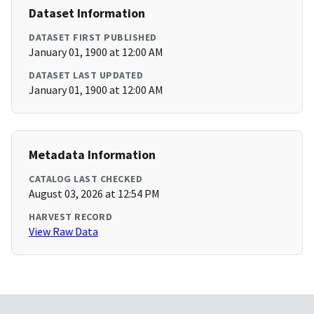
Dataset Information
DATASET FIRST PUBLISHED
January 01, 1900 at 12:00 AM
DATASET LAST UPDATED
January 01, 1900 at 12:00 AM
Metadata Information
CATALOG LAST CHECKED
August 03, 2026 at 12:54 PM
HARVEST RECORD
View Raw Data