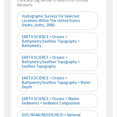
Click any tag below to search for similar
datasets
Hydrographic Surveys For Selected
Locations Within The United States
(hydro_bathy_2006)
EARTH SCIENCE > Oceans >
Bathymetry/Seafloor Topography >
Bathymetry
EARTH SCIENCE > Oceans >
Bathymetry/Seafloor Topography >
Seafloor Topography
EARTH SCIENCE > Oceans >
Bathymetry/Seafloor Topography > Water
Depth
EARTH SCIENCE > Oceans > Marine
Sediments > Sediment Composition
DOC/NOAA/NESDIS/NCEI > National