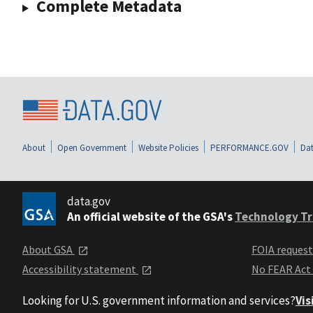
Complete Metadata
About
Open Government
Website Policies
PERFORMANCE.GOV
Dat
data.gov
An official website of the GSA's
Technology Tr
About GSA
FOIA reques
Accessibility statement
No FEAR Act
Looking for U.S. government information and services?
Vis