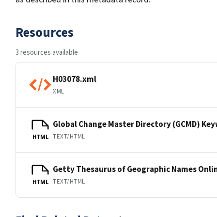
Resources
3 resources available
H03078.xml
XML
Global Change Master Directory (GCMD) Ke
TEXT/HTML
HTML
Getty Thesaurus of Geographic Names Onli
TEXT/HTML
HTML