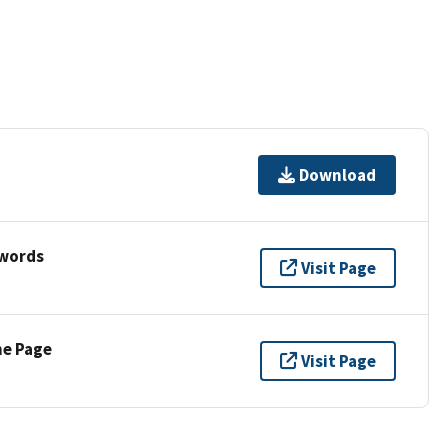
Download
ywords
Visit Page
ne Page
Visit Page