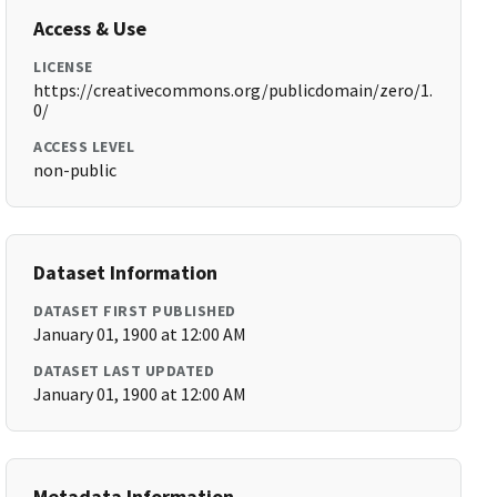
Access & Use
LICENSE
https://creativecommons.org/publicdomain/zero/1.
0/
ACCESS LEVEL
non-public
Dataset Information
DATASET FIRST PUBLISHED
January 01, 1900 at 12:00 AM
DATASET LAST UPDATED
January 01, 1900 at 12:00 AM
Metadata Information