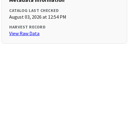
CATALOG LAST CHECKED
August 03, 2026 at 12:54 PM
HARVEST RECORD
View Raw Data