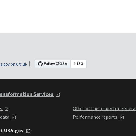
a.gov on Github
ansformation Services
ts
Office of the Inspector Genera
 data
Performance reports
it USA.gov