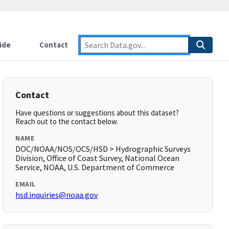
ide
Contact
Contact
Have questions or suggestions about this dataset?
Reach out to the contact below.
NAME
DOC/NOAA/NOS/OCS/HSD > Hydrographic Surveys
Division, Office of Coast Survey, National Ocean
Service, NOAA, U.S. Department of Commerce
EMAIL
hsd.inquiries@noaa.gov