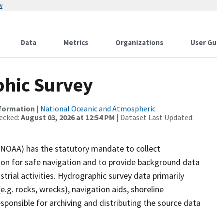
w
Data
Metrics
Organizations
User Gu
hic Survey
nformation
|
National Oceanic and Atmospheric
ecked:
August 03, 2026 at 12:54 PM
| Dataset Last Updated:
(NOAA) has the statutory mandate to collect
tion for safe navigation and to provide background data
strial activities. Hydrographic survey data primarily
e.g. rocks, wrecks), navigation aids, shoreline
sponsible for archiving and distributing the source data