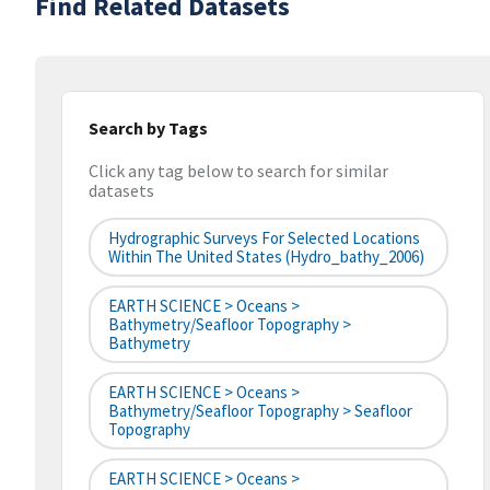
Find Related Datasets
Search by Tags
Click any tag below to search for similar
datasets
Hydrographic Surveys For Selected Locations
Within The United States (hydro_bathy_2006)
EARTH SCIENCE > Oceans >
Bathymetry/Seafloor Topography >
Bathymetry
EARTH SCIENCE > Oceans >
Bathymetry/Seafloor Topography > Seafloor
Topography
EARTH SCIENCE > Oceans >