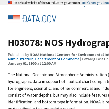
An official website of the United States government
Here’s how you kno
H03078: NOS Hydrograp
Published by
NOAA National Centers for Environmental I
Administration, Department of Commerce
| Catalog Last Ch
January 01, 1900 at 12:00 AM
The National Oceanic and Atmospheric Administration 
hydrographic data in support of nautical chart compila
for engineers, scientific, and other commercial and indu
consist of water depths, but may also include features (
identification, and bottom type information. NOAA is re
as described in this metadata record.