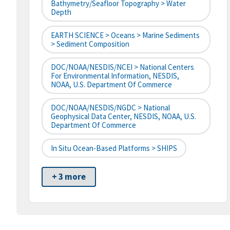
Bathymetry/Seafloor Topography > Water
Depth
EARTH SCIENCE > Oceans > Marine Sediments
> Sediment Composition
DOC/NOAA/NESDIS/NCEI > National Centers
For Environmental Information, NESDIS,
NOAA, U.S. Department Of Commerce
DOC/NOAA/NESDIS/NGDC > National
Geophysical Data Center, NESDIS, NOAA, U.S.
Department Of Commerce
In Situ Ocean-Based Platforms > SHIPS
+ 3 more