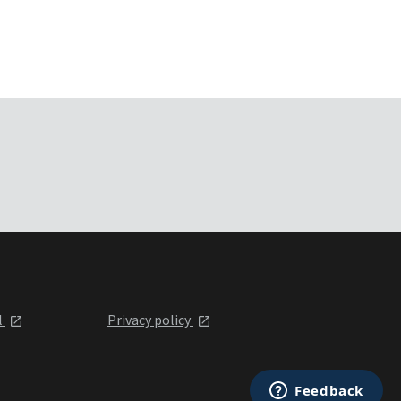
l
Privacy policy