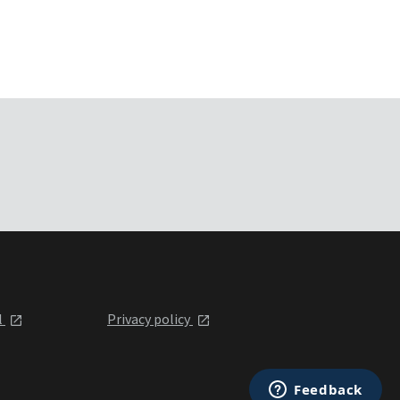
l
Privacy policy