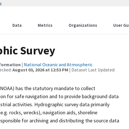
w
Data
Metrics
Organizations
User Gu
hic Survey
nformation
|
National Oceanic and Atmospheric
ecked:
August 03, 2026 at 12:53 PM
| Dataset Last Updated:
(NOAA) has the statutory mandate to collect
tion for safe navigation and to provide background data
strial activities. Hydrographic survey data primarily
e.g. rocks, wrecks), navigation aids, shoreline
sponsible for archiving and distributing the source data