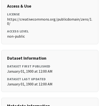
Access & Use
LICENSE
https://creativecommons.org/publicdomain/zero/1.
0/
ACCESS LEVEL
non-public
Dataset Information
DATASET FIRST PUBLISHED
January 01, 1900 at 12:00 AM
DATASET LAST UPDATED
January 01, 1900 at 12:00 AM
Metadata Information