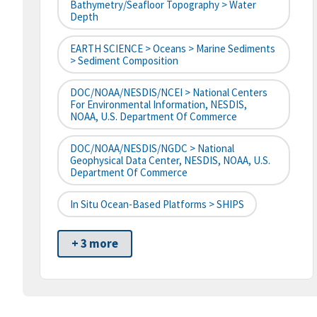
Bathymetry/Seafloor Topography > Water
Depth
EARTH SCIENCE > Oceans > Marine Sediments
> Sediment Composition
DOC/NOAA/NESDIS/NCEI > National Centers
For Environmental Information, NESDIS,
NOAA, U.S. Department Of Commerce
DOC/NOAA/NESDIS/NGDC > National
Geophysical Data Center, NESDIS, NOAA, U.S.
Department Of Commerce
In Situ Ocean-Based Platforms > SHIPS
+ 3 more