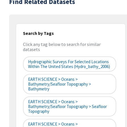
Find Related Datasets
Search by Tags
Click any tag below to search for similar
datasets
Hydrographic Surveys For Selected Locations
Within The United States (hydro_bathy_2006)
EARTH SCIENCE > Oceans >
Bathymetry/Seafloor Topography >
Bathymetry
EARTH SCIENCE > Oceans >
Bathymetry/Seafloor Topography > Seafloor
Topography
EARTH SCIENCE > Oceans >