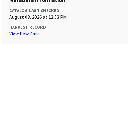
CATALOG LAST CHECKED
August 03, 2026 at 12:53 PM
HARVEST RECORD
View Raw Data