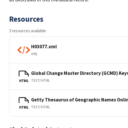
Resources
3 resources available
H03077.xml
XML
Global Change Master Directory (GCMD) Ke
TEXT/HTML
HTML
Getty Thesaurus of Geographic Names Onli
TEXT/HTML
HTML