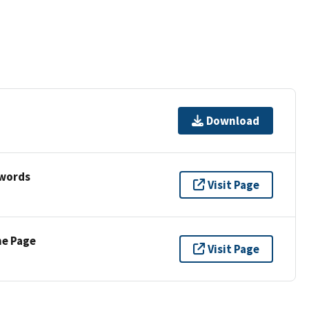
Download
ywords
Visit Page
ne Page
Visit Page