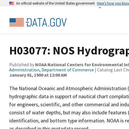
An official website of the United States government
Here’s how you kno
H03077: NOS Hydrograp
Published by
NOAA National Centers for Environmental I
Administration, Department of Commerce
| Catalog Last Ch
January 01, 1900 at 12:00 AM
The National Oceanic and Atmospheric Administration 
hydrographic data in support of nautical chart compila
for engineers, scientific, and other commercial and indu
consist of water depths, but may also include features (
identification, and bottom type information. NOAA is re
as described in this metadata record.