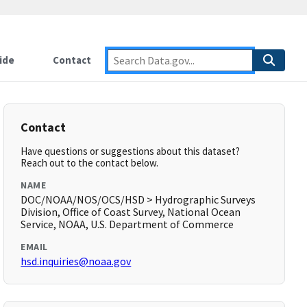
ide
Contact
Contact
Have questions or suggestions about this dataset?
Reach out to the contact below.
NAME
DOC/NOAA/NOS/OCS/HSD > Hydrographic Surveys
Division, Office of Coast Survey, National Ocean
Service, NOAA, U.S. Department of Commerce
EMAIL
hsd.inquiries@noaa.gov