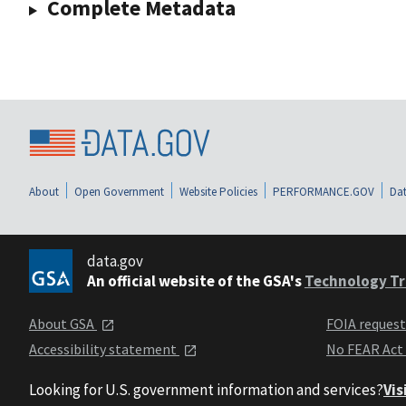
Complete Metadata
About
Open Government
Website Policies
PERFORMANCE.GOV
Dat
data.gov
An official website of the GSA's
Technology Tr
About GSA
FOIA reques
Accessibility statement
No FEAR Act
Looking for U.S. government information and services?
Vis