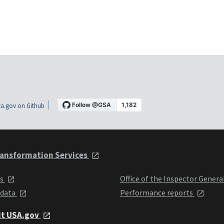
a.gov on Github
ansformation Services
ts
Office of the Inspector Genera
 data
Performance reports
it USA.gov