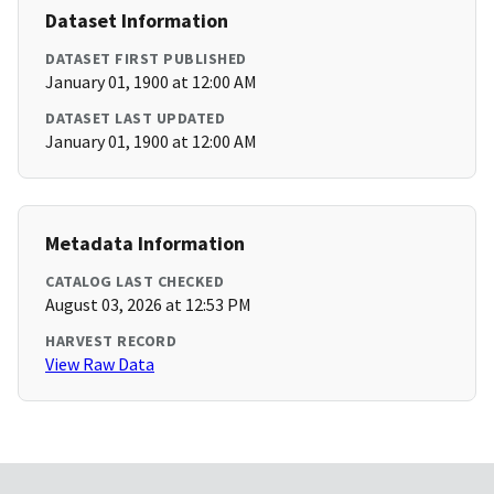
Dataset Information
DATASET FIRST PUBLISHED
January 01, 1900 at 12:00 AM
DATASET LAST UPDATED
January 01, 1900 at 12:00 AM
Metadata Information
CATALOG LAST CHECKED
August 03, 2026 at 12:53 PM
HARVEST RECORD
View Raw Data