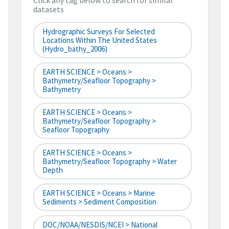
Click any tag below to search for similar
datasets
Hydrographic Surveys For Selected
Locations Within The United States
(hydro_bathy_2006)
EARTH SCIENCE > Oceans >
Bathymetry/Seafloor Topography >
Bathymetry
EARTH SCIENCE > Oceans >
Bathymetry/Seafloor Topography >
Seafloor Topography
EARTH SCIENCE > Oceans >
Bathymetry/Seafloor Topography > Water
Depth
EARTH SCIENCE > Oceans > Marine
Sediments > Sediment Composition
DOC/NOAA/NESDIS/NCEI > National