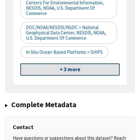
Centers For Environmental Information,
NESDIS, NOAA, U.S. Department Of
Commerce
DOC/NOAA/NESDIS/NGDC > National
Geophysical Data Center, NESDIS, NOAA,
U.S. Department Of Commerce
In Situ Ocean-Based Platforms > SHIPS
+ 3 more
Complete Metadata
Contact
Have questions or suggestions about this dataset? Reach