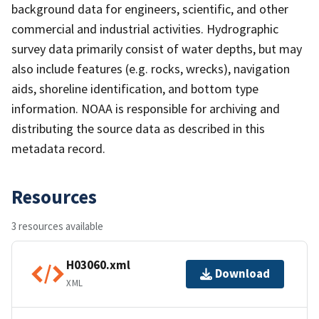
background data for engineers, scientific, and other
commercial and industrial activities. Hydrographic
survey data primarily consist of water depths, but may
also include features (e.g. rocks, wrecks), navigation
aids, shoreline identification, and bottom type
information. NOAA is responsible for archiving and
distributing the source data as described in this
metadata record.
Resources
3 resources available
H03060.xml
Download
XML