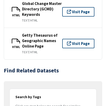
Global Change Master
Directory (GCMD)
Visit Page
Keywords
HTML
TEXT/HTML
Getty Thesaurus of
Geographic Names
Visit Page
Online Page
HTML
TEXT/HTML
Find Related Datasets
Search by Tags