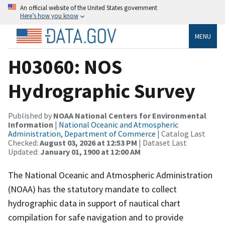
An official website of the United States government
Here’s how you know
MENU
H03060: NOS
Hydrographic Survey
Published by
NOAA National Centers for Environmental
Information
|
National Oceanic and Atmospheric
Administration, Department of Commerce
| Catalog Last
Checked:
August 03, 2026 at 12:53 PM
| Dataset Last
Updated:
January 01, 1900 at 12:00 AM
The National Oceanic and Atmospheric Administration
(NOAA) has the statutory mandate to collect
hydrographic data in support of nautical chart
compilation for safe navigation and to provide