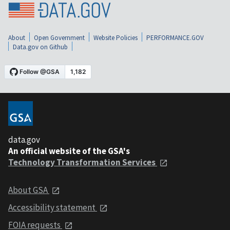
About
Open Government
Website Policies
PERFORMANCE.GOV
Data.gov on Github
data.gov
An official website of the GSA's
Technology Transformation Services
About GSA
Accessibility statement
FOIA requests