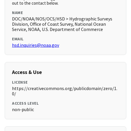
out to the contact below.
NAME
DOC/NOAA/NOS/OCS/HSD > Hydrographic Surveys
Division, Office of Coast Survey, National Ocean
Service, NOAA, U.S. Department of Commerce
EMAIL
hsd.inquiries@noaa.gov
Access & Use
LICENSE
https://creativecommons.org/publicdomain/zero/1.
0/
ACCESS LEVEL
non-public