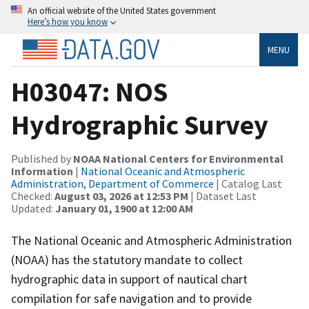
An official website of the United States government
Here’s how you know
MENU
H03047: NOS
Hydrographic Survey
Published by
NOAA National Centers for Environmental
Information
|
National Oceanic and Atmospheric
Administration, Department of Commerce
| Catalog Last
Checked:
August 03, 2026 at 12:53 PM
| Dataset Last
Updated:
January 01, 1900 at 12:00 AM
The National Oceanic and Atmospheric Administration
(NOAA) has the statutory mandate to collect
hydrographic data in support of nautical chart
compilation for safe navigation and to provide