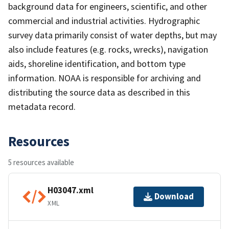
background data for engineers, scientific, and other
commercial and industrial activities. Hydrographic
survey data primarily consist of water depths, but may
also include features (e.g. rocks, wrecks), navigation
aids, shoreline identification, and bottom type
information. NOAA is responsible for archiving and
distributing the source data as described in this
metadata record.
Resources
5 resources available
H03047.xml
Download
XML