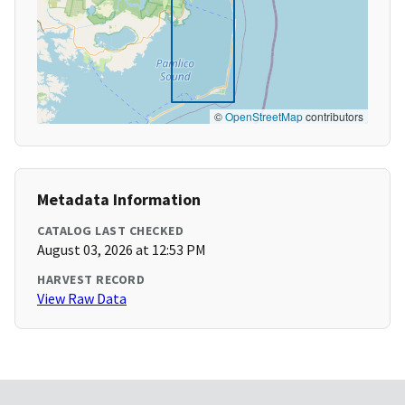
©
OpenStreetMap
contributors
Metadata Information
CATALOG LAST CHECKED
August 03, 2026 at 12:53 PM
HARVEST RECORD
View Raw Data