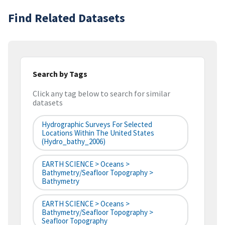
Find Related Datasets
Search by Tags
Click any tag below to search for similar
datasets
Hydrographic Surveys For Selected
Locations Within The United States
(hydro_bathy_2006)
EARTH SCIENCE > Oceans >
Bathymetry/Seafloor Topography >
Bathymetry
EARTH SCIENCE > Oceans >
Bathymetry/Seafloor Topography >
Seafloor Topography