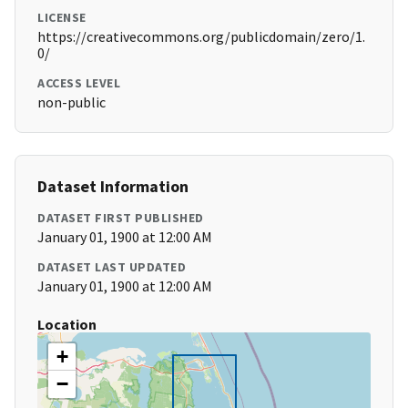
LICENSE
https://creativecommons.org/publicdomain/zero/1.
0/
ACCESS LEVEL
non-public
Dataset Information
DATASET FIRST PUBLISHED
January 01, 1900 at 12:00 AM
DATASET LAST UPDATED
January 01, 1900 at 12:00 AM
Location
+
−