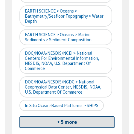
EARTH SCIENCE > Oceans >
Bathymetry/Seafloor Topography > Water
Depth
EARTH SCIENCE > Oceans > Marine
Sediments > Sediment Composition
DOC/NOAA/NESDIS/NCEI > National
Centers For Environmental Information,
NESDIS, NOAA, U.S. Department Of
Commerce
DOC/NOAA/NESDIS/NGDC > National
Geophysical Data Center, NESDIS, NOAA,
U.S. Department Of Commerce
In Situ Ocean-Based Platforms > SHIPS
+ 5 more