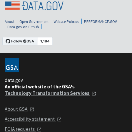
About
Open Government
Website Policies
PERFORMANCE.GOV
Data.gov on Github
data.gov
An official website of the GSA's
Technology Transformation Services
About GSA
Accessibility statement
FOIA requests