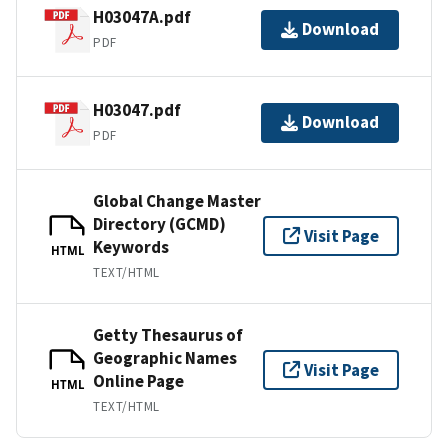
H03047A.pdf
Download
PDF
H03047.pdf
Download
PDF
Global Change Master
Directory (GCMD)
Visit Page
Keywords
HTML
TEXT/HTML
Getty Thesaurus of
Geographic Names
Visit Page
Online Page
HTML
TEXT/HTML