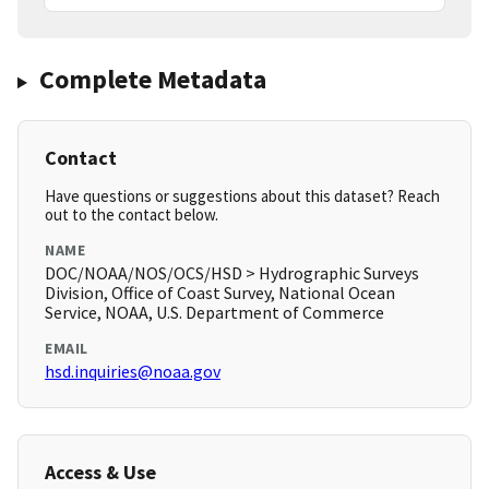
Complete Metadata
Contact
Have questions or suggestions about this dataset? Reach
out to the contact below.
NAME
DOC/NOAA/NOS/OCS/HSD > Hydrographic Surveys
Division, Office of Coast Survey, National Ocean
Service, NOAA, U.S. Department of Commerce
EMAIL
hsd.inquiries@noaa.gov
Access & Use