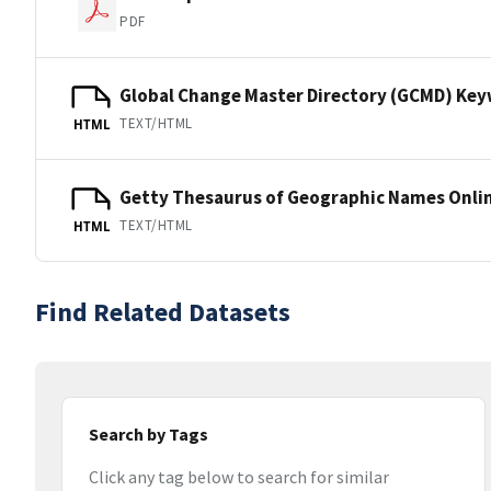
PDF
Global Change Master Directory (GCMD) Ke
TEXT/HTML
HTML
Getty Thesaurus of Geographic Names Onli
TEXT/HTML
HTML
Find Related Datasets
Search by Tags
Click any tag below to search for similar