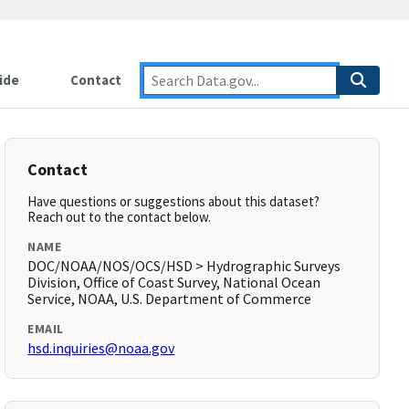
ide
Contact
Contact
Have questions or suggestions about this dataset?
Reach out to the contact below.
NAME
DOC/NOAA/NOS/OCS/HSD > Hydrographic Surveys
Division, Office of Coast Survey, National Ocean
Service, NOAA, U.S. Department of Commerce
EMAIL
hsd.inquiries@noaa.gov