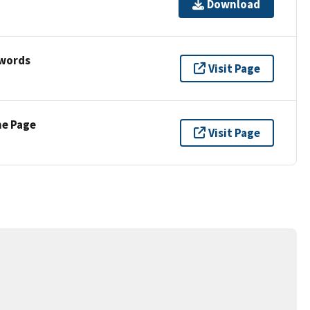
Download
ywords
Visit Page
ne Page
Visit Page