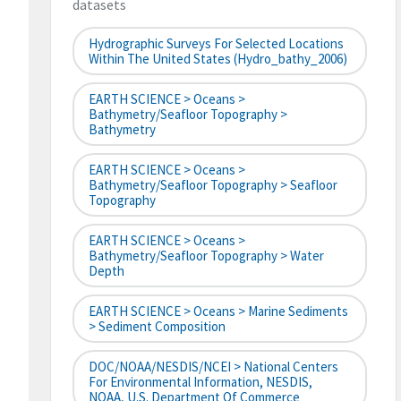
datasets
Hydrographic Surveys For Selected Locations
Within The United States (hydro_bathy_2006)
EARTH SCIENCE > Oceans >
Bathymetry/Seafloor Topography >
Bathymetry
EARTH SCIENCE > Oceans >
Bathymetry/Seafloor Topography > Seafloor
Topography
EARTH SCIENCE > Oceans >
Bathymetry/Seafloor Topography > Water
Depth
EARTH SCIENCE > Oceans > Marine Sediments
> Sediment Composition
DOC/NOAA/NESDIS/NCEI > National Centers
For Environmental Information, NESDIS,
NOAA, U.S. Department Of Commerce