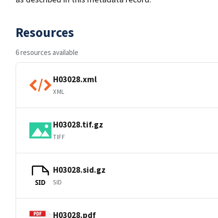
Resources
6 resources available
H03028.xml
XML
H03028.tif.gz
TIFF
H03028.sid.gz
SID
SID
H03028.pdf