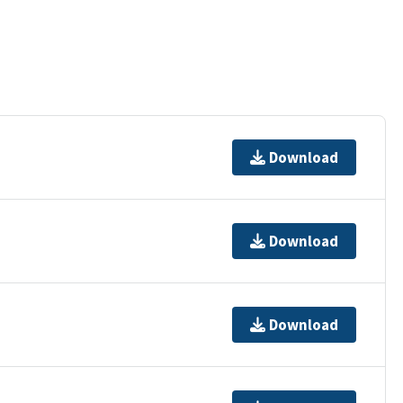
Download
Download
Download