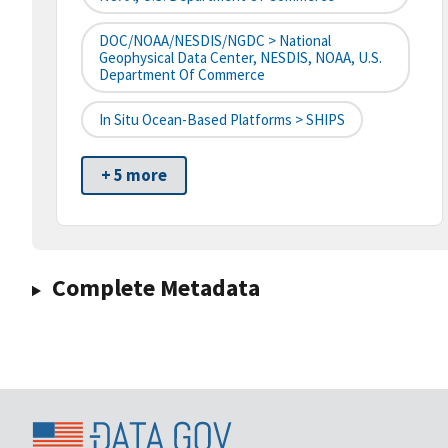
DOC/NOAA/NESDIS/NGDC > National
Geophysical Data Center, NESDIS, NOAA, U.S.
Department Of Commerce
In Situ Ocean-Based Platforms > SHIPS
+ 5 more
Complete Metadata