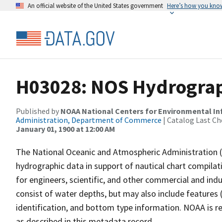
An official website of the United States government
Here’s how you kno
H03028: NOS Hydrograp
Published by
NOAA National Centers for Environmental I
Administration, Department of Commerce
| Catalog Last Ch
January 01, 1900 at 12:00 AM
The National Oceanic and Atmospheric Administration 
hydrographic data in support of nautical chart compila
for engineers, scientific, and other commercial and indu
consist of water depths, but may also include features (
identification, and bottom type information. NOAA is re
as described in this metadata record.