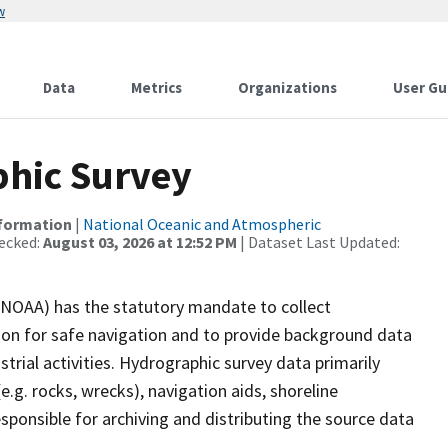
w
Data
Metrics
Organizations
User Gu
hic Survey
nformation
|
National Oceanic and Atmospheric
ecked:
August 03, 2026 at 12:52 PM
| Dataset Last Updated:
(NOAA) has the statutory mandate to collect
tion for safe navigation and to provide background data
strial activities. Hydrographic survey data primarily
e.g. rocks, wrecks), navigation aids, shoreline
sponsible for archiving and distributing the source data