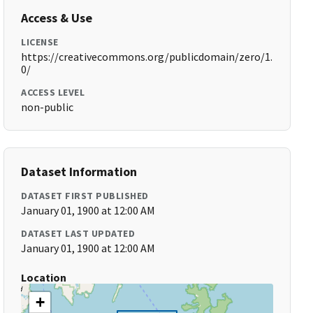
Access & Use
LICENSE
https://creativecommons.org/publicdomain/zero/1.
0/
ACCESS LEVEL
non-public
Dataset Information
DATASET FIRST PUBLISHED
January 01, 1900 at 12:00 AM
DATASET LAST UPDATED
January 01, 1900 at 12:00 AM
Location
+