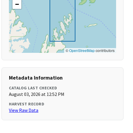
−
©
OpenStreetMap
contributors
Metadata Information
CATALOG LAST CHECKED
August 03, 2026 at 12:52 PM
HARVEST RECORD
View Raw Data