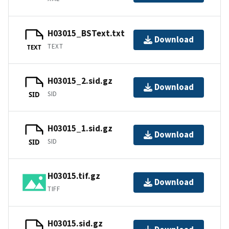
H03015_BSText.txt
Download
TEXT
TEXT
H03015_2.sid.gz
Download
SID
SID
H03015_1.sid.gz
Download
SID
SID
H03015.tif.gz
Download
TIFF
H03015.sid.gz