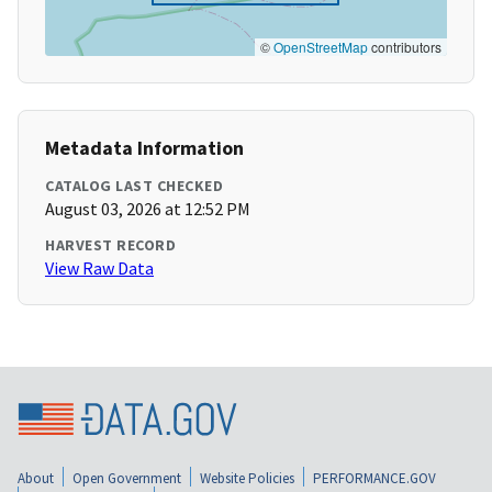
©
OpenStreetMap
contributors
Metadata Information
CATALOG LAST CHECKED
August 03, 2026 at 12:52 PM
HARVEST RECORD
View Raw Data
About
Open Government
Website Policies
PERFORMANCE.GOV