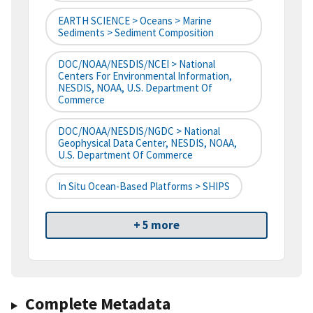
EARTH SCIENCE > Oceans > Marine
Sediments > Sediment Composition
DOC/NOAA/NESDIS/NCEI > National
Centers For Environmental Information,
NESDIS, NOAA, U.S. Department Of
Commerce
DOC/NOAA/NESDIS/NGDC > National
Geophysical Data Center, NESDIS, NOAA,
U.S. Department Of Commerce
In Situ Ocean-Based Platforms > SHIPS
+ 5 more
Complete Metadata