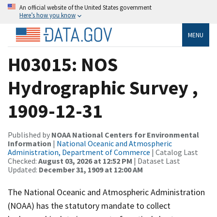
An official website of the United States government
Here’s how you know
MENU
H03015: NOS
Hydrographic Survey ,
1909-12-31
Published by
NOAA National Centers for Environmental
Information
|
National Oceanic and Atmospheric
Administration, Department of Commerce
| Catalog Last
Checked:
August 03, 2026 at 12:52 PM
| Dataset Last
Updated:
December 31, 1909 at 12:00 AM
The National Oceanic and Atmospheric Administration
(NOAA) has the statutory mandate to collect