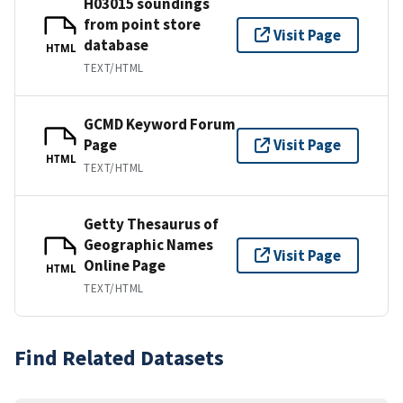
H03015 soundings
from point store
Visit Page
database
HTML
TEXT/HTML
GCMD Keyword Forum
Page
Visit Page
HTML
TEXT/HTML
Getty Thesaurus of
Geographic Names
Visit Page
Online Page
HTML
TEXT/HTML
Find Related Datasets