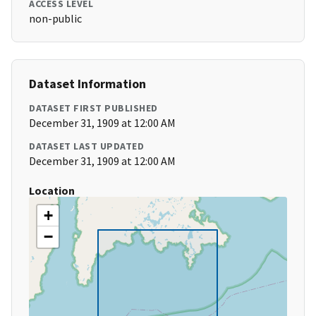
ACCESS LEVEL
non-public
Dataset Information
DATASET FIRST PUBLISHED
December 31, 1909 at 12:00 AM
DATASET LAST UPDATED
December 31, 1909 at 12:00 AM
Location
+
−