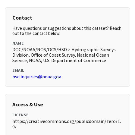
Contact
Have questions or suggestions about this dataset? Reach
out to the contact below.
NAME
DOC/NOAA/NOS/OCS/HSD > Hydrographic Surveys
Division, Office of Coast Survey, National Ocean
Service, NOAA, U.S. Department of Commerce
EMAIL
hsd.inquiries@noaa.gov
Access & Use
LICENSE
https://creativecommons.org/publicdomain/zero/1.
0/