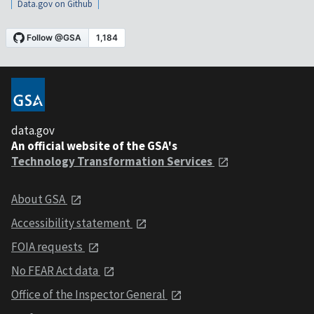
Data.gov on Github
data.gov
An official website of the GSA's
Technology Transformation Services
About GSA
Accessibility statement
FOIA requests
No FEAR Act data
Office of the Inspector General