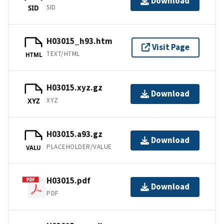
Download
SID
SID
H03015_h93.htm
Visit Page
TEXT/HTML
HTML
H03015.xyz.gz
Download
XYZ
XYZ
H03015.a93.gz
Download
PLACEHOLDER/VALUE
VALU
H03015.pdf
Download
PDF