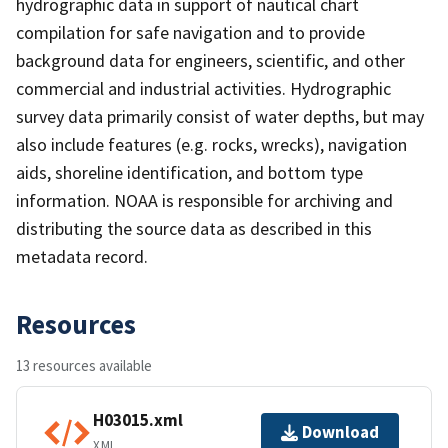
hydrographic data in support of nautical chart
compilation for safe navigation and to provide
background data for engineers, scientific, and other
commercial and industrial activities. Hydrographic
survey data primarily consist of water depths, but may
also include features (e.g. rocks, wrecks), navigation
aids, shoreline identification, and bottom type
information. NOAA is responsible for archiving and
distributing the source data as described in this
metadata record.
Resources
13 resources available
H03015.xml
Download
XML