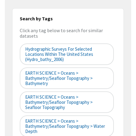
Search by Tags
Click any tag below to search for similar
datasets
Hydrographic Surveys For Selected
Locations Within The United States
(hydro_bathy_2006)
EARTH SCIENCE > Oceans >
Bathymetry/Seafloor Topography >
Bathymetry
EARTH SCIENCE > Oceans >
Bathymetry/Seafloor Topography >
Seafloor Topography
EARTH SCIENCE > Oceans >
Bathymetry/Seafloor Topography > Water
Depth