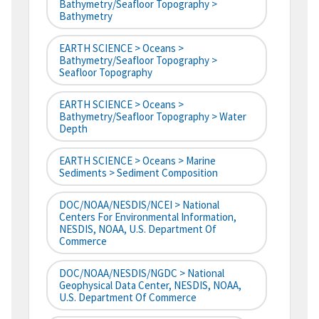
Bathymetry/Seafloor Topography >
Bathymetry
EARTH SCIENCE > Oceans >
Bathymetry/Seafloor Topography >
Seafloor Topography
EARTH SCIENCE > Oceans >
Bathymetry/Seafloor Topography > Water
Depth
EARTH SCIENCE > Oceans > Marine
Sediments > Sediment Composition
DOC/NOAA/NESDIS/NCEI > National
Centers For Environmental Information,
NESDIS, NOAA, U.S. Department Of
Commerce
DOC/NOAA/NESDIS/NGDC > National
Geophysical Data Center, NESDIS, NOAA,
U.S. Department Of Commerce