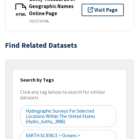
Geographic Names
Visit Page
Online Page
HTML
TEXT/HTML
Find Related Datasets
Search by Tags
Click any tag below to search for similar
datasets
Hydrographic Surveys For Selected
Locations Within The United States
(hydro_bathy_2006)
EARTH SCIENCE > Oceans >