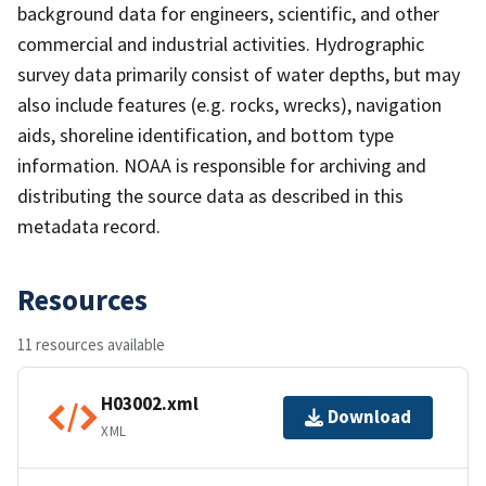
background data for engineers, scientific, and other
commercial and industrial activities. Hydrographic
survey data primarily consist of water depths, but may
also include features (e.g. rocks, wrecks), navigation
aids, shoreline identification, and bottom type
information. NOAA is responsible for archiving and
distributing the source data as described in this
metadata record.
Resources
11 resources available
H03002.xml
Download
XML