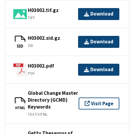
H03002.tif.gz
Download
TIFF
H03002.sid.gz
Download
SID
SID
H03002.pdf
Download
PDF
Global Change Master
Directory (GCMD)
Visit Page
Keywords
HTML
TEXT/HTML
Getty Thesaurus of