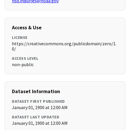
hsd.inquiries@noaa.gov
Access & Use
LICENSE
https://creativecommons.org/publicdomain/zero/1.
0/
ACCESS LEVEL
non-public
Dataset Information
DATASET FIRST PUBLISHED
January 01, 1900 at 12:00 AM
DATASET LAST UPDATED
January 01, 1900 at 12:00 AM