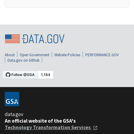
About
Open Government
Website Policies
PERFORMANCE.GOV
Data.gov on Github
data.gov
An official website of the GSA's
Technology Transformation Services