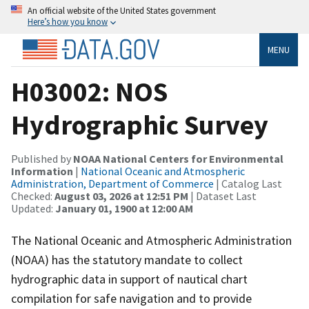
An official website of the United States government
Here’s how you know
MENU
H03002: NOS
Hydrographic Survey
Published by
NOAA National Centers for Environmental
Information
|
National Oceanic and Atmospheric
Administration, Department of Commerce
| Catalog Last
Checked:
August 03, 2026 at 12:51 PM
| Dataset Last
Updated:
January 01, 1900 at 12:00 AM
The National Oceanic and Atmospheric Administration
(NOAA) has the statutory mandate to collect
hydrographic data in support of nautical chart
compilation for safe navigation and to provide