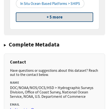
In Situ Ocean-Based Platforms > SHIPS
+ 5 more
Complete Metadata
Contact
Have questions or suggestions about this dataset? Reach
out to the contact below.
NAME
DOC/NOAA/NOS/OCS/HSD > Hydrographic Surveys
Division, Office of Coast Survey, National Ocean
Service, NOAA, U.S. Department of Commerce
EMAIL