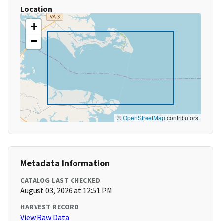
Location
+
−
©
OpenStreetMap
contributors
Metadata Information
CATALOG LAST CHECKED
August 03, 2026 at 12:51 PM
HARVEST RECORD
View Raw Data