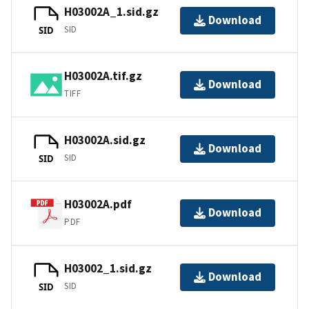
H03002A_1.sid.gz
Download
SID
SID
H03002A.tif.gz
Download
TIFF
H03002A.sid.gz
Download
SID
SID
H03002A.pdf
Download
PDF
H03002_1.sid.gz
Download
SID
SID