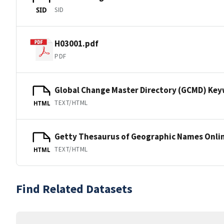
SID
SID
H03001.pdf
PDF
Global Change Master Directory (GCMD) Ke
TEXT/HTML
HTML
Getty Thesaurus of Geographic Names Onli
TEXT/HTML
HTML
Find Related Datasets