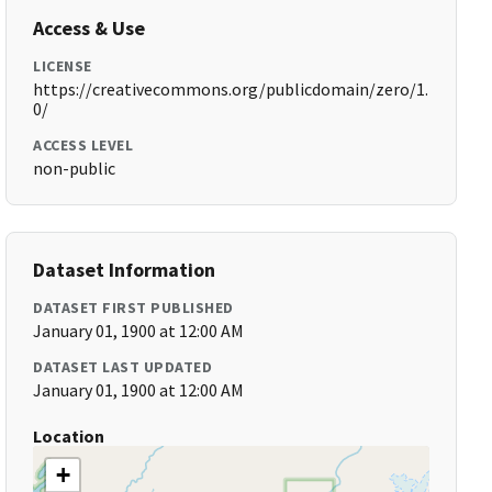
Access & Use
LICENSE
https://creativecommons.org/publicdomain/zero/1.
0/
ACCESS LEVEL
non-public
Dataset Information
DATASET FIRST PUBLISHED
January 01, 1900 at 12:00 AM
DATASET LAST UPDATED
January 01, 1900 at 12:00 AM
Location
+