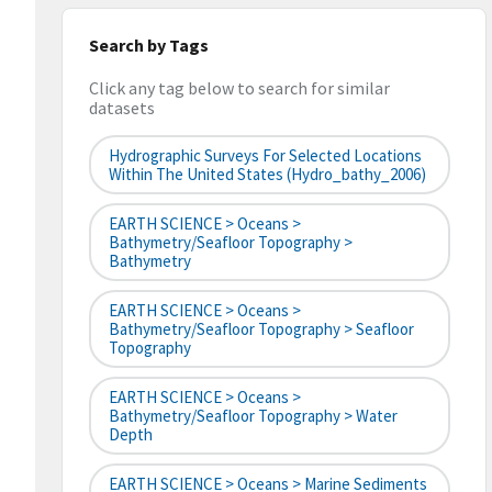
Search by Tags
Click any tag below to search for similar
datasets
Hydrographic Surveys For Selected Locations
Within The United States (hydro_bathy_2006)
EARTH SCIENCE > Oceans >
Bathymetry/Seafloor Topography >
Bathymetry
EARTH SCIENCE > Oceans >
Bathymetry/Seafloor Topography > Seafloor
Topography
EARTH SCIENCE > Oceans >
Bathymetry/Seafloor Topography > Water
Depth
EARTH SCIENCE > Oceans > Marine Sediments