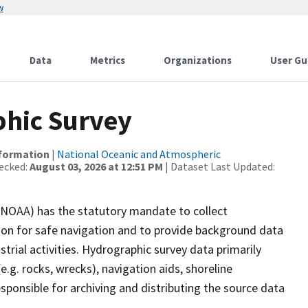
w
Data
Metrics
Organizations
User Gu
hic Survey
nformation
|
National Oceanic and Atmospheric
ecked:
August 03, 2026 at 12:51 PM
| Dataset Last Updated:
(NOAA) has the statutory mandate to collect
tion for safe navigation and to provide background data
strial activities. Hydrographic survey data primarily
e.g. rocks, wrecks), navigation aids, shoreline
sponsible for archiving and distributing the source data