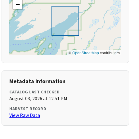
−
©
OpenStreetMap
contributors
Metadata Information
CATALOG LAST CHECKED
August 03, 2026 at 12:51 PM
HARVEST RECORD
View Raw Data