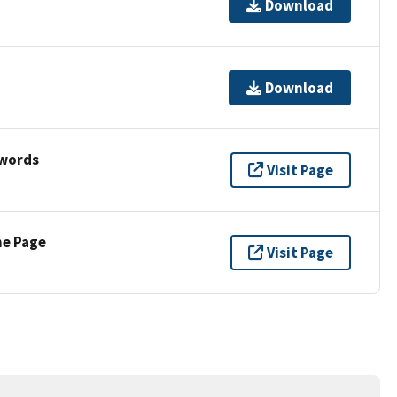
Download
Download
ywords
Visit Page
ne Page
Visit Page