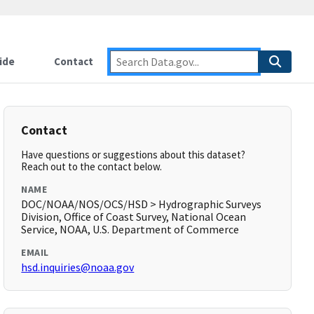
ide
Contact
Contact
Have questions or suggestions about this dataset?
Reach out to the contact below.
NAME
DOC/NOAA/NOS/OCS/HSD > Hydrographic Surveys
Division, Office of Coast Survey, National Ocean
Service, NOAA, U.S. Department of Commerce
EMAIL
hsd.inquiries@noaa.gov