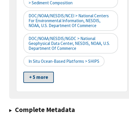
> Sediment Composition
DOC/NOAA/NESDIS/NCEI > National Centers
For Environmental Information, NESDIS,
NOAA, U.S. Department Of Commerce
DOC/NOAA/NESDIS/NGDC > National
Geophysical Data Center, NESDIS, NOAA, U.S.
Department Of Commerce
In Situ Ocean-Based Platforms > SHIPS
+ 5 more
Complete Metadata