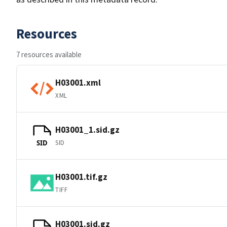
Resources
7 resources available
H03001.xml
XML
H03001_1.sid.gz
SID
SID
H03001.tif.gz
TIFF
H03001.sid.gz