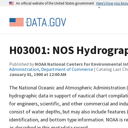
An official website of the United States government
Here’s how you kno
H03001: NOS Hydrograp
Published by
NOAA National Centers for Environmental I
Administration, Department of Commerce
| Catalog Last Ch
January 01, 1900 at 12:00 AM
The National Oceanic and Atmospheric Administration 
hydrographic data in support of nautical chart compila
for engineers, scientific, and other commercial and indu
consist of water depths, but may also include features (
identification, and bottom type information. NOAA is re
as described in this metadata record.