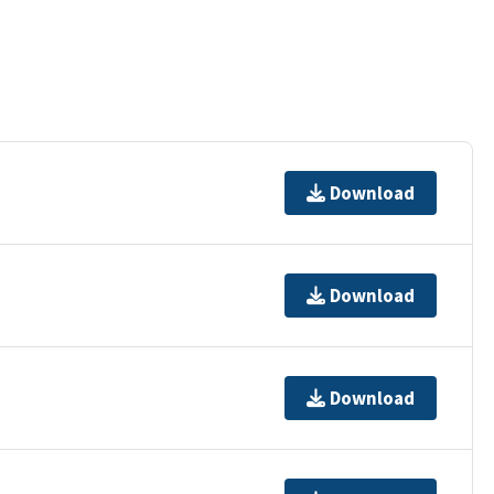
Download
Download
Download