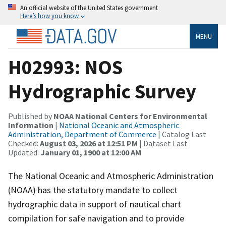
An official website of the United States government
Here’s how you know
MENU
H02993: NOS
Hydrographic Survey
Published by
NOAA National Centers for Environmental
Information
|
National Oceanic and Atmospheric
Administration, Department of Commerce
| Catalog Last
Checked:
August 03, 2026 at 12:51 PM
| Dataset Last
Updated:
January 01, 1900 at 12:00 AM
The National Oceanic and Atmospheric Administration
(NOAA) has the statutory mandate to collect
hydrographic data in support of nautical chart
compilation for safe navigation and to provide