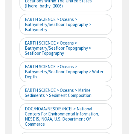
Locations Within The United States
(hydro_bathy_2006)
EARTH SCIENCE > Oceans >
Bathymetry/Seafloor Topography >
Bathymetry
EARTH SCIENCE > Oceans >
Bathymetry/Seafloor Topography >
Seafloor Topography
EARTH SCIENCE > Oceans >
Bathymetry/Seafloor Topography > Water
Depth
EARTH SCIENCE > Oceans > Marine
Sediments > Sediment Composition
DOC/NOAA/NESDIS/NCEI > National
Centers For Environmental Information,
NESDIS, NOAA, U.S. Department Of
Commerce