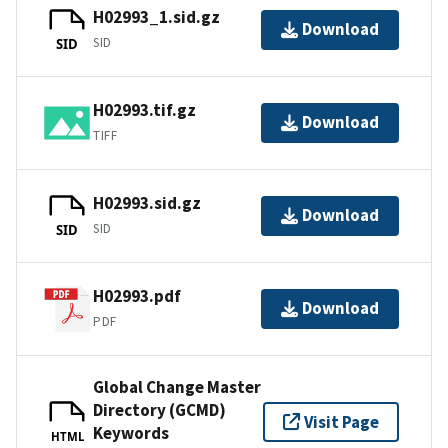
H02993_1.sid.gz
Download
SID
SID
H02993.tif.gz
Download
TIFF
H02993.sid.gz
Download
SID
SID
H02993.pdf
Download
PDF
Global Change Master
Directory (GCMD)
Visit Page
Keywords
HTML