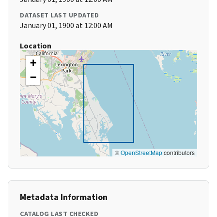
DATASET LAST UPDATED
January 01, 1900 at 12:00 AM
Location
+
−
©
OpenStreetMap
contributors
Metadata Information
CATALOG LAST CHECKED