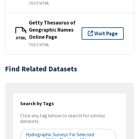
TEXT/HTML
Getty Thesaurus of
Geographic Names
Visit Page
Online Page
HTML
TEXT/HTML
Find Related Datasets
Search by Tags
Click any tag below to search for similar
datasets
Hydrographic Surveys For Selected