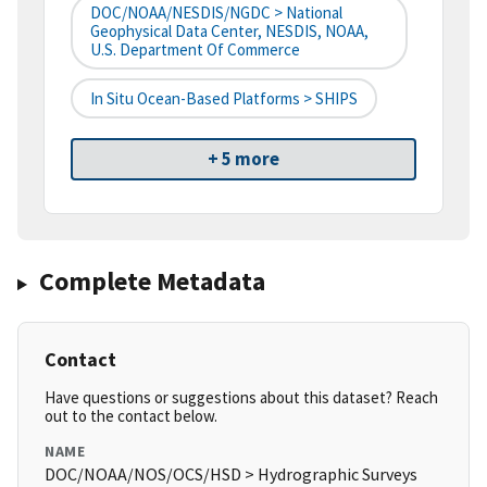
DOC/NOAA/NESDIS/NGDC > National
Geophysical Data Center, NESDIS, NOAA,
U.S. Department Of Commerce
In Situ Ocean-Based Platforms > SHIPS
+ 5 more
Complete Metadata
Contact
Have questions or suggestions about this dataset? Reach
out to the contact below.
NAME
DOC/NOAA/NOS/OCS/HSD > Hydrographic Surveys