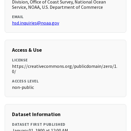
Division, Office of Coast Survey, National Ocean
Service, NOAA, U.S. Department of Commerce
EMAIL
hsd.inquiries@noaa.gov
Access & Use
LICENSE
https://creativecommons.org/publicdomain/zero/1.
0/
ACCESS LEVEL
non-public
Dataset Information
DATASET FIRST PUBLISHED
January 01, 1900 at 12:00 AM