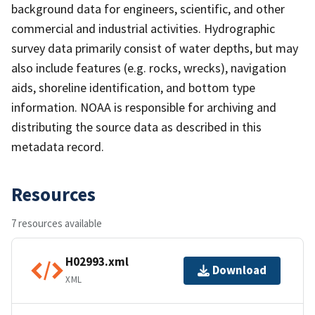
background data for engineers, scientific, and other
commercial and industrial activities. Hydrographic
survey data primarily consist of water depths, but may
also include features (e.g. rocks, wrecks), navigation
aids, shoreline identification, and bottom type
information. NOAA is responsible for archiving and
distributing the source data as described in this
metadata record.
Resources
7 resources available
H02993.xml
Download
XML