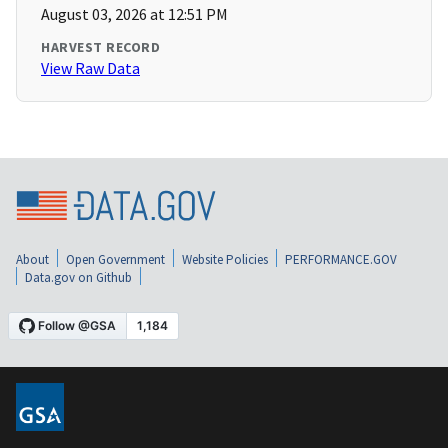
August 03, 2026 at 12:51 PM
HARVEST RECORD
View Raw Data
About
Open Government
Website Policies
PERFORMANCE.GOV
Data.gov on Github