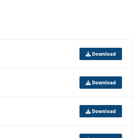
Download
Download
Download