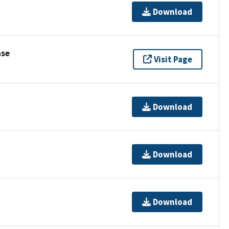
Download
ase
Visit Page
Download
Download
Download