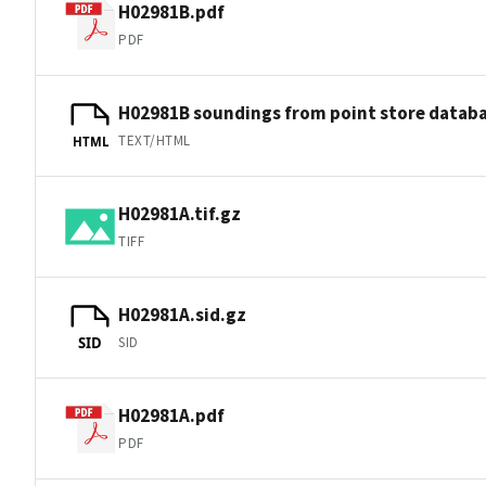
H02981B.pdf
PDF
H02981B soundings from point store datab
TEXT/HTML
HTML
H02981A.tif.gz
TIFF
H02981A.sid.gz
SID
SID
H02981A.pdf
PDF