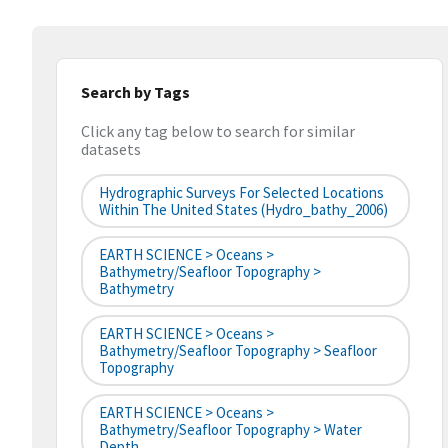
Search by Tags
Click any tag below to search for similar
datasets
Hydrographic Surveys For Selected Locations
Within The United States (hydro_bathy_2006)
EARTH SCIENCE > Oceans >
Bathymetry/Seafloor Topography >
Bathymetry
EARTH SCIENCE > Oceans >
Bathymetry/Seafloor Topography > Seafloor
Topography
EARTH SCIENCE > Oceans >
Bathymetry/Seafloor Topography > Water
Depth