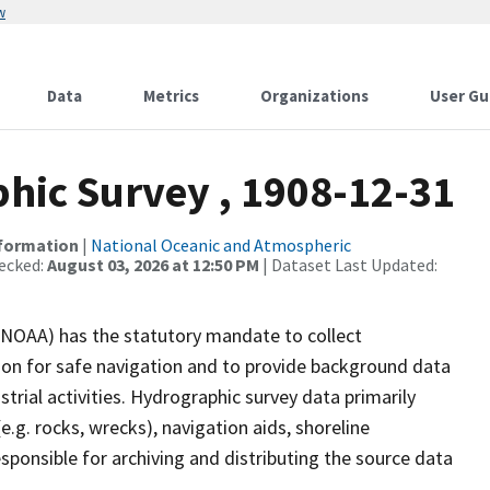
w
Data
Metrics
Organizations
User Gu
ic Survey , 1908-12-31
nformation
|
National Oceanic and Atmospheric
ecked:
August 03, 2026 at 12:50 PM
| Dataset Last Updated:
(NOAA) has the statutory mandate to collect
tion for safe navigation and to provide background data
strial activities. Hydrographic survey data primarily
e.g. rocks, wrecks), navigation aids, shoreline
sponsible for archiving and distributing the source data