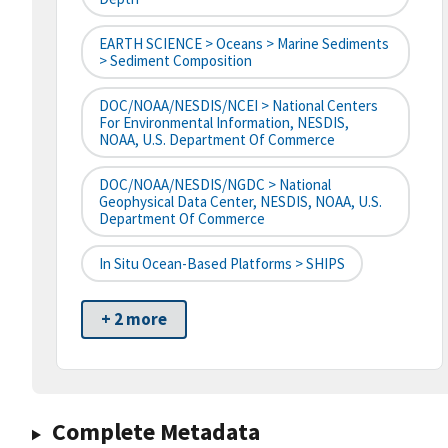
EARTH SCIENCE > Oceans > Marine Sediments
> Sediment Composition
DOC/NOAA/NESDIS/NCEI > National Centers
For Environmental Information, NESDIS,
NOAA, U.S. Department Of Commerce
DOC/NOAA/NESDIS/NGDC > National
Geophysical Data Center, NESDIS, NOAA, U.S.
Department Of Commerce
In Situ Ocean-Based Platforms > SHIPS
+ 2 more
Complete Metadata