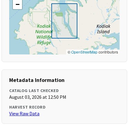
−
©
OpenStreetMap
contributors
Metadata Information
CATALOG LAST CHECKED
August 03, 2026 at 12:50 PM
HARVEST RECORD
View Raw Data