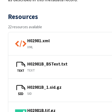
Resources
22 resources available
H02981.xml
XML
H02981B_BSText.txt
TEXT
TEXT
H02981B_1.sid.gz
SID
SID
H02981B.tif.gz