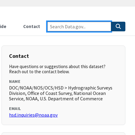
ide
Contact
Contact
Have questions or suggestions about this dataset?
Reach out to the contact below.
NAME
DOC/NOAA/NOS/OCS/HSD > Hydrographic Surveys
Division, Office of Coast Survey, National Ocean
Service, NOAA, U.S. Department of Commerce
EMAIL
hsd.inquiries@noaa.gov