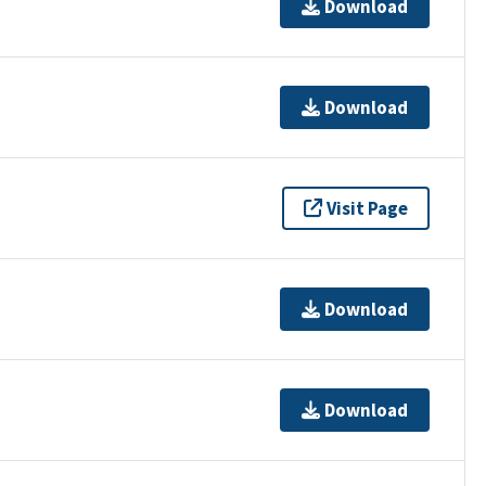
Download
Download
Visit Page
Download
Download