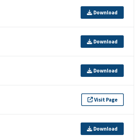
Download
Download
Download
Visit Page
Download