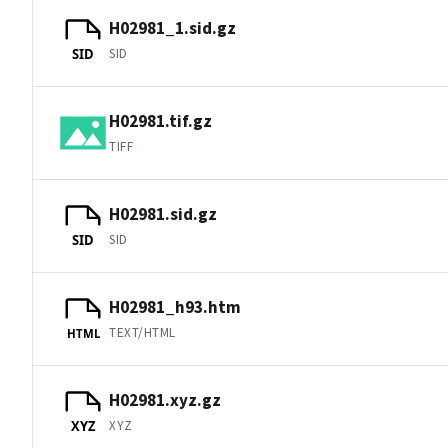
H02981_1.sid.gz
SID
SID
H02981.tif.gz
TIFF
H02981.sid.gz
SID
SID
H02981_h93.htm
TEXT/HTML
HTML
H02981.xyz.gz
XYZ
XYZ