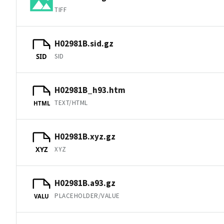
TIFF
H02981B.sid.gz
SID
SID
H02981B_h93.htm
TEXT/HTML
HTML
H02981B.xyz.gz
XYZ
XYZ
H02981B.a93.gz
PLACEHOLDER/VALUE
VALU