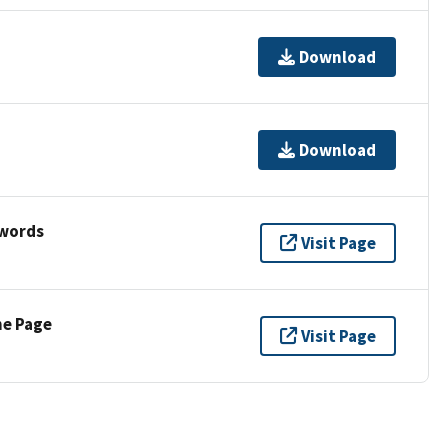
Download
Download
ywords
Visit Page
ne Page
Visit Page