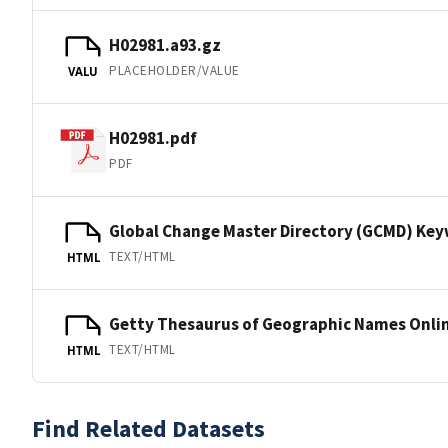
H02981.a93.gz
PLACEHOLDER/VALUE
VALU
H02981.pdf
PDF
Global Change Master Directory (GCMD) Ke
TEXT/HTML
HTML
Getty Thesaurus of Geographic Names Onli
TEXT/HTML
HTML
Find Related Datasets