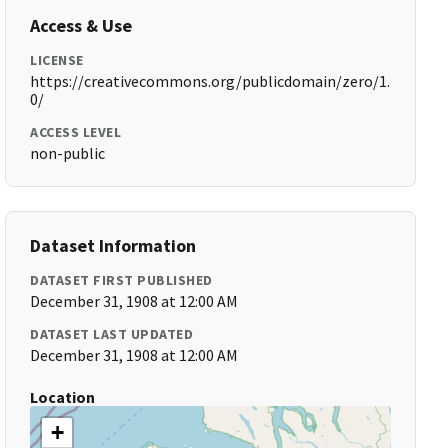
Access & Use
LICENSE
https://creativecommons.org/publicdomain/zero/1.
0/
ACCESS LEVEL
non-public
Dataset Information
DATASET FIRST PUBLISHED
December 31, 1908 at 12:00 AM
DATASET LAST UPDATED
December 31, 1908 at 12:00 AM
Location
+