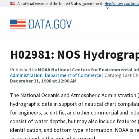
An official website of the United States government
Here’s how you kno
H02981: NOS Hydrograph
Published by
NOAA National Centers for Environmental I
Administration, Department of Commerce
| Catalog Last Ch
December 31, 1908 at 12:00 AM
The National Oceanic and Atmospheric Administration 
hydrographic data in support of nautical chart compila
for engineers, scientific, and other commercial and indu
consist of water depths, but may also include features (
identification, and bottom type information. NOAA is re
as described in this metadata record.