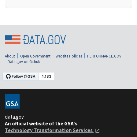
About
Open Government
Website Policies
PERFORMANCE.GOV
Data.gov on Github
data.gov
An official website of the GSA's
Technology Transformation Services