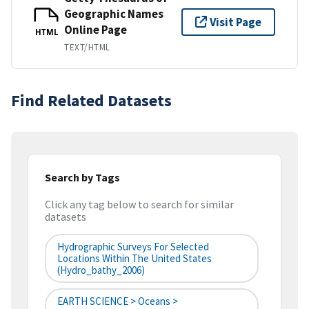
Geographic Names
Visit Page
Online Page
HTML
TEXT/HTML
Find Related Datasets
Search by Tags
Click any tag below to search for similar
datasets
Hydrographic Surveys For Selected
Locations Within The United States
(hydro_bathy_2006)
EARTH SCIENCE > Oceans >