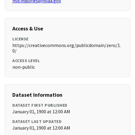
hsd.inquiries@noaa.gov
Access & Use
LICENSE
https://creativecommons.org/publicdomain/zero/1.
0/
ACCESS LEVEL
non-public
Dataset Information
DATASET FIRST PUBLISHED
January 01, 1900 at 12:00 AM
DATASET LAST UPDATED
January 01, 1900 at 12:00 AM