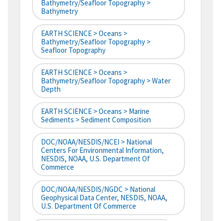
Bathymetry/Seafloor Topography >
Bathymetry
EARTH SCIENCE > Oceans >
Bathymetry/Seafloor Topography >
Seafloor Topography
EARTH SCIENCE > Oceans >
Bathymetry/Seafloor Topography > Water
Depth
EARTH SCIENCE > Oceans > Marine
Sediments > Sediment Composition
DOC/NOAA/NESDIS/NCEI > National
Centers For Environmental Information,
NESDIS, NOAA, U.S. Department Of
Commerce
DOC/NOAA/NESDIS/NGDC > National
Geophysical Data Center, NESDIS, NOAA,
U.S. Department Of Commerce