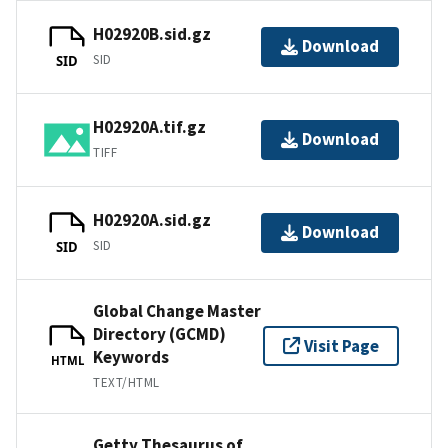
H02920B.sid.gz
Download
SID
SID
H02920A.tif.gz
Download
TIFF
H02920A.sid.gz
Download
SID
SID
Global Change Master
Directory (GCMD)
Visit Page
Keywords
HTML
TEXT/HTML
Getty Thesaurus of