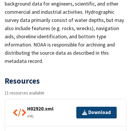
background data for engineers, scientific, and other
commercial and industrial activities. Hydrographic
survey data primarily consist of water depths, but may
also include features (e.g. rocks, wrecks), navigation
aids, shoreline identification, and bottom type
information. NOAA is responsible for archiving and
distributing the source data as described in this
metadata record.
Resources
11 resources available
H02920.xml
Download
XML