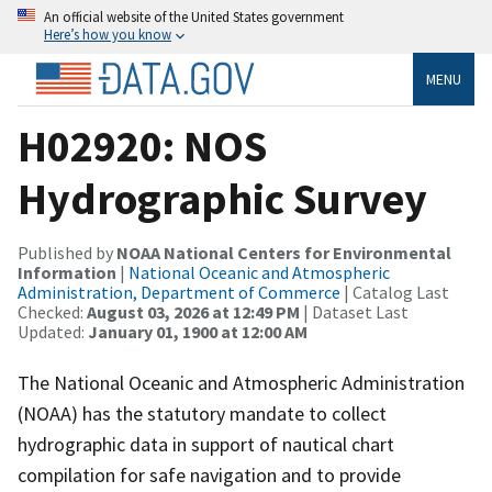
An official website of the United States government
Here’s how you know
MENU
H02920: NOS
Hydrographic Survey
Published by
NOAA National Centers for Environmental
Information
|
National Oceanic and Atmospheric
Administration, Department of Commerce
| Catalog Last
Checked:
August 03, 2026 at 12:49 PM
| Dataset Last
Updated:
January 01, 1900 at 12:00 AM
The National Oceanic and Atmospheric Administration
(NOAA) has the statutory mandate to collect
hydrographic data in support of nautical chart
compilation for safe navigation and to provide