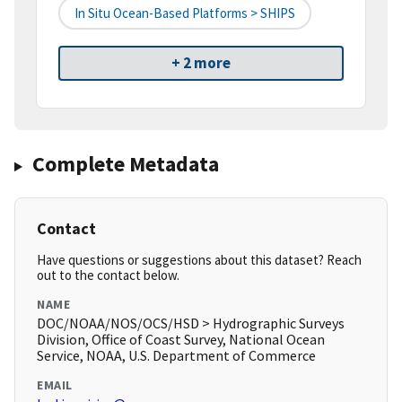
In Situ Ocean-Based Platforms > SHIPS
+ 2 more
Complete Metadata
Contact
Have questions or suggestions about this dataset? Reach
out to the contact below.
NAME
DOC/NOAA/NOS/OCS/HSD > Hydrographic Surveys
Division, Office of Coast Survey, National Ocean
Service, NOAA, U.S. Department of Commerce
EMAIL