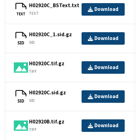
H02920C_BSText.txt
Download
TEXT
TEXT
H02920C_1.sid.gz
Download
SID
SID
H02920C.tif.gz
Download
TIFF
H02920C.sid.gz
Download
SID
SID
H02920B.tif.gz
Download
TIFF