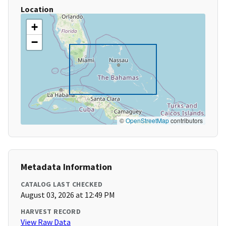
Location
+
−
©
OpenStreetMap
contributors
Metadata Information
CATALOG LAST CHECKED
August 03, 2026 at 12:49 PM
HARVEST RECORD
View Raw Data