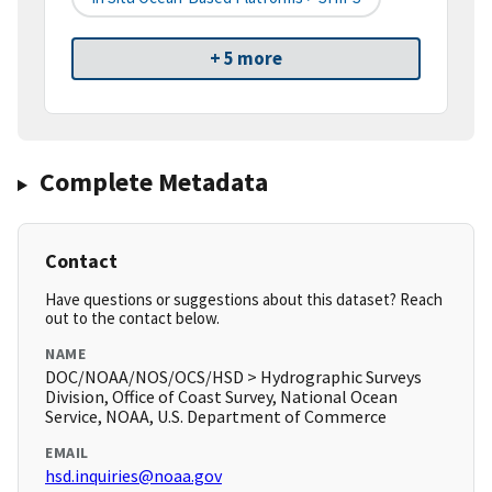
+ 5 more
Complete Metadata
Contact
Have questions or suggestions about this dataset? Reach
out to the contact below.
NAME
DOC/NOAA/NOS/OCS/HSD > Hydrographic Surveys
Division, Office of Coast Survey, National Ocean
Service, NOAA, U.S. Department of Commerce
EMAIL
hsd.inquiries@noaa.gov