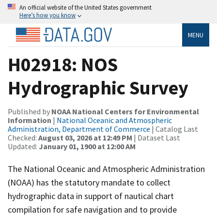
An official website of the United States government
Here’s how you know
MENU
H02918: NOS
Hydrographic Survey
Published by
NOAA National Centers for Environmental
Information
|
National Oceanic and Atmospheric
Administration, Department of Commerce
| Catalog Last
Checked:
August 03, 2026 at 12:49 PM
| Dataset Last
Updated:
January 01, 1900 at 12:00 AM
The National Oceanic and Atmospheric Administration
(NOAA) has the statutory mandate to collect
hydrographic data in support of nautical chart
compilation for safe navigation and to provide