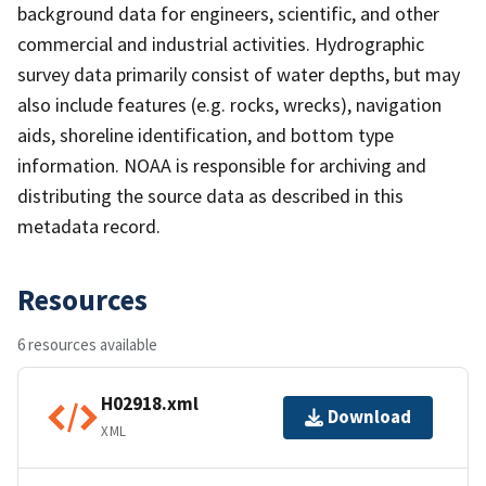
background data for engineers, scientific, and other
commercial and industrial activities. Hydrographic
survey data primarily consist of water depths, but may
also include features (e.g. rocks, wrecks), navigation
aids, shoreline identification, and bottom type
information. NOAA is responsible for archiving and
distributing the source data as described in this
metadata record.
Resources
6 resources available
H02918.xml
Download
XML