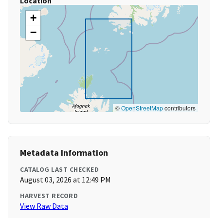
Location
+
−
©
OpenStreetMap
contributors
Metadata Information
CATALOG LAST CHECKED
August 03, 2026 at 12:49 PM
HARVEST RECORD
View Raw Data