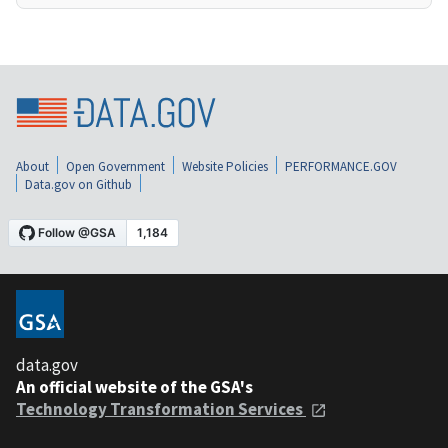
About
Open Government
Website Policies
PERFORMANCE.GOV
Data.gov on Github
data.gov
An official website of the GSA's
Technology Transformation Services