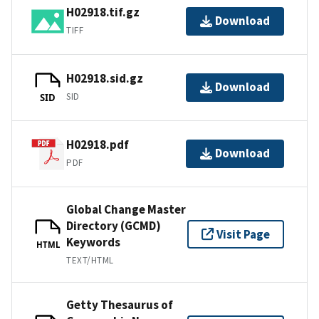
H02918.tif.gz
Download
TIFF
H02918.sid.gz
Download
SID
SID
H02918.pdf
Download
PDF
Global Change Master
Directory (GCMD)
Visit Page
Keywords
HTML
TEXT/HTML
Getty Thesaurus of