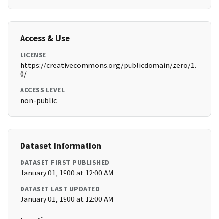
Access & Use
LICENSE
https://creativecommons.org/publicdomain/zero/1.
0/
ACCESS LEVEL
non-public
Dataset Information
DATASET FIRST PUBLISHED
January 01, 1900 at 12:00 AM
DATASET LAST UPDATED
January 01, 1900 at 12:00 AM