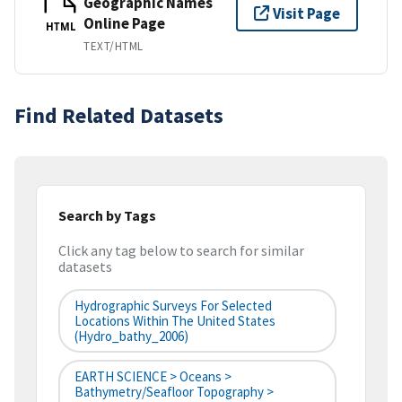
Geographic Names
Visit Page
Online Page
HTML
TEXT/HTML
Find Related Datasets
Search by Tags
Click any tag below to search for similar
datasets
Hydrographic Surveys For Selected
Locations Within The United States
(hydro_bathy_2006)
EARTH SCIENCE > Oceans >
Bathymetry/Seafloor Topography >