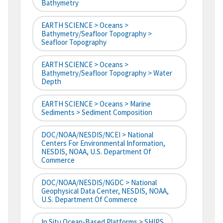
Bathymetry
EARTH SCIENCE > Oceans >
Bathymetry/Seafloor Topography >
Seafloor Topography
EARTH SCIENCE > Oceans >
Bathymetry/Seafloor Topography > Water
Depth
EARTH SCIENCE > Oceans > Marine
Sediments > Sediment Composition
DOC/NOAA/NESDIS/NCEI > National
Centers For Environmental Information,
NESDIS, NOAA, U.S. Department Of
Commerce
DOC/NOAA/NESDIS/NGDC > National
Geophysical Data Center, NESDIS, NOAA,
U.S. Department Of Commerce
In Situ Ocean-Based Platforms > SHIPS