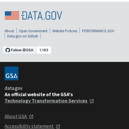
About
Open Government
Website Policies
PERFORMANCE.GOV
Data.gov on Github
data.gov
An official website of the GSA's
Technology Transformation Services
About GSA
Accessibility statement