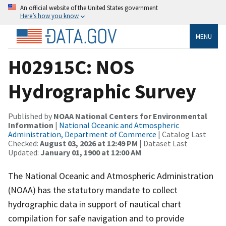
An official website of the United States government
Here’s how you know
MENU
H02915C: NOS
Hydrographic Survey
Published by
NOAA National Centers for Environmental
Information
|
National Oceanic and Atmospheric
Administration, Department of Commerce
| Catalog Last
Checked:
August 03, 2026 at 12:49 PM
| Dataset Last
Updated:
January 01, 1900 at 12:00 AM
The National Oceanic and Atmospheric Administration
(NOAA) has the statutory mandate to collect
hydrographic data in support of nautical chart
compilation for safe navigation and to provide