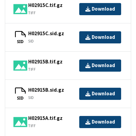
H02915C.tif.gz
Download
TIFF
H02915C.sid.gz
Download
SID
SID
H02915B.tif.gz
Download
TIFF
H02915B.sid.gz
Download
SID
SID
H02915A.tif.gz
Download
TIFF