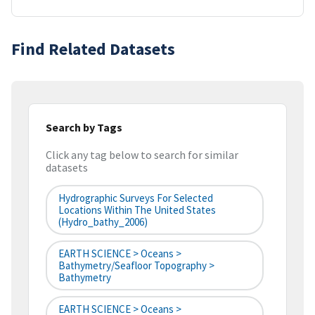
Find Related Datasets
Search by Tags
Click any tag below to search for similar
datasets
Hydrographic Surveys For Selected
Locations Within The United States
(hydro_bathy_2006)
EARTH SCIENCE > Oceans >
Bathymetry/Seafloor Topography >
Bathymetry
EARTH SCIENCE > Oceans >