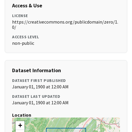
Access & Use
LICENSE
https://creativecommons.org/publicdomain/zero/1.
0/
ACCESS LEVEL
non-public
Dataset Information
DATASET FIRST PUBLISHED
January 01, 1900 at 12:00 AM
DATASET LAST UPDATED
January 01, 1900 at 12:00 AM
Location
+