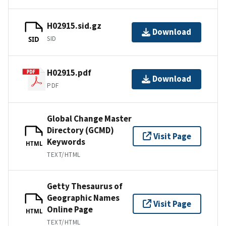
H02915.sid.gz
Download
SID
SID
H02915.pdf
Download
PDF
Global Change Master
Directory (GCMD)
Visit Page
Keywords
HTML
TEXT/HTML
Getty Thesaurus of
Geographic Names
Visit Page
Online Page
HTML
TEXT/HTML