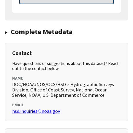
Complete Metadata
Contact
Have questions or suggestions about this dataset? Reach
out to the contact below.
NAME
DOC/NOAA/NOS/OCS/HSD > Hydrographic Surveys
Division, Office of Coast Survey, National Ocean
Service, NOAA, U.S. Department of Commerce
EMAIL
hsd.inquiries@noaa.gov