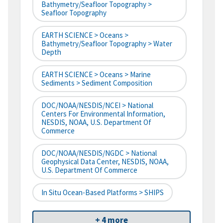
Bathymetry/Seafloor Topography >
Seafloor Topography
EARTH SCIENCE > Oceans >
Bathymetry/Seafloor Topography > Water
Depth
EARTH SCIENCE > Oceans > Marine
Sediments > Sediment Composition
DOC/NOAA/NESDIS/NCEI > National
Centers For Environmental Information,
NESDIS, NOAA, U.S. Department Of
Commerce
DOC/NOAA/NESDIS/NGDC > National
Geophysical Data Center, NESDIS, NOAA,
U.S. Department Of Commerce
In Situ Ocean-Based Platforms > SHIPS
+ 4 more