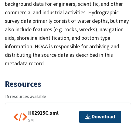
background data for engineers, scientific, and other
commercial and industrial activities. Hydrographic
survey data primarily consist of water depths, but may
also include features (e.g. rocks, wrecks), navigation
aids, shoreline identification, and bottom type
information. NOAA is responsible for archiving and
distributing the source data as described in this
metadata record.
Resources
15 resources available
H02915C.xml
Download
XML