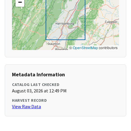
−
©
OpenStreetMap
contributors
Metadata Information
CATALOG LAST CHECKED
August 03, 2026 at 12:49 PM
HARVEST RECORD
View Raw Data