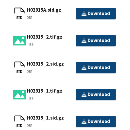
H02915A.sid.gz
Download
SID
SID
H02915_2.tif.gz
Download
TIFF
H02915_2.sid.gz
Download
SID
SID
H02915_1.tif.gz
Download
TIFF
H02915_1.sid.gz
Download
SID
SID