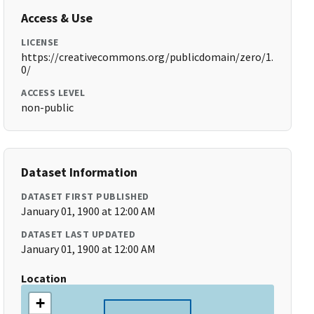
Access & Use
LICENSE
https://creativecommons.org/publicdomain/zero/1.
0/
ACCESS LEVEL
non-public
Dataset Information
DATASET FIRST PUBLISHED
January 01, 1900 at 12:00 AM
DATASET LAST UPDATED
January 01, 1900 at 12:00 AM
Location
+