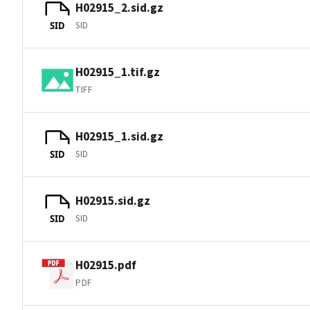
H02915_2.sid.gz
SID
SID
H02915_1.tif.gz
TIFF
H02915_1.sid.gz
SID
SID
H02915.sid.gz
SID
SID
H02915.pdf
PDF