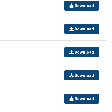
Download
Download
Download
Download
Download