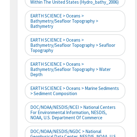
Within The United States (hydro_bathy_2006)
EARTH SCIENCE > Oceans >
Bathymetry/Seafloor Topography >
Bathymetry
EARTH SCIENCE > Oceans >
Bathymetry/Seafloor Topography > Seafloor
Topography
EARTH SCIENCE > Oceans >
Bathymetry/Seafloor Topography > Water
Depth
EARTH SCIENCE > Oceans > Marine Sediments
> Sediment Composition
DOC/NOAA/NESDIS/NCEI > National Centers
For Environmental Information, NESDIS,
NOAA, U.S. Department Of Commerce
DOC/NOAA/NESDIS/NGDC > National
Geophysical Data Center, NESDIS, NOAA, U.S.