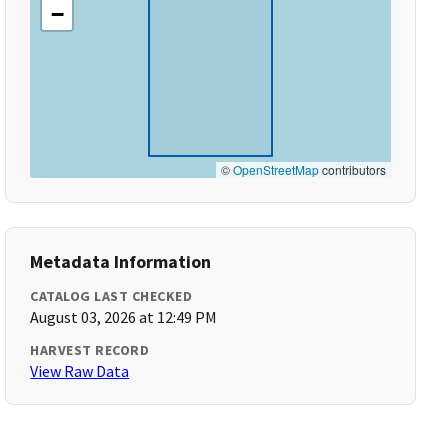
−
©
OpenStreetMap
contributors
Metadata Information
CATALOG LAST CHECKED
August 03, 2026 at 12:49 PM
HARVEST RECORD
View Raw Data