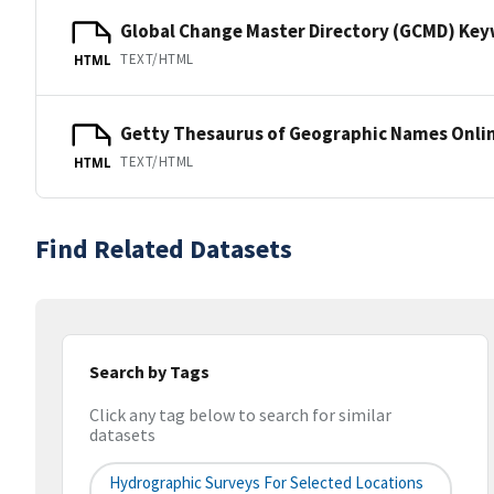
Global Change Master Directory (GCMD) Ke
TEXT/HTML
HTML
Getty Thesaurus of Geographic Names Onli
TEXT/HTML
HTML
Find Related Datasets
Search by Tags
Click any tag below to search for similar
datasets
Hydrographic Surveys For Selected Locations