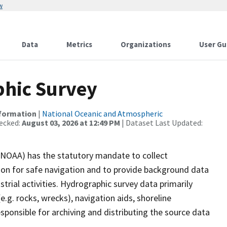
w
Data
Metrics
Organizations
User Gu
hic Survey
nformation
|
National Oceanic and Atmospheric
ecked:
August 03, 2026 at 12:49 PM
| Dataset Last Updated:
(NOAA) has the statutory mandate to collect
tion for safe navigation and to provide background data
strial activities. Hydrographic survey data primarily
e.g. rocks, wrecks), navigation aids, shoreline
sponsible for archiving and distributing the source data