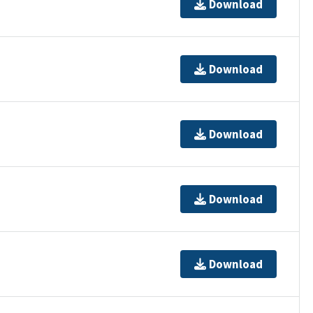
Download
Download
Download
Download
Download