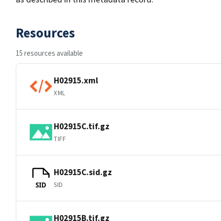
Resources
15 resources available
H02915.xml
XML
H02915C.tif.gz
TIFF
H02915C.sid.gz
SID
SID
H02915B.tif.gz