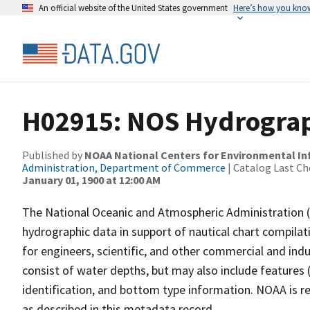
An official website of the United States government
Here’s how you kno
H02915: NOS Hydrograp
Published by
NOAA National Centers for Environmental I
Administration, Department of Commerce
| Catalog Last Ch
January 01, 1900 at 12:00 AM
The National Oceanic and Atmospheric Administration 
hydrographic data in support of nautical chart compila
for engineers, scientific, and other commercial and indu
consist of water depths, but may also include features (
identification, and bottom type information. NOAA is re
as described in this metadata record.