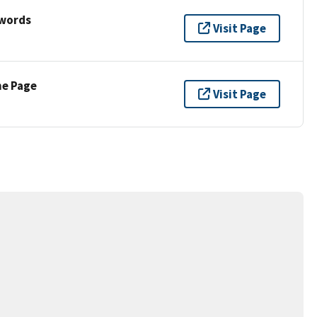
ywords
Visit Page
ne Page
Visit Page