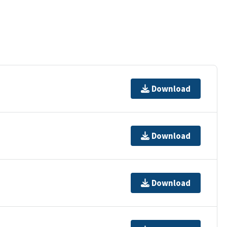
Download
Download
Download