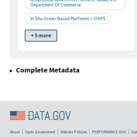
Department Of Commerce
In Situ Ocean-Based Platforms > SHIPS
+ 5 more
Complete Metadata
About
Open Government
Website Policies
PERFORMANCE.GOV
Dat