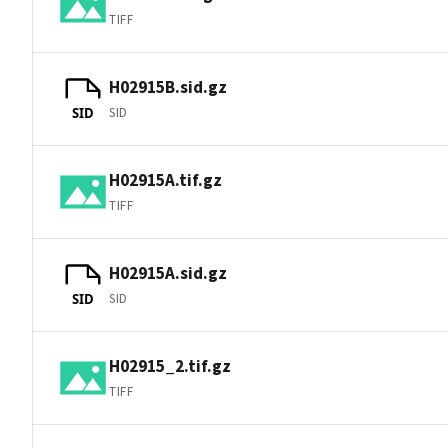
TIFF
H02915B.sid.gz
SID
SID
H02915A.tif.gz
TIFF
H02915A.sid.gz
SID
SID
H02915_2.tif.gz
TIFF