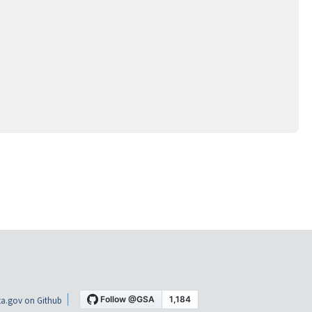
a.gov on Github