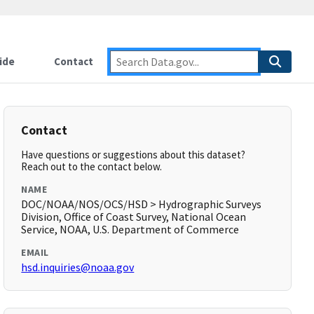
ide
Contact
Contact
Have questions or suggestions about this dataset?
Reach out to the contact below.
NAME
DOC/NOAA/NOS/OCS/HSD > Hydrographic Surveys
Division, Office of Coast Survey, National Ocean
Service, NOAA, U.S. Department of Commerce
EMAIL
hsd.inquiries@noaa.gov