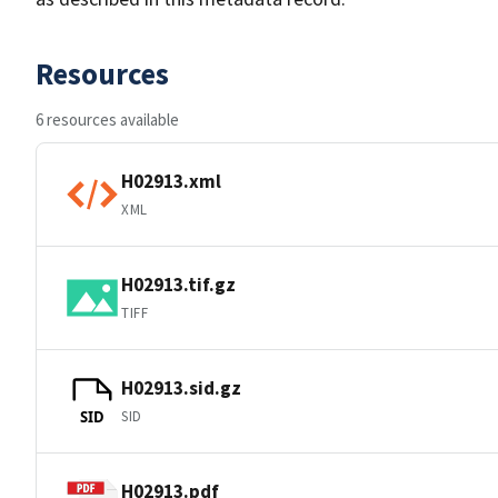
Resources
6 resources available
H02913.xml
XML
H02913.tif.gz
TIFF
H02913.sid.gz
SID
SID
H02913.pdf