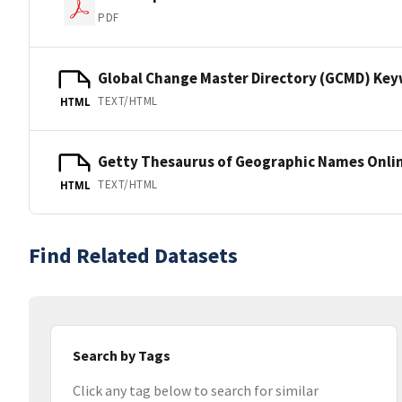
PDF
Global Change Master Directory (GCMD) Ke
TEXT/HTML
HTML
Getty Thesaurus of Geographic Names Onli
TEXT/HTML
HTML
Find Related Datasets
Search by Tags
Click any tag below to search for similar