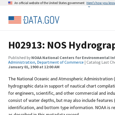
An official website of the United States government
Here’s how you kno
H02913: NOS Hydrograp
Published by
NOAA National Centers for Environmental I
Administration, Department of Commerce
| Catalog Last Ch
January 01, 1900 at 12:00 AM
The National Oceanic and Atmospheric Administration 
hydrographic data in support of nautical chart compila
for engineers, scientific, and other commercial and indu
consist of water depths, but may also include features (
identification, and bottom type information. NOAA is re
as described in this metadata record.