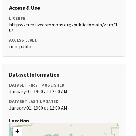
Access & Use
LICENSE
https://creativecommons.org/publicdomain/zero/1.
0/
ACCESS LEVEL
non-public
Dataset Information
DATASET FIRST PUBLISHED
January 01, 1900 at 12:00 AM
DATASET LAST UPDATED
January 01, 1900 at 12:00 AM
Location
+