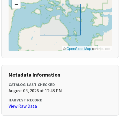
−
©
OpenStreetMap
contributors
Metadata Information
CATALOG LAST CHECKED
August 03, 2026 at 12:48 PM
HARVEST RECORD
View Raw Data