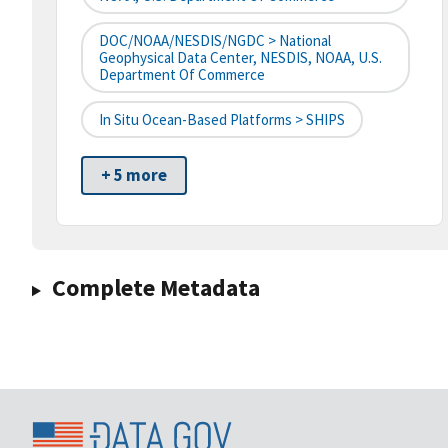
DOC/NOAA/NESDIS/NGDC > National
Geophysical Data Center, NESDIS, NOAA, U.S.
Department Of Commerce
In Situ Ocean-Based Platforms > SHIPS
+ 5 more
Complete Metadata