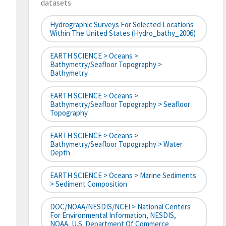
datasets
Hydrographic Surveys For Selected Locations
Within The United States (hydro_bathy_2006)
EARTH SCIENCE > Oceans >
Bathymetry/Seafloor Topography >
Bathymetry
EARTH SCIENCE > Oceans >
Bathymetry/Seafloor Topography > Seafloor
Topography
EARTH SCIENCE > Oceans >
Bathymetry/Seafloor Topography > Water
Depth
EARTH SCIENCE > Oceans > Marine Sediments
> Sediment Composition
DOC/NOAA/NESDIS/NCEI > National Centers
For Environmental Information, NESDIS,
NOAA, U.S. Department Of Commerce