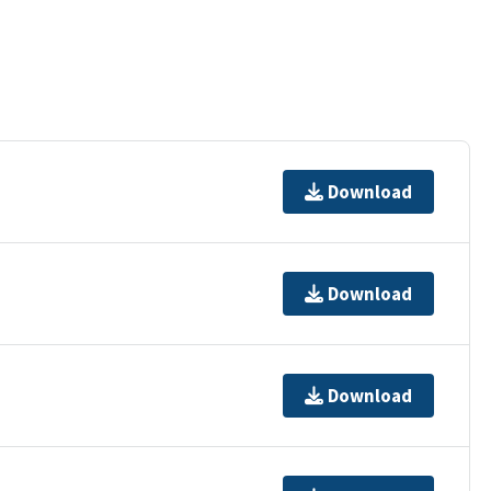
Download
Download
Download