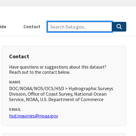
ide
Contact
Contact
Have questions or suggestions about this dataset?
Reach out to the contact below.
NAME
DOC/NOAA/NOS/OCS/HSD > Hydrographic Surveys
Division, Office of Coast Survey, National Ocean
Service, NOAA, U.S. Department of Commerce
EMAIL
hsd.inquiries@noaa.gov