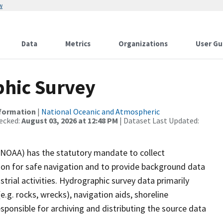
w
Data
Metrics
Organizations
User Gu
hic Survey
nformation
|
National Oceanic and Atmospheric
ecked:
August 03, 2026 at 12:48 PM
| Dataset Last Updated:
(NOAA) has the statutory mandate to collect
tion for safe navigation and to provide background data
strial activities. Hydrographic survey data primarily
e.g. rocks, wrecks), navigation aids, shoreline
sponsible for archiving and distributing the source data