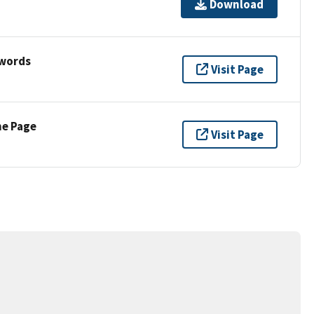
Download
ywords
Visit Page
ne Page
Visit Page