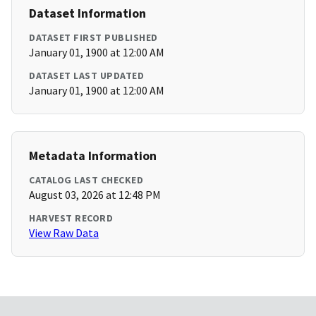
Dataset Information
DATASET FIRST PUBLISHED
January 01, 1900 at 12:00 AM
DATASET LAST UPDATED
January 01, 1900 at 12:00 AM
Metadata Information
CATALOG LAST CHECKED
August 03, 2026 at 12:48 PM
HARVEST RECORD
View Raw Data