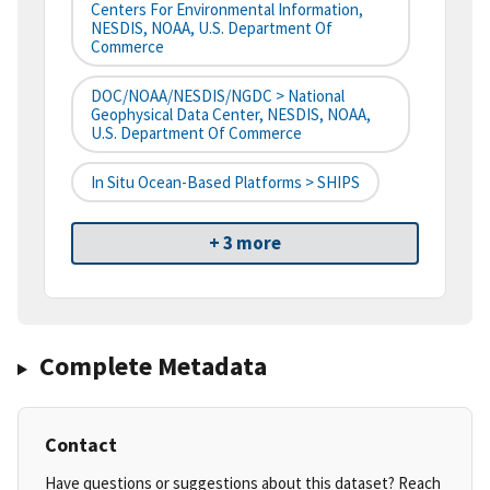
Centers For Environmental Information,
NESDIS, NOAA, U.S. Department Of
Commerce
DOC/NOAA/NESDIS/NGDC > National
Geophysical Data Center, NESDIS, NOAA,
U.S. Department Of Commerce
In Situ Ocean-Based Platforms > SHIPS
+ 3 more
Complete Metadata
Contact
Have questions or suggestions about this dataset? Reach