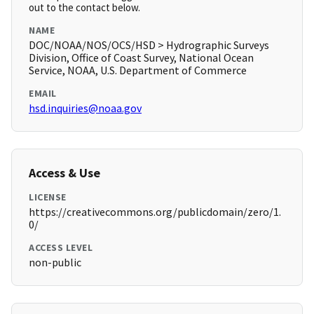
out to the contact below.
NAME
DOC/NOAA/NOS/OCS/HSD > Hydrographic Surveys
Division, Office of Coast Survey, National Ocean
Service, NOAA, U.S. Department of Commerce
EMAIL
hsd.inquiries@noaa.gov
Access & Use
LICENSE
https://creativecommons.org/publicdomain/zero/1.
0/
ACCESS LEVEL
non-public