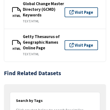
Global Change Master
Directory (GCMD)
Visit Page
Keywords
HTML
TEXT/HTML
Getty Thesaurus of
Geographic Names
Visit Page
Online Page
HTML
TEXT/HTML
Find Related Datasets
Search by Tags