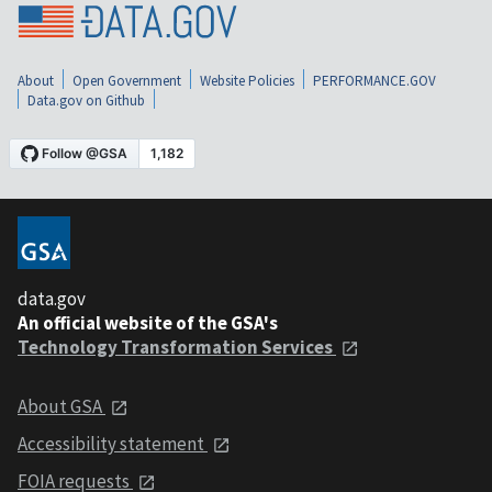
About
Open Government
Website Policies
PERFORMANCE.GOV
Data.gov on Github
data.gov
An official website of the GSA's
Technology Transformation Services
About GSA
Accessibility statement
FOIA requests