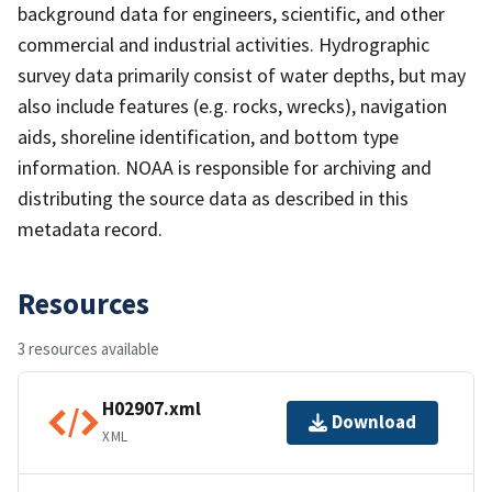
background data for engineers, scientific, and other
commercial and industrial activities. Hydrographic
survey data primarily consist of water depths, but may
also include features (e.g. rocks, wrecks), navigation
aids, shoreline identification, and bottom type
information. NOAA is responsible for archiving and
distributing the source data as described in this
metadata record.
Resources
3 resources available
H02907.xml
Download
XML