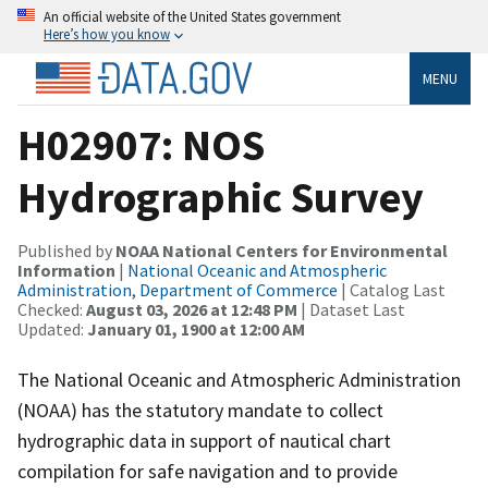
An official website of the United States government
Here’s how you know
MENU
H02907: NOS
Hydrographic Survey
Published by
NOAA National Centers for Environmental
Information
|
National Oceanic and Atmospheric
Administration, Department of Commerce
| Catalog Last
Checked:
August 03, 2026 at 12:48 PM
| Dataset Last
Updated:
January 01, 1900 at 12:00 AM
The National Oceanic and Atmospheric Administration
(NOAA) has the statutory mandate to collect
hydrographic data in support of nautical chart
compilation for safe navigation and to provide