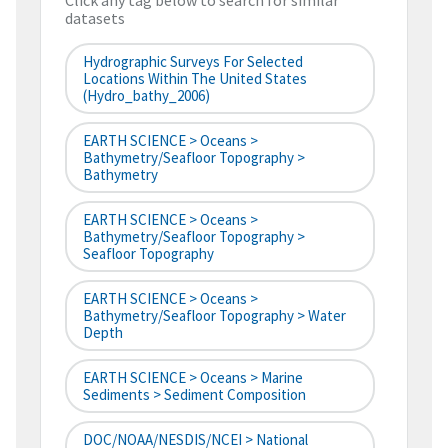
Click any tag below to search for similar
datasets
Hydrographic Surveys For Selected
Locations Within The United States
(hydro_bathy_2006)
EARTH SCIENCE > Oceans >
Bathymetry/Seafloor Topography >
Bathymetry
EARTH SCIENCE > Oceans >
Bathymetry/Seafloor Topography >
Seafloor Topography
EARTH SCIENCE > Oceans >
Bathymetry/Seafloor Topography > Water
Depth
EARTH SCIENCE > Oceans > Marine
Sediments > Sediment Composition
DOC/NOAA/NESDIS/NCEI > National