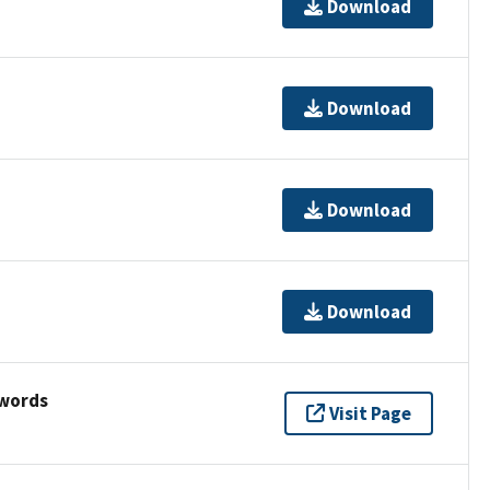
Download
Download
Download
Download
ywords
Visit Page