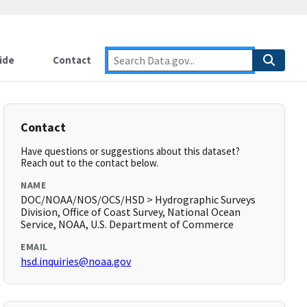
ide
Contact
Contact
Have questions or suggestions about this dataset?
Reach out to the contact below.
NAME
DOC/NOAA/NOS/OCS/HSD > Hydrographic Surveys
Division, Office of Coast Survey, National Ocean
Service, NOAA, U.S. Department of Commerce
EMAIL
hsd.inquiries@noaa.gov