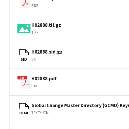
PDF
H02888.tif.gz
TIFF
H02888.sid.gz
SID
SID
H02888.pdf
PDF
Global Change Master Directory (GCMD) Ke
TEXT/HTML
HTML