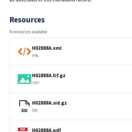
Resources
9 resources available
H02888A.xml
XML
H02888A.tif.gz
TIFF
H02888A.sid.gz
SID
SID
H02888A.pdf