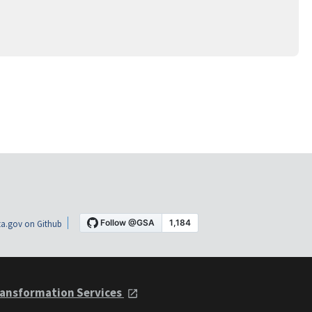
a.gov on Github
ansformation Services