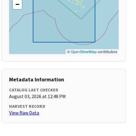
−
©
OpenStreetMap
contributors
Metadata Information
CATALOG LAST CHECKED
August 03, 2026 at 12:48 PM
HARVEST RECORD
View Raw Data