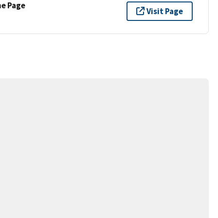
ne Page
Visit Page