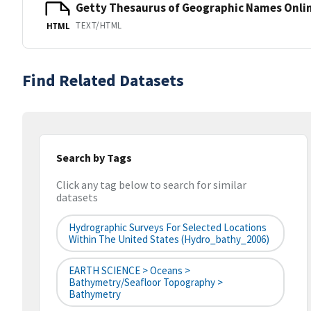
Getty Thesaurus of Geographic Names Onli
TEXT/HTML
HTML
Find Related Datasets
Search by Tags
Click any tag below to search for similar
datasets
Hydrographic Surveys For Selected Locations
Within The United States (hydro_bathy_2006)
EARTH SCIENCE > Oceans >
Bathymetry/Seafloor Topography >
Bathymetry