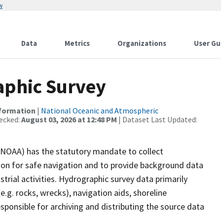
w
Data
Metrics
Organizations
User Gu
phic Survey
nformation
|
National Oceanic and Atmospheric
ecked:
August 03, 2026 at 12:48 PM
| Dataset Last Updated:
(NOAA) has the statutory mandate to collect
tion for safe navigation and to provide background data
strial activities. Hydrographic survey data primarily
e.g. rocks, wrecks), navigation aids, shoreline
sponsible for archiving and distributing the source data