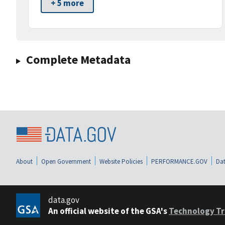
+ 5 more
Complete Metadata
About
Open Government
Website Policies
PERFORMANCE.GOV
Dat
data.gov
An official website of the GSA's
Technology Tr