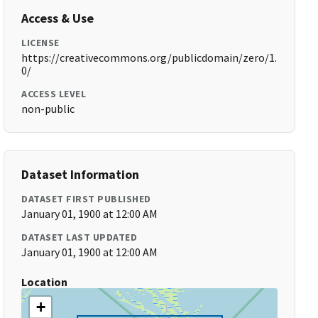
Access & Use
LICENSE
https://creativecommons.org/publicdomain/zero/1.
0/
ACCESS LEVEL
non-public
Dataset Information
DATASET FIRST PUBLISHED
January 01, 1900 at 12:00 AM
DATASET LAST UPDATED
January 01, 1900 at 12:00 AM
Location
+