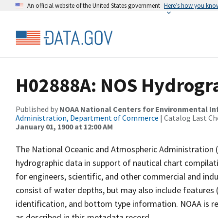
An official website of the United States government
Here’s how you kno
H02888A: NOS Hydrogra
Published by
NOAA National Centers for Environmental I
Administration, Department of Commerce
| Catalog Last Ch
January 01, 1900 at 12:00 AM
The National Oceanic and Atmospheric Administration 
hydrographic data in support of nautical chart compila
for engineers, scientific, and other commercial and indu
consist of water depths, but may also include features (
identification, and bottom type information. NOAA is re
as described in this metadata record.