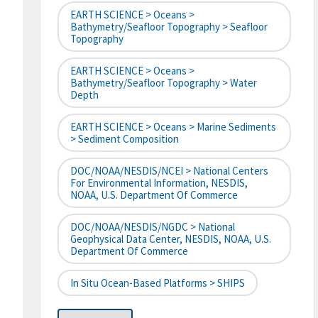
EARTH SCIENCE > Oceans >
Bathymetry/Seafloor Topography > Seafloor
Topography
EARTH SCIENCE > Oceans >
Bathymetry/Seafloor Topography > Water
Depth
EARTH SCIENCE > Oceans > Marine Sediments
> Sediment Composition
DOC/NOAA/NESDIS/NCEI > National Centers
For Environmental Information, NESDIS,
NOAA, U.S. Department Of Commerce
DOC/NOAA/NESDIS/NGDC > National
Geophysical Data Center, NESDIS, NOAA, U.S.
Department Of Commerce
In Situ Ocean-Based Platforms > SHIPS