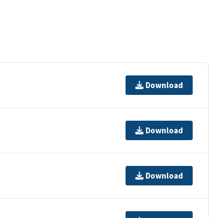
Download
Download
Download