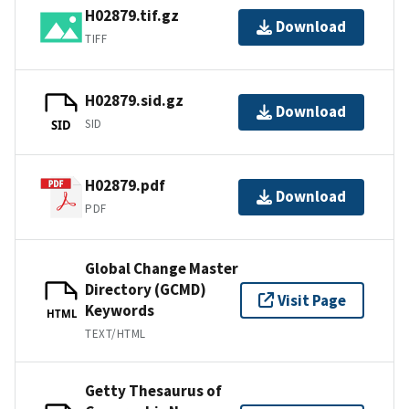
H02879.tif.gz
Download
TIFF
H02879.sid.gz
Download
SID
SID
H02879.pdf
Download
PDF
Global Change Master
Directory (GCMD)
Visit Page
Keywords
HTML
TEXT/HTML
Getty Thesaurus of