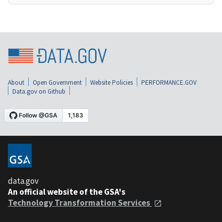
About
Open Government
Website Policies
PERFORMANCE.GOV
Data.gov on Github
data.gov
An official website of the GSA's
Technology Transformation Services