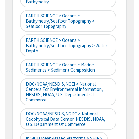
Bathymetry
EARTH SCIENCE > Oceans >
Bathymetry/Seafloor Topography >
Seafloor Topography
EARTH SCIENCE > Oceans >
Bathymetry/Seafloor Topography > Water
Depth
EARTH SCIENCE > Oceans > Marine
Sediments > Sediment Composition
DOC/NOAA/NESDIS/NCEI > National
Centers For Environmental Information,
NESDIS, NOAA, U.S. Department Of
Commerce
DOC/NOAA/NESDIS/NGDC > National
Geophysical Data Center, NESDIS, NOAA,
U.S. Department Of Commerce
In Situ Ocean-Based Platforms > SHIPS