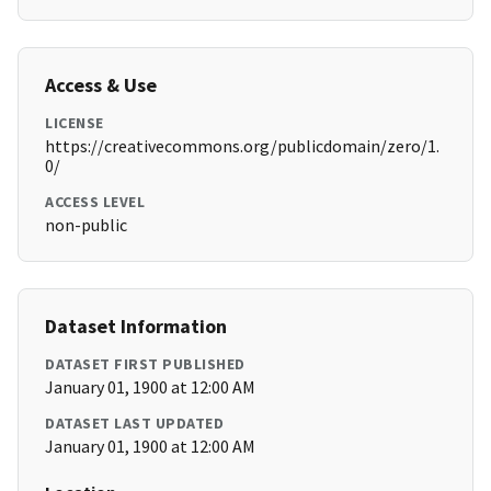
Access & Use
LICENSE
https://creativecommons.org/publicdomain/zero/1.
0/
ACCESS LEVEL
non-public
Dataset Information
DATASET FIRST PUBLISHED
January 01, 1900 at 12:00 AM
DATASET LAST UPDATED
January 01, 1900 at 12:00 AM