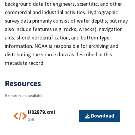
background data for engineers, scientific, and other
commercial and industrial activities. Hydrographic
survey data primarily consist of water depths, but may
also include features (e.g. rocks, wrecks), navigation
aids, shoreline identification, and bottom type
information. NOAA is responsible for archiving and
distributing the source data as described in this
metadata record.
Resources
6 resources available
H02879.xml
Download
XML