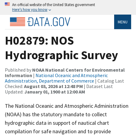
An official website of the United States government
Here’s how you know
MENU
H02879: NOS
Hydrographic Survey
Published by
NOAA National Centers for Environmental
Information
|
National Oceanic and Atmospheric
Administration, Department of Commerce
| Catalog Last
Checked:
August 03, 2026 at 12:48 PM
| Dataset Last
Updated:
January 01, 1900 at 12:00 AM
The National Oceanic and Atmospheric Administration
(NOAA) has the statutory mandate to collect
hydrographic data in support of nautical chart
compilation for safe navigation and to provide