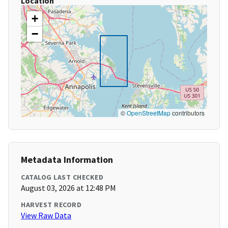
Location
+
−
©
OpenStreetMap
contributors
Metadata Information
CATALOG LAST CHECKED
August 03, 2026 at 12:48 PM
HARVEST RECORD
View Raw Data