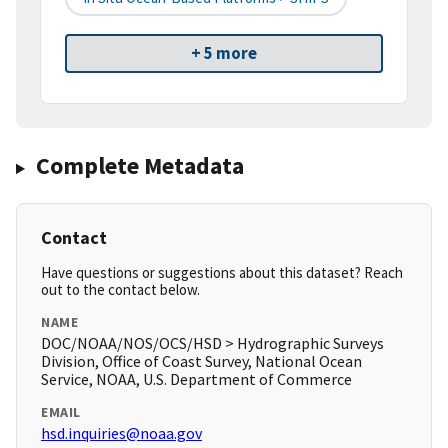
+ 5 more
Complete Metadata
Contact
Have questions or suggestions about this dataset? Reach
out to the contact below.
NAME
DOC/NOAA/NOS/OCS/HSD > Hydrographic Surveys
Division, Office of Coast Survey, National Ocean
Service, NOAA, U.S. Department of Commerce
EMAIL
hsd.inquiries@noaa.gov