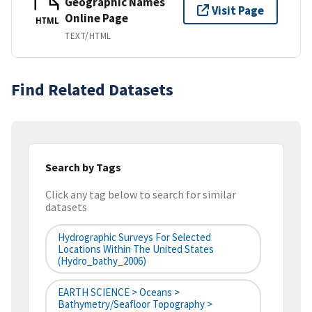
Geographic Names
Visit Page
Online Page
HTML
TEXT/HTML
Find Related Datasets
Search by Tags
Click any tag below to search for similar
datasets
Hydrographic Surveys For Selected
Locations Within The United States
(hydro_bathy_2006)
EARTH SCIENCE > Oceans >
Bathymetry/Seafloor Topography >