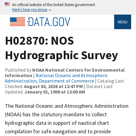
An official website of the United States government
Here’s how you know
MENU
H02870: NOS
Hydrographic Survey
Published by
NOAA National Centers for Environmental
Information
|
National Oceanic and Atmospheric
Administration, Department of Commerce
| Catalog Last
Checked:
August 03, 2026 at 12:47 PM
| Dataset Last
Updated:
January 01, 1900 at 12:00 AM
The National Oceanic and Atmospheric Administration
(NOAA) has the statutory mandate to collect
hydrographic data in support of nautical chart
compilation for safe navigation and to provide