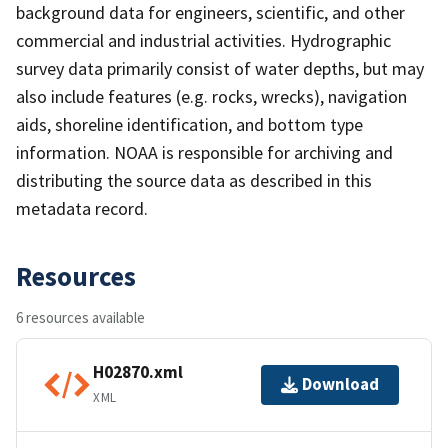
background data for engineers, scientific, and other
commercial and industrial activities. Hydrographic
survey data primarily consist of water depths, but may
also include features (e.g. rocks, wrecks), navigation
aids, shoreline identification, and bottom type
information. NOAA is responsible for archiving and
distributing the source data as described in this
metadata record.
Resources
6 resources available
H02870.xml
Download
XML