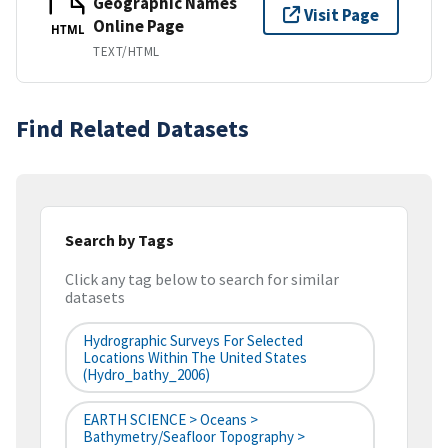
Geographic Names
Visit Page
Online Page
HTML
TEXT/HTML
Find Related Datasets
Search by Tags
Click any tag below to search for similar
datasets
Hydrographic Surveys For Selected
Locations Within The United States
(hydro_bathy_2006)
EARTH SCIENCE > Oceans >
Bathymetry/Seafloor Topography >