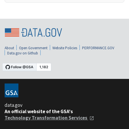
About
Open Government
Website Policies
PERFORMANCE.GOV
Data.gov on Github
data.gov
An official website of the GSA's
Technology Transformation Services