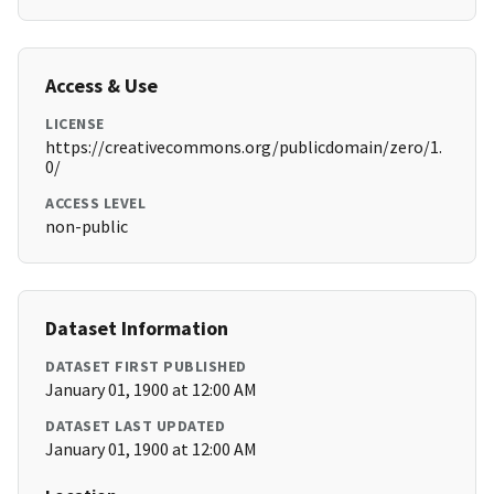
Access & Use
LICENSE
https://creativecommons.org/publicdomain/zero/1.
0/
ACCESS LEVEL
non-public
Dataset Information
DATASET FIRST PUBLISHED
January 01, 1900 at 12:00 AM
DATASET LAST UPDATED
January 01, 1900 at 12:00 AM