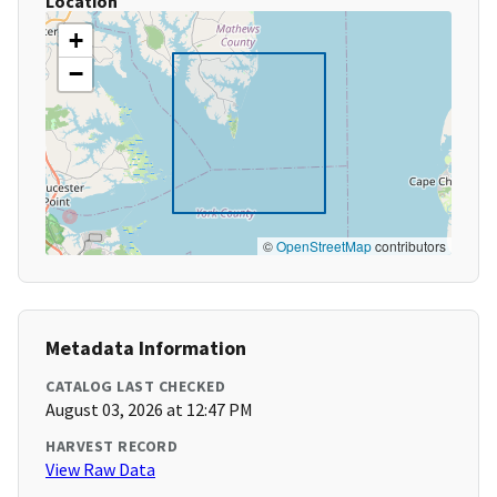
Location
+
−
©
OpenStreetMap
contributors
Metadata Information
CATALOG LAST CHECKED
August 03, 2026 at 12:47 PM
HARVEST RECORD
View Raw Data