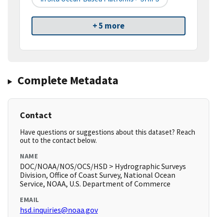
+ 5 more
Complete Metadata
Contact
Have questions or suggestions about this dataset? Reach
out to the contact below.
NAME
DOC/NOAA/NOS/OCS/HSD > Hydrographic Surveys
Division, Office of Coast Survey, National Ocean
Service, NOAA, U.S. Department of Commerce
EMAIL
hsd.inquiries@noaa.gov