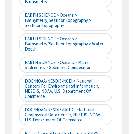
Bathymetry
EARTH SCIENCE > Oceans >
Bathymetry/Seafloor Topography >
Seafloor Topography
EARTH SCIENCE > Oceans >
Bathymetry/Seafloor Topography > Water
Depth
EARTH SCIENCE > Oceans > Marine
Sediments > Sediment Composition
DOC/NOAA/NESDIS/NCEI > National
Centers For Environmental Information,
NESDIS, NOAA, U.S. Department Of
Commerce
DOC/NOAA/NESDIS/NGDC > National
Geophysical Data Center, NESDIS, NOAA,
U.S. Department Of Commerce
In Situ Ocean-Based Platforms > SHIPS