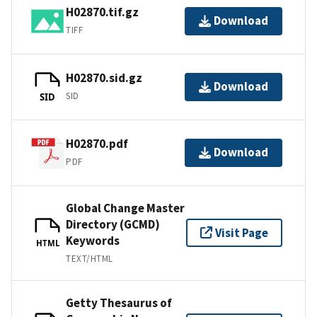
H02870.tif.gz
Download
TIFF
H02870.sid.gz
Download
SID
SID
H02870.pdf
Download
PDF
Global Change Master
Directory (GCMD)
Visit Page
Keywords
HTML
TEXT/HTML
Getty Thesaurus of