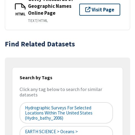
Geographic Names
Visit Page
Online Page
HTML
TEXT/HTML
Find Related Datasets
Search by Tags
Click any tag below to search for similar
datasets
Hydrographic Surveys For Selected
Locations Within The United States
(hydro_bathy_2006)
EARTH SCIENCE > Oceans >