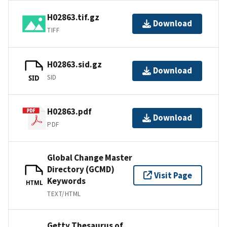
H02863.tif.gz
Download
TIFF
H02863.sid.gz
Download
SID
SID
H02863.pdf
Download
PDF
Global Change Master
Directory (GCMD)
Visit Page
Keywords
HTML
TEXT/HTML
Getty Thesaurus of