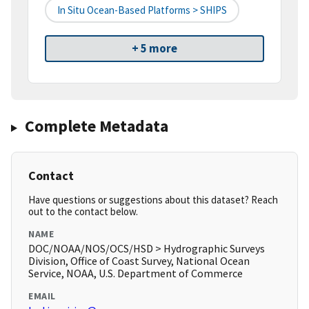
In Situ Ocean-Based Platforms > SHIPS
+ 5 more
Complete Metadata
Contact
Have questions or suggestions about this dataset? Reach
out to the contact below.
NAME
DOC/NOAA/NOS/OCS/HSD > Hydrographic Surveys
Division, Office of Coast Survey, National Ocean
Service, NOAA, U.S. Department of Commerce
EMAIL