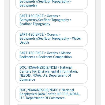
Bathymetry/Seafloor Topography >
Bathymetry
EARTH SCIENCE > Oceans >
Bathymetry/Seafloor Topography >
Seafloor Topography
EARTH SCIENCE > Oceans >
Bathymetry/Seafloor Topography > Water
Depth
EARTH SCIENCE > Oceans > Marine
Sediments > Sediment Composition
DOC/NOAA/NESDIS/NCEI > National
Centers For Environmental Information,
NESDIS, NOAA, U.S. Department Of
Commerce
DOC/NOAA/NESDIS/NGDC > National
Geophysical Data Center, NESDIS, NOAA,
U.S. Department Of Commerce