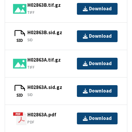
H02863B.tif.gz
Download
TIFF
H02863B.sid.gz
Download
SID
SID
H02863A.tif.gz
Download
TIFF
H02863A.sid.gz
Download
SID
SID
H02863A.pdf
Download
PDF