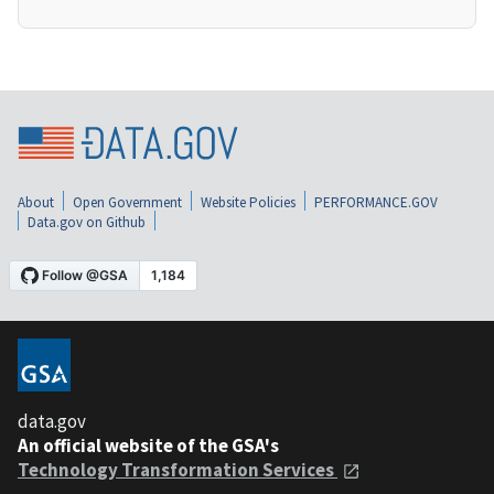
About
Open Government
Website Policies
PERFORMANCE.GOV
Data.gov on Github
data.gov
An official website of the GSA's
Technology Transformation Services