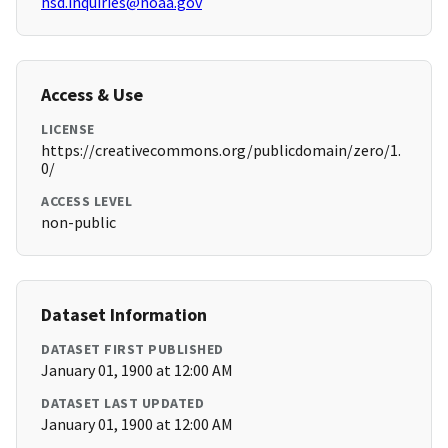
hsd.inquiries@noaa.gov
Access & Use
LICENSE
https://creativecommons.org/publicdomain/zero/1.
0/
ACCESS LEVEL
non-public
Dataset Information
DATASET FIRST PUBLISHED
January 01, 1900 at 12:00 AM
DATASET LAST UPDATED
January 01, 1900 at 12:00 AM