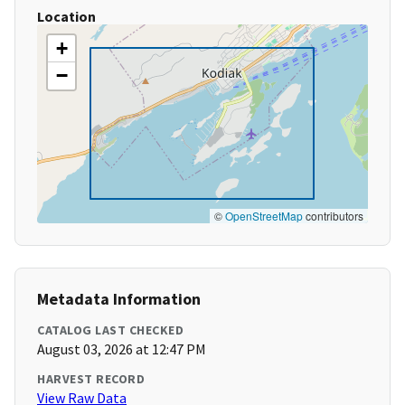
Location
+
−
©
OpenStreetMap
contributors
Metadata Information
CATALOG LAST CHECKED
August 03, 2026 at 12:47 PM
HARVEST RECORD
View Raw Data