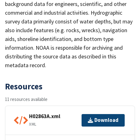
background data for engineers, scientific, and other
commercial and industrial activities. Hydrographic
survey data primarily consist of water depths, but may
also include features (e.g. rocks, wrecks), navigation
aids, shoreline identification, and bottom type
information. NOAA is responsible for archiving and
distributing the source data as described in this
metadata record.
Resources
11 resources available
H02863A.xml
Download
XML