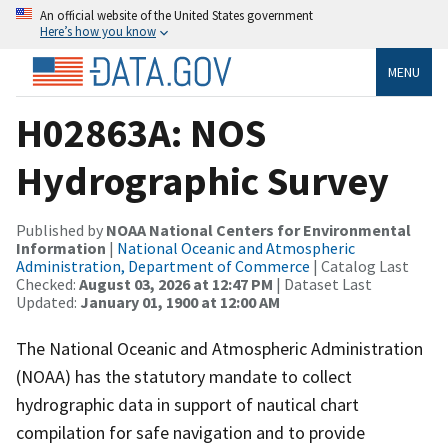
An official website of the United States government
Here’s how you know
MENU
H02863A: NOS
Hydrographic Survey
Published by
NOAA National Centers for Environmental
Information
|
National Oceanic and Atmospheric
Administration, Department of Commerce
| Catalog Last
Checked:
August 03, 2026 at 12:47 PM
| Dataset Last
Updated:
January 01, 1900 at 12:00 AM
The National Oceanic and Atmospheric Administration
(NOAA) has the statutory mandate to collect
hydrographic data in support of nautical chart
compilation for safe navigation and to provide