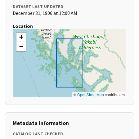
DATASET LAST UPDATED
December 31, 1906 at 12:00 AM
Location
+
−
©
OpenStreetMap
contributors
Metadata Information
CATALOG LAST CHECKED