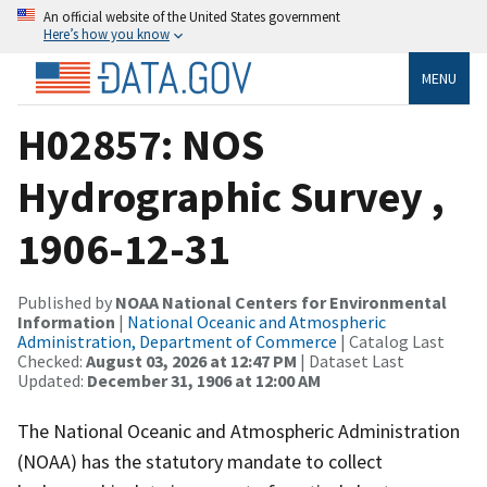
An official website of the United States government
Here’s how you know
MENU
H02857: NOS
Hydrographic Survey ,
1906-12-31
Published by
NOAA National Centers for Environmental
Information
|
National Oceanic and Atmospheric
Administration, Department of Commerce
| Catalog Last
Checked:
August 03, 2026 at 12:47 PM
| Dataset Last
Updated:
December 31, 1906 at 12:00 AM
The National Oceanic and Atmospheric Administration
(NOAA) has the statutory mandate to collect