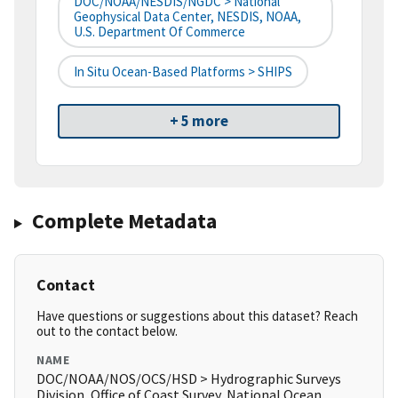
DOC/NOAA/NESDIS/NGDC > National
Geophysical Data Center, NESDIS, NOAA,
U.S. Department Of Commerce
In Situ Ocean-Based Platforms > SHIPS
+ 5 more
Complete Metadata
Contact
Have questions or suggestions about this dataset? Reach
out to the contact below.
NAME
DOC/NOAA/NOS/OCS/HSD > Hydrographic Surveys
Division, Office of Coast Survey, National Ocean