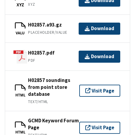
Download
XYZ
XYZ
H02857.a93.gz
Download
PLACEHOLDER/VALUE
VALU
H02857.pdf
Download
PDF
H02857 soundings
from point store
Visit Page
database
HTML
TEXT/HTML
GCMD Keyword Forum
Page
Visit Page
HTML