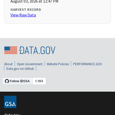
August 03, 2026 at 12:47 PM
HARVEST RECORD
View Raw Data
About
Open Government
Website Policies
PERFORMANCE.GOV
Data.gov on Github
data.gov