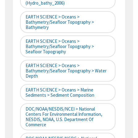
(hydro_bathy_2006)
EARTH SCIENCE > Oceans >
Bathymetry/Seafloor Topography >
Bathymetry
EARTH SCIENCE > Oceans >
Bathymetry/Seafloor Topography >
Seafloor Topography
EARTH SCIENCE > Oceans >
Bathymetry/Seafloor Topography > Water
Depth
EARTH SCIENCE > Oceans > Marine
Sediments > Sediment Composition
DOC/NOAA/NESDIS/NCEI > National
Centers For Environmental Information,
NESDIS, NOAA, U.S. Department Of
Commerce