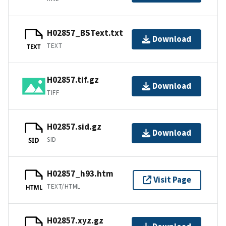
H02857_BSText.txt
Download
TEXT
TEXT
H02857.tif.gz
Download
TIFF
H02857.sid.gz
Download
SID
SID
H02857_h93.htm
Visit Page
TEXT/HTML
HTML
H02857.xyz.gz