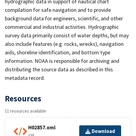
hydrographic data in support of nautical chart
compilation for safe navigation and to provide
background data for engineers, scientific, and other
commercial and industrial activities. Hydrographic
survey data primarily consist of water depths, but may
also include features (e.g. rocks, wrecks), navigation
aids, shoreline identification, and bottom type
information. NOAA is responsible for archiving and
distributing the source data as described in this
metadata record.
Resources
11 resources available
H02857.xml
Download
XML