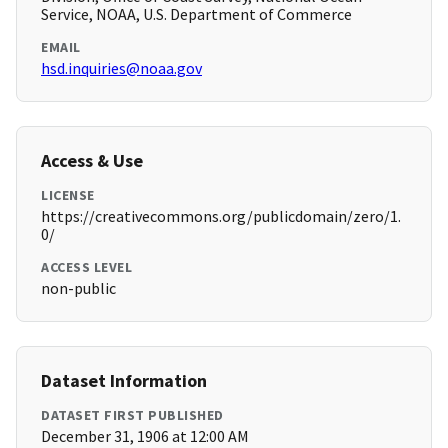
Service, NOAA, U.S. Department of Commerce
EMAIL
hsd.inquiries@noaa.gov
Access & Use
LICENSE
https://creativecommons.org/publicdomain/zero/1.
0/
ACCESS LEVEL
non-public
Dataset Information
DATASET FIRST PUBLISHED
December 31, 1906 at 12:00 AM