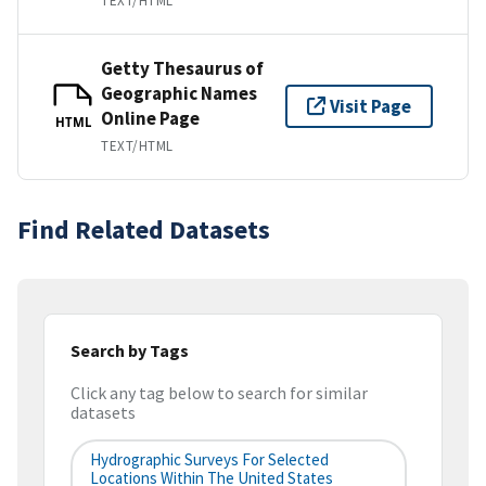
TEXT/HTML
Getty Thesaurus of
Geographic Names
Visit Page
Online Page
HTML
TEXT/HTML
Find Related Datasets
Search by Tags
Click any tag below to search for similar
datasets
Hydrographic Surveys For Selected
Locations Within The United States