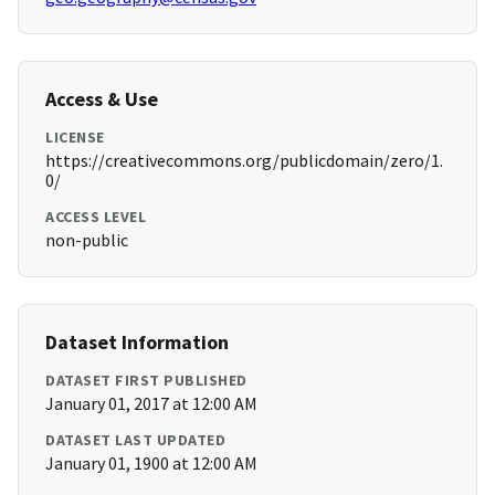
Access & Use
LICENSE
https://creativecommons.org/publicdomain/zero/1.
0/
ACCESS LEVEL
non-public
Dataset Information
DATASET FIRST PUBLISHED
January 01, 2017 at 12:00 AM
DATASET LAST UPDATED
January 01, 1900 at 12:00 AM