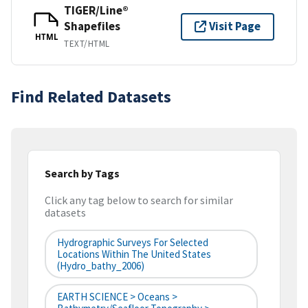
TIGER/Line®
Shapefiles
Visit Page
HTML
TEXT/HTML
Find Related Datasets
Search by Tags
Click any tag below to search for similar
datasets
Hydrographic Surveys For Selected
Locations Within The United States
(hydro_bathy_2006)
EARTH SCIENCE > Oceans >