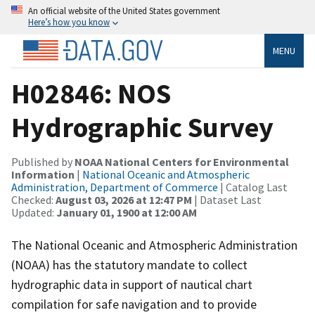
An official website of the United States government
Here’s how you know
MENU
H02846: NOS
Hydrographic Survey
Published by
NOAA National Centers for Environmental
Information
|
National Oceanic and Atmospheric
Administration, Department of Commerce
| Catalog Last
Checked:
August 03, 2026 at 12:47 PM
| Dataset Last
Updated:
January 01, 1900 at 12:00 AM
The National Oceanic and Atmospheric Administration
(NOAA) has the statutory mandate to collect
hydrographic data in support of nautical chart
compilation for safe navigation and to provide