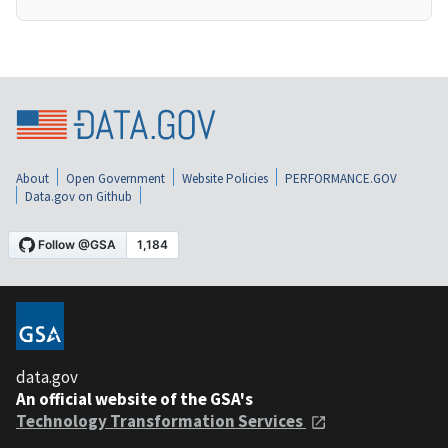
About
Open Government
Website Policies
PERFORMANCE.GOV
Data.gov on Github
data.gov
An official website of the GSA's
Technology Transformation Services