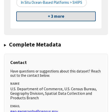
In Situ Ocean-Based Platforms > SHIPS
+ 3 more
Complete Metadata
Contact
Have questions or suggestions about this dataset? Reach
out to the contact below.
NAME
U.S. Department of Commerce, U.S. Census Bureau,
Geography Division, Spatial Data Collection and
Products Branch
EMAIL
geo.geography@census.gov