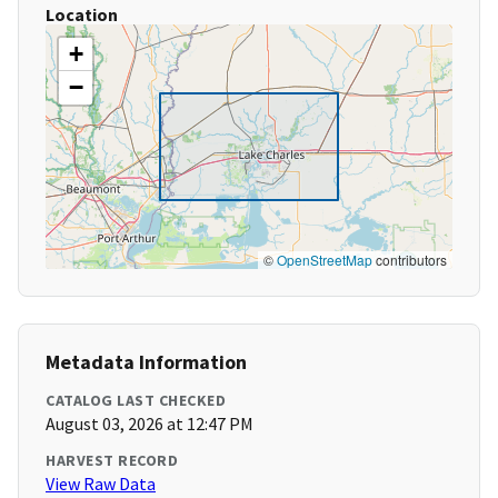
Location
+
−
©
OpenStreetMap
contributors
Metadata Information
CATALOG LAST CHECKED
August 03, 2026 at 12:47 PM
HARVEST RECORD
View Raw Data