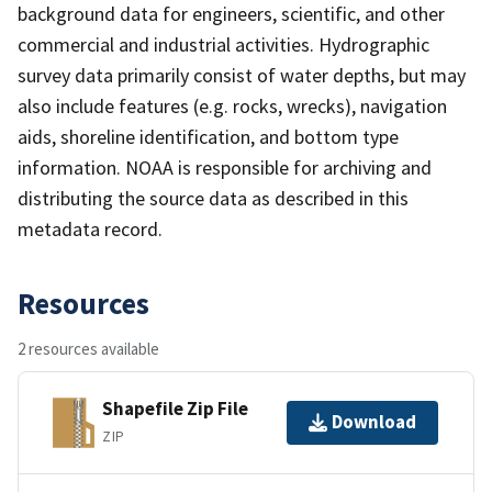
background data for engineers, scientific, and other
commercial and industrial activities. Hydrographic
survey data primarily consist of water depths, but may
also include features (e.g. rocks, wrecks), navigation
aids, shoreline identification, and bottom type
information. NOAA is responsible for archiving and
distributing the source data as described in this
metadata record.
Resources
2 resources available
Shapefile Zip File
Download
ZIP