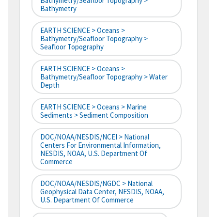
Bathymetry/Seafloor Topography >
Bathymetry
EARTH SCIENCE > Oceans >
Bathymetry/Seafloor Topography >
Seafloor Topography
EARTH SCIENCE > Oceans >
Bathymetry/Seafloor Topography > Water
Depth
EARTH SCIENCE > Oceans > Marine
Sediments > Sediment Composition
DOC/NOAA/NESDIS/NCEI > National
Centers For Environmental Information,
NESDIS, NOAA, U.S. Department Of
Commerce
DOC/NOAA/NESDIS/NGDC > National
Geophysical Data Center, NESDIS, NOAA,
U.S. Department Of Commerce