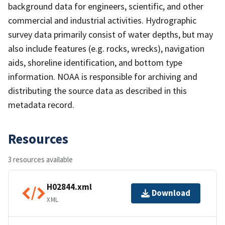
background data for engineers, scientific, and other
commercial and industrial activities. Hydrographic
survey data primarily consist of water depths, but may
also include features (e.g. rocks, wrecks), navigation
aids, shoreline identification, and bottom type
information. NOAA is responsible for archiving and
distributing the source data as described in this
metadata record.
Resources
3 resources available
H02844.xml
Download
XML