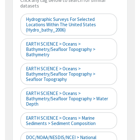
Click any tag below to search for similar
datasets
Hydrographic Surveys For Selected
Locations Within The United States
(hydro_bathy_2006)
EARTH SCIENCE > Oceans >
Bathymetry/Seafloor Topography >
Bathymetry
EARTH SCIENCE > Oceans >
Bathymetry/Seafloor Topography >
Seafloor Topography
EARTH SCIENCE > Oceans >
Bathymetry/Seafloor Topography > Water
Depth
EARTH SCIENCE > Oceans > Marine
Sediments > Sediment Composition
DOC/NOAA/NESDIS/NCEI > National