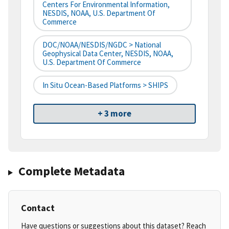
Centers For Environmental Information,
NESDIS, NOAA, U.S. Department Of
Commerce
DOC/NOAA/NESDIS/NGDC > National
Geophysical Data Center, NESDIS, NOAA,
U.S. Department Of Commerce
In Situ Ocean-Based Platforms > SHIPS
+ 3 more
Complete Metadata
Contact
Have questions or suggestions about this dataset? Reach