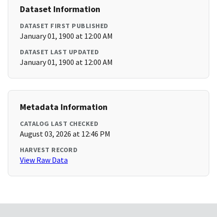
Dataset Information
DATASET FIRST PUBLISHED
January 01, 1900 at 12:00 AM
DATASET LAST UPDATED
January 01, 1900 at 12:00 AM
Metadata Information
CATALOG LAST CHECKED
August 03, 2026 at 12:46 PM
HARVEST RECORD
View Raw Data