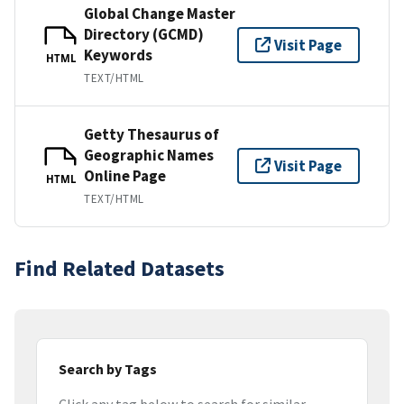
Global Change Master
Directory (GCMD)
Visit Page
Keywords
HTML
TEXT/HTML
Getty Thesaurus of
Geographic Names
Visit Page
Online Page
HTML
TEXT/HTML
Find Related Datasets
Search by Tags