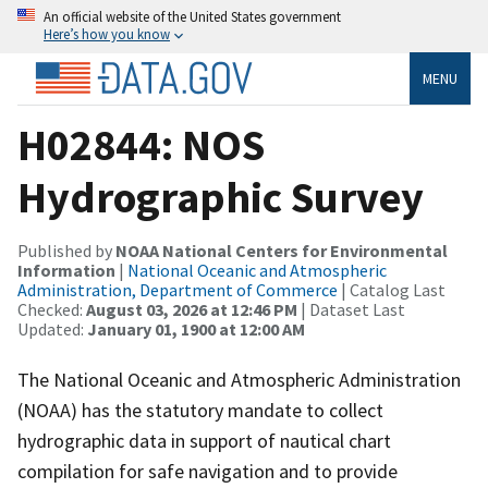
An official website of the United States government
Here’s how you know
MENU
H02844: NOS
Hydrographic Survey
Published by
NOAA National Centers for Environmental
Information
|
National Oceanic and Atmospheric
Administration, Department of Commerce
| Catalog Last
Checked:
August 03, 2026 at 12:46 PM
| Dataset Last
Updated:
January 01, 1900 at 12:00 AM
The National Oceanic and Atmospheric Administration
(NOAA) has the statutory mandate to collect
hydrographic data in support of nautical chart
compilation for safe navigation and to provide