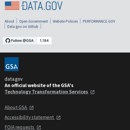
About
Open Government
Website Policies
PERFORMANCE.GOV
Data.gov on Github
data.gov
An official website of the GSA's
Technology Transformation Services
About GSA
Accessibility statement
FOIA requests