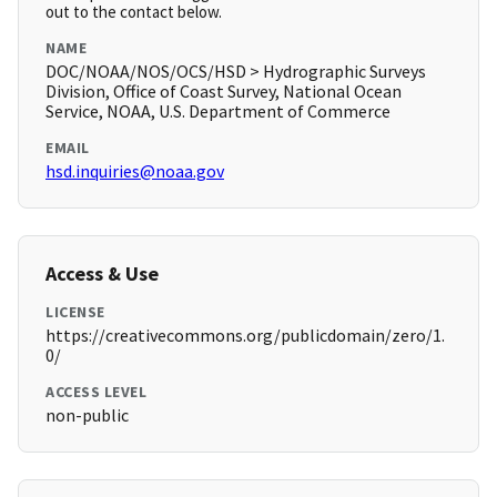
out to the contact below.
NAME
DOC/NOAA/NOS/OCS/HSD > Hydrographic Surveys
Division, Office of Coast Survey, National Ocean
Service, NOAA, U.S. Department of Commerce
EMAIL
hsd.inquiries@noaa.gov
Access & Use
LICENSE
https://creativecommons.org/publicdomain/zero/1.
0/
ACCESS LEVEL
non-public