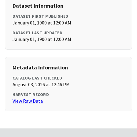
Dataset Information
DATASET FIRST PUBLISHED
January 01, 1900 at 12:00 AM
DATASET LAST UPDATED
January 01, 1900 at 12:00 AM
Metadata Information
CATALOG LAST CHECKED
August 03, 2026 at 12:46 PM
HARVEST RECORD
View Raw Data