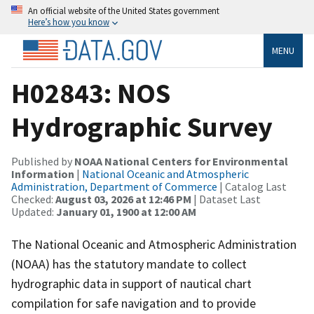
An official website of the United States government
Here’s how you know
MENU
H02843: NOS
Hydrographic Survey
Published by
NOAA National Centers for Environmental
Information
|
National Oceanic and Atmospheric
Administration, Department of Commerce
| Catalog Last
Checked:
August 03, 2026 at 12:46 PM
| Dataset Last
Updated:
January 01, 1900 at 12:00 AM
The National Oceanic and Atmospheric Administration
(NOAA) has the statutory mandate to collect
hydrographic data in support of nautical chart
compilation for safe navigation and to provide