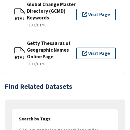
Global Change Master
Directory (GCMD)
Visit Page
Keywords
HTML
TEXT/HTML
Getty Thesaurus of
Geographic Names
Visit Page
Online Page
HTML
TEXT/HTML
Find Related Datasets
Search by Tags