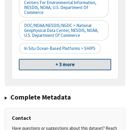
Centers For Environmental Information,
NESDIS, NOAA, U.S. Department Of
Commerce
DOC/NOAA/NESDIS/NGDC > National
Geophysical Data Center, NESDIS, NOAA,
U.S. Department Of Commerce
In Situ Ocean-Based Platforms > SHIPS
+ 3 more
Complete Metadata
Contact
Have questions or suggestions about this dataset? Reach