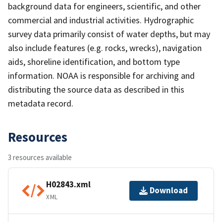
background data for engineers, scientific, and other
commercial and industrial activities. Hydrographic
survey data primarily consist of water depths, but may
also include features (e.g. rocks, wrecks), navigation
aids, shoreline identification, and bottom type
information. NOAA is responsible for archiving and
distributing the source data as described in this
metadata record.
Resources
3 resources available
H02843.xml
Download
XML