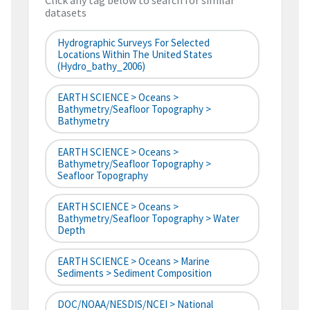
Click any tag below to search for similar
datasets
Hydrographic Surveys For Selected
Locations Within The United States
(hydro_bathy_2006)
EARTH SCIENCE > Oceans >
Bathymetry/Seafloor Topography >
Bathymetry
EARTH SCIENCE > Oceans >
Bathymetry/Seafloor Topography >
Seafloor Topography
EARTH SCIENCE > Oceans >
Bathymetry/Seafloor Topography > Water
Depth
EARTH SCIENCE > Oceans > Marine
Sediments > Sediment Composition
DOC/NOAA/NESDIS/NCEI > National