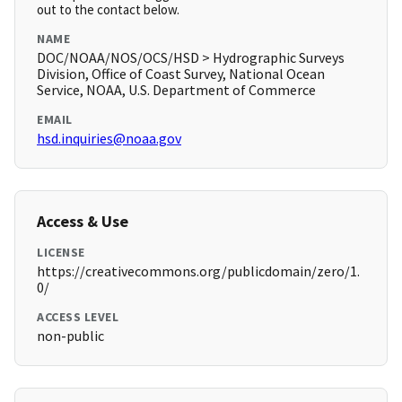
out to the contact below.
NAME
DOC/NOAA/NOS/OCS/HSD > Hydrographic Surveys
Division, Office of Coast Survey, National Ocean
Service, NOAA, U.S. Department of Commerce
EMAIL
hsd.inquiries@noaa.gov
Access & Use
LICENSE
https://creativecommons.org/publicdomain/zero/1.
0/
ACCESS LEVEL
non-public