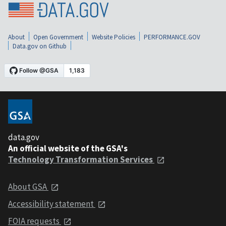
About
Open Government
Website Policies
PERFORMANCE.GOV
Data.gov on Github
data.gov
An official website of the GSA's
Technology Transformation Services
About GSA
Accessibility statement
FOIA requests