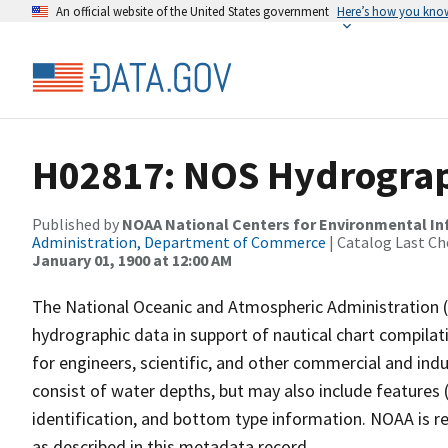
An official website of the United States government
Here’s how you kno
H02817: NOS Hydrograp
Published by
NOAA National Centers for Environmental I
Administration, Department of Commerce
| Catalog Last Ch
January 01, 1900 at 12:00 AM
The National Oceanic and Atmospheric Administration 
hydrographic data in support of nautical chart compila
for engineers, scientific, and other commercial and indu
consist of water depths, but may also include features (
identification, and bottom type information. NOAA is re
as described in this metadata record.