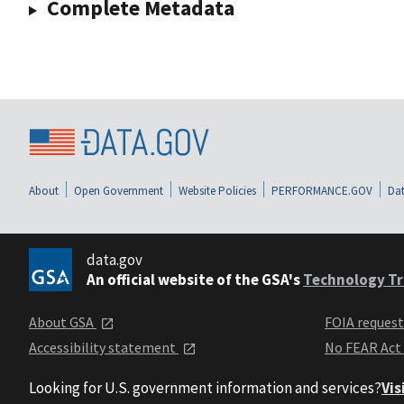
Complete Metadata
About
Open Government
Website Policies
PERFORMANCE.GOV
Dat
data.gov
An official website of the GSA's
Technology Tr
About GSA
FOIA reques
Accessibility statement
No FEAR Act
Looking for U.S. government information and services?
Vis