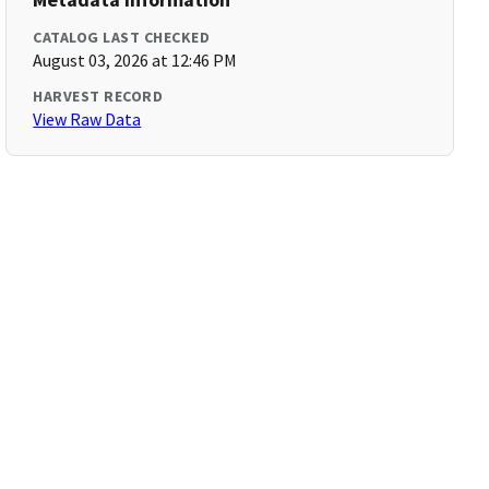
CATALOG LAST CHECKED
August 03, 2026 at 12:46 PM
HARVEST RECORD
View Raw Data