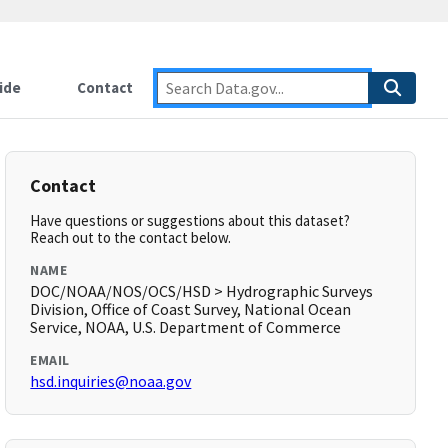
ide
Contact
Contact
Have questions or suggestions about this dataset?
Reach out to the contact below.
NAME
DOC/NOAA/NOS/OCS/HSD > Hydrographic Surveys
Division, Office of Coast Survey, National Ocean
Service, NOAA, U.S. Department of Commerce
EMAIL
hsd.inquiries@noaa.gov