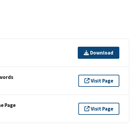
Download
ywords
Visit Page
ne Page
Visit Page