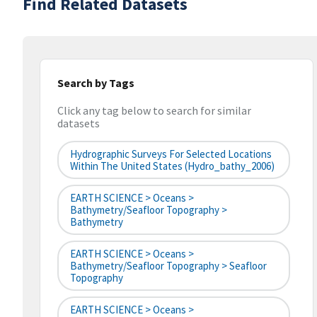
Find Related Datasets
Search by Tags
Click any tag below to search for similar
datasets
Hydrographic Surveys For Selected Locations
Within The United States (hydro_bathy_2006)
EARTH SCIENCE > Oceans >
Bathymetry/Seafloor Topography >
Bathymetry
EARTH SCIENCE > Oceans >
Bathymetry/Seafloor Topography > Seafloor
Topography
EARTH SCIENCE > Oceans >