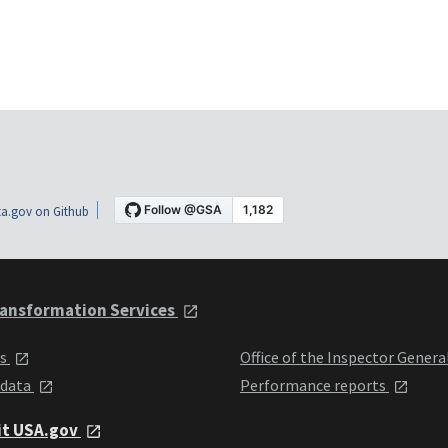
a.gov on Github
ansformation Services
ts
Office of the Inspector Genera
 data
Performance reports
it USA.gov