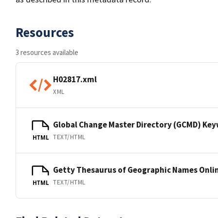
Resources
3 resources available
H02817.xml
XML
Global Change Master Directory (GCMD) Ke
TEXT/HTML
HTML
Getty Thesaurus of Geographic Names Onli
TEXT/HTML
HTML