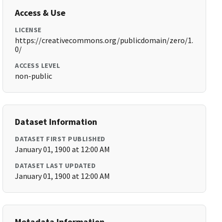
Access & Use
LICENSE
https://creativecommons.org/publicdomain/zero/1.
0/
ACCESS LEVEL
non-public
Dataset Information
DATASET FIRST PUBLISHED
January 01, 1900 at 12:00 AM
DATASET LAST UPDATED
January 01, 1900 at 12:00 AM
Metadata Information