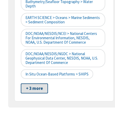
Bathymetry/Seafloor Topography > Water
Depth
EARTH SCIENCE > Oceans > Marine Sediments
> Sediment Composition
DOC/NOAA/NESDIS/NCEI > National Centers
For Environmental Information, NESDIS,
NOAA, U.S. Department Of Commerce
DOC/NOAA/NESDIS/NGDC > National
Geophysical Data Center, NESDIS, NOAA, U.S.
Department Of Commerce
In Situ Ocean-Based Platforms > SHIPS
+ 3 more