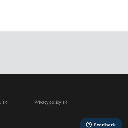
l
Privacy policy