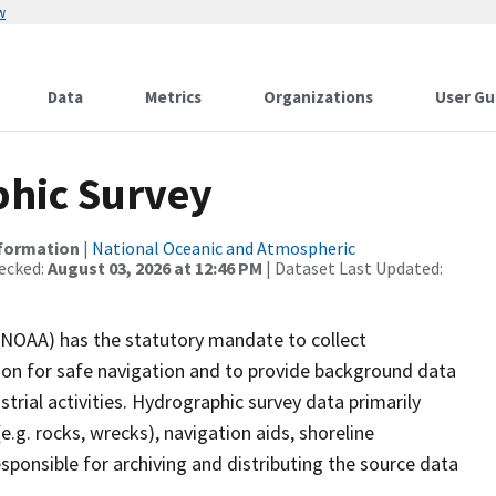
w
Data
Metrics
Organizations
User Gu
hic Survey
nformation
|
National Oceanic and Atmospheric
ecked:
August 03, 2026 at 12:46 PM
| Dataset Last Updated:
(NOAA) has the statutory mandate to collect
tion for safe navigation and to provide background data
strial activities. Hydrographic survey data primarily
e.g. rocks, wrecks), navigation aids, shoreline
sponsible for archiving and distributing the source data