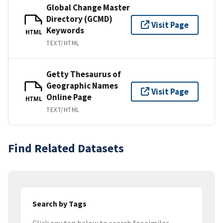
Global Change Master
Directory (GCMD)
Visit Page
Keywords
HTML
TEXT/HTML
Getty Thesaurus of
Geographic Names
Visit Page
Online Page
HTML
TEXT/HTML
Find Related Datasets
Search by Tags