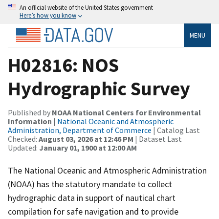
An official website of the United States government
Here’s how you know
MENU
H02816: NOS
Hydrographic Survey
Published by
NOAA National Centers for Environmental
Information
|
National Oceanic and Atmospheric
Administration, Department of Commerce
| Catalog Last
Checked:
August 03, 2026 at 12:46 PM
| Dataset Last
Updated:
January 01, 1900 at 12:00 AM
The National Oceanic and Atmospheric Administration
(NOAA) has the statutory mandate to collect
hydrographic data in support of nautical chart
compilation for safe navigation and to provide