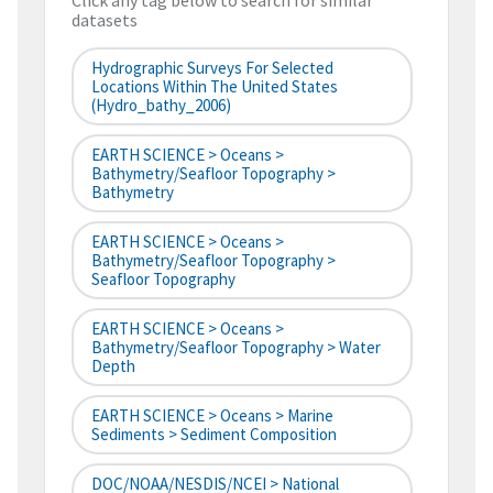
Click any tag below to search for similar
datasets
Hydrographic Surveys For Selected
Locations Within The United States
(hydro_bathy_2006)
EARTH SCIENCE > Oceans >
Bathymetry/Seafloor Topography >
Bathymetry
EARTH SCIENCE > Oceans >
Bathymetry/Seafloor Topography >
Seafloor Topography
EARTH SCIENCE > Oceans >
Bathymetry/Seafloor Topography > Water
Depth
EARTH SCIENCE > Oceans > Marine
Sediments > Sediment Composition
DOC/NOAA/NESDIS/NCEI > National