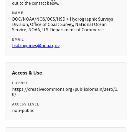
out to the contact below.
NAME
DOC/NOAA/NOS/OCS/HSD > Hydrographic Surveys
Division, Office of Coast Survey, National Ocean
Service, NOAA, U.S. Department of Commerce
EMAIL
hsd.inquiries@noaa.gov
Access & Use
LICENSE
https://creativecommons.org/publicdomain/zero/1.
0/
ACCESS LEVEL
non-public