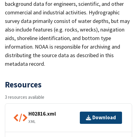
background data for engineers, scientific, and other
commercial and industrial activities. Hydrographic
survey data primarily consist of water depths, but may
also include features (e.g. rocks, wrecks), navigation
aids, shoreline identification, and bottom type
information. NOAA is responsible for archiving and
distributing the source data as described in this
metadata record.
Resources
3 resources available
H02816.xml
Download
XML