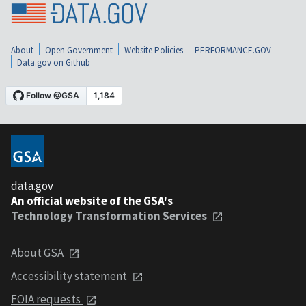
About
Open Government
Website Policies
PERFORMANCE.GOV
Data.gov on Github
data.gov
An official website of the GSA's
Technology Transformation Services
About GSA
Accessibility statement
FOIA requests