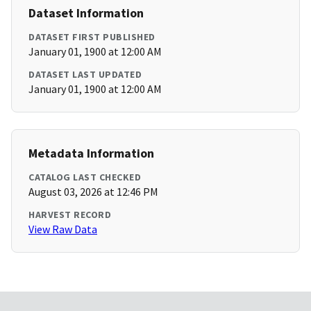
Dataset Information
DATASET FIRST PUBLISHED
January 01, 1900 at 12:00 AM
DATASET LAST UPDATED
January 01, 1900 at 12:00 AM
Metadata Information
CATALOG LAST CHECKED
August 03, 2026 at 12:46 PM
HARVEST RECORD
View Raw Data