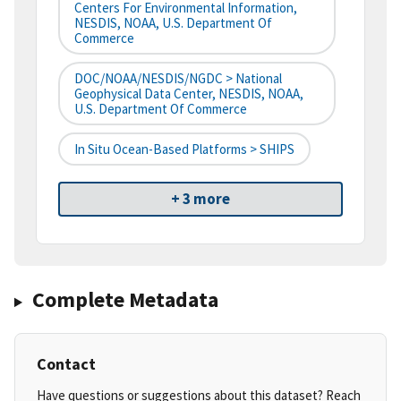
Centers For Environmental Information,
NESDIS, NOAA, U.S. Department Of
Commerce
DOC/NOAA/NESDIS/NGDC > National
Geophysical Data Center, NESDIS, NOAA,
U.S. Department Of Commerce
In Situ Ocean-Based Platforms > SHIPS
+ 3 more
Complete Metadata
Contact
Have questions or suggestions about this dataset? Reach